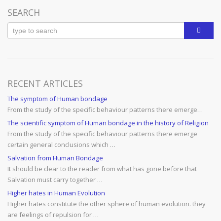
navigation
SEARCH
RECENT ARTICLES
The symptom of Human bondage
From the study of the specific behaviour patterns there emerge…
The scientific symptom of Human bondage in the history of Religion
From the study of the specific behaviour patterns there emerge
certain general conclusions which …
Salvation from Human Bondage
It should be clear to the reader from what has gone before that
Salvation must carry together …
Higher hates in Human Evolution
Higher hates constitute the other sphere of human evolution. they
are feelings of repulsion for …