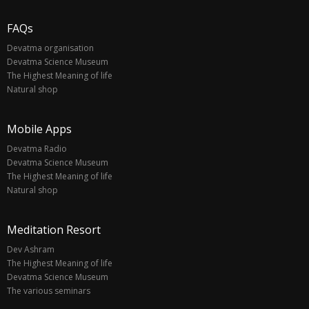
FAQs
Devatma organisation
Devatma Science Museum
The Highest Meaning of life
Natural shop
Mobile Apps
Devatma Radio
Devatma Science Museum
The Highest Meaning of life
Natural shop
Meditation Resort
Dev Ashram
The Highest Meaning of life
Devatma Science Museum
The various seminars