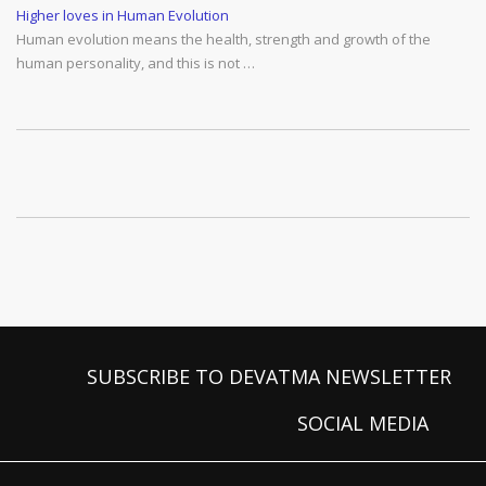
Higher loves in Human Evolution
Human evolution means the health, strength and growth of the
human personality, and this is not …
SUBSCRIBE TO DEVATMA NEWSLETTER
SOCIAL MEDIA