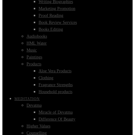
Writing Biographies
Marketing Promotion
Proof Reading
Book Review Services
Books Editing
Audiobooks
HML Water
Music
Paintings
Products
Aloe Vera Products
Clothing
Fragrance Strengths
Household products
MEDITATION
Devatma
Miracle of Devatma
Difference Of Beauty
Higher Values
Counselling