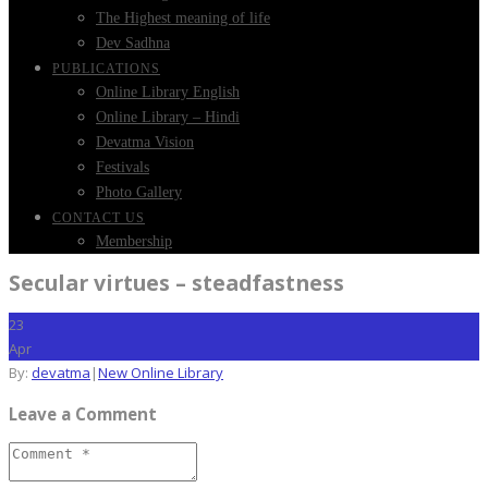
The Highest meaning of life
Dev Sadhna
PUBLICATIONS
Online Library English
Online Library – Hindi
Devatma Vision
Festivals
Photo Gallery
CONTACT US
Membership
Secular virtues – steadfastness
23
Apr
By:
devatma
|
New Online Library
Leave a Comment