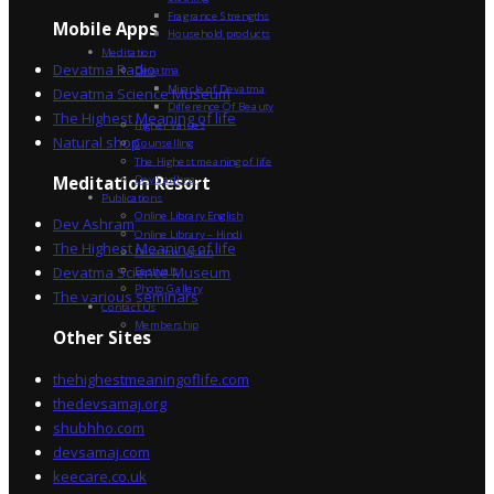
Fragrance Strengths
Mobile Apps
Household products
Meditation
Devatma Radio
Devatma
Miracle of Devatma
Devatma Science Museum
Difference Of Beauty
The Highest Meaning of life
Higher Values
Natural shop
Counselling
The Highest meaning of life
Dev Sadhna
Meditation Resort
Publications
Online Library English
Dev Ashram
Online Library – Hindi
The Highest Meaning of life
Devatma Vision
Devatma Science Museum
Festivals
Photo Gallery
The various seminars
Contact Us
Membership
Other Sites
thehighestmeaningoflife.com
thedevsamaj.org
shubhho.com
devsamaj.com
keecare.co.uk