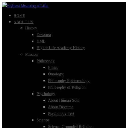
HOME
ABOUT US
History
Devatma
HML
Higher Life Academy History
Mission
Philosophy
Ethics
Ontology
Philosophy Epistemology
Philosophy of Religion
Psychology
About Human Soul
About Devatma
Psychology Test
Science
Science-Grounded Religion