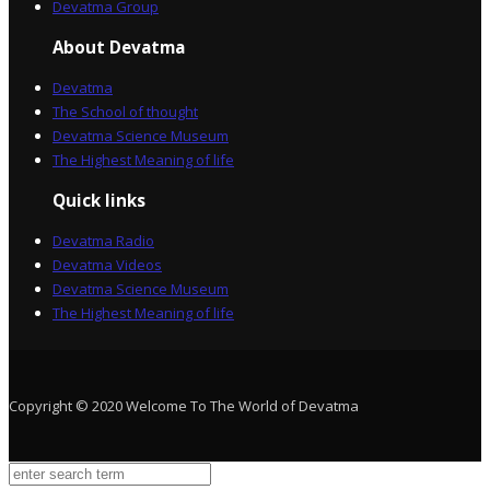
Devatma Group
About Devatma
Devatma
The School of thought
Devatma Science Museum
The Highest Meaning of life
Quick links
Devatma Radio
Devatma Videos
Devatma Science Museum
The Highest Meaning of life
Copyright © 2020 Welcome To The World of Devatma