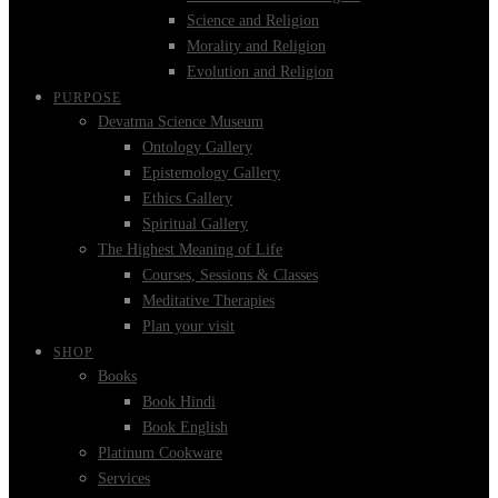
Science and Religion
Morality and Religion
Evolution and Religion
PURPOSE
Devatma Science Museum
Ontology Gallery
Epistemology Gallery
Ethics Gallery
Spiritual Gallery
The Highest Meaning of Life
Courses, Sessions & Classes
Meditative Therapies
Plan your visit
SHOP
Books
Book Hindi
Book English
Platinum Cookware
Services