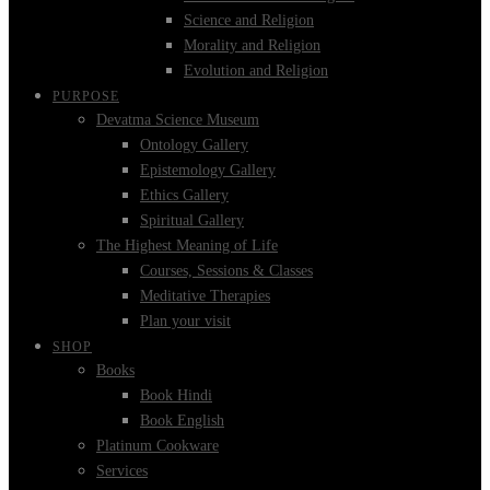
Science and Religion
Morality and Religion
Evolution and Religion
PURPOSE
Devatma Science Museum
Ontology Gallery
Epistemology Gallery
Ethics Gallery
Spiritual Gallery
The Highest Meaning of Life
Courses, Sessions & Classes
Meditative Therapies
Plan your visit
SHOP
Books
Book Hindi
Book English
Platinum Cookware
Services