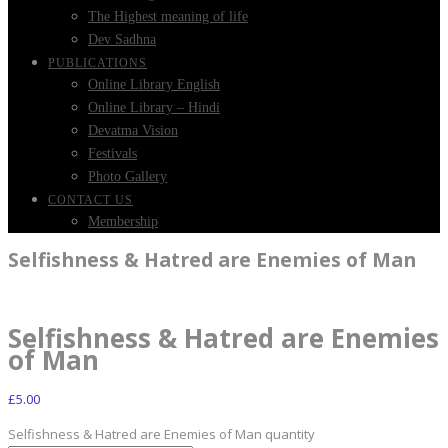
The Highest meaning of life
Dev Sadhna
PUBLICATIONS
Online Library English
Online Library – Hindi
Devatma Vision
Festivals
Photo Gallery
CONTACT US
Membership
Selfishness & Hatred are Enemies of Man
Selfishness & Hatred are Enemies
of Man
£
5.00
Selfishness & Hatred are Enemies of Man quantity