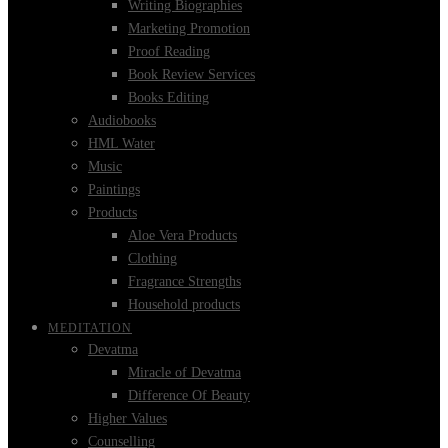
Writing Biographies
Marketing Promotion
Proof Reading
Book Review Services
Books Editing
Audiobooks
HML Water
Music
Paintings
Products
Aloe Vera Products
Clothing
Fragrance Strengths
Household products
MEDITATION
Devatma
Miracle of Devatma
Difference Of Beauty
Higher Values
Counselling