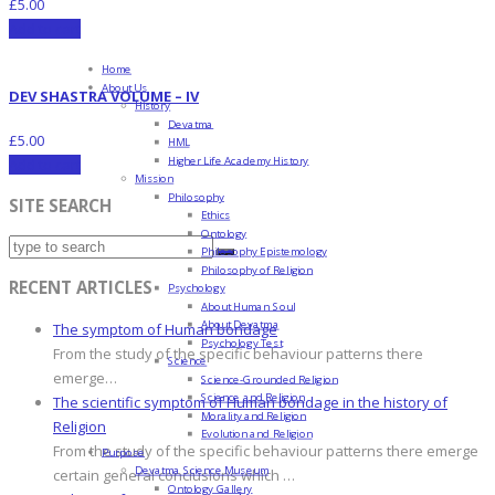
£
5.00
Add to cart
Home
About Us
DEV SHASTRA VOLUME – IV
History
Devatma
£
5.00
HML
Higher Life Academy History
Add to cart
Mission
Philosophy
SITE SEARCH
Ethics
Ontology
Philosophy Epistemology
Philosophy of Religion
RECENT ARTICLES
Psychology
About Human Soul
About Devatma
The symptom of Human bondage
Psychology Test
From the study of the specific behaviour patterns there
Science
emerge…
Science-Grounded Religion
Science and Religion
The scientific symptom of Human bondage in the history of
Morality and Religion
Religion
Evolution and Religion
From the study of the specific behaviour patterns there emerge
Purpose
Devatma Science Museum
certain general conclusions which …
Ontology Gallery