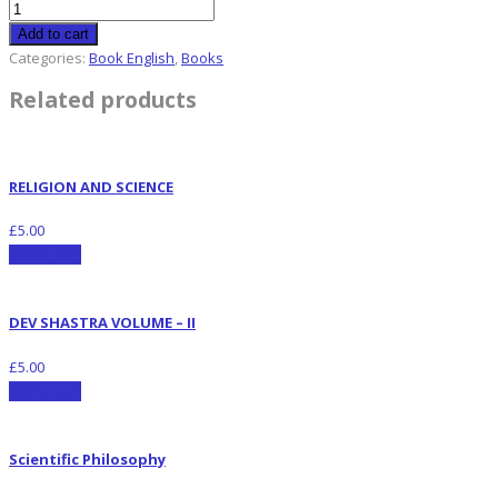
Add to cart
Categories:
Book English
,
Books
Related products
RELIGION AND SCIENCE
£
5.00
Add to cart
DEV SHASTRA VOLUME – II
£
5.00
Add to cart
Scientific Philosophy