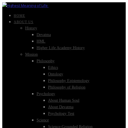
HOME
ABOUT US
History
Devatma
HML
Higher Life Academy History
Mission
Philosophy
Ethics
Ontology
Philosophy Epistemology
Philosophy of Religion
Psychology
About Human Soul
About Devatma
Psychology Test
Science
Science-Grounded Religion