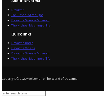
About Devatma
Devatma
The School of thought
Devatma Science Museum
The Highest Meaning of life
Quick links
Devatma Radio
Devatma Videos
Devatma Science Museum
The Highest Meaning of life
Copyright © 2020 Welcome To The World of Devatma