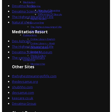
Meditation
Devatma Radio
Devatma
Miracle of Devatma
Devatma Science Museum
Difference Of Beauty
The Highest Meaning of life
Higher Values
Natural shop
Counselling
The Highest meaning of life
Dev Sadhna
Meditation Resort
Publications
Online Library English
Dev Ashram
Online Library – Hindi
The Highest Meaning of life
Devatma Vision
Devatma Science Museum
Festivals
Photo Gallery
The various seminars
Contact Us
Membership
Other Sites
thehighestmeaningoflife.com
thedevsamaj.org
shubhho.com
devsamaj.com
keecare.co.uk
Devatma Group