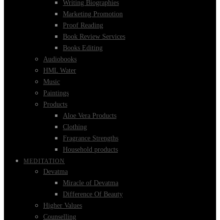
Writing Biographies
Marketing Promotion
Proof Reading
Book Review Services
Books Editing
Audiobooks
HML Water
Music
Paintings
Products
Aloe Vera Products
Clothing
Fragrance Strengths
Household products
MEDITATION
Devatma
Miracle of Devatma
Difference Of Beauty
Higher Values
Counselling