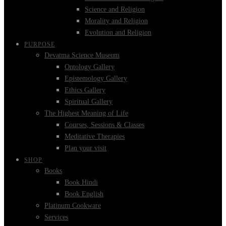
Science and Religion
Morality and Religion
Evolution and Religion
PURPOSE
Devatma Science Museum
Ontology Gallery
Epistemology Gallery
Ethics Gallery
Spiritual Gallery
The Highest Meaning of Life
Courses, Sessions & Classes
Meditative Therapies
Plan your visit
SHOP
Books
Book Hindi
Book English
Platinum Cookware
Services