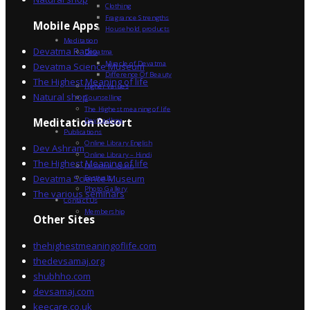
Clothing
Fragrance Strengths
Mobile Apps
Household products
Meditation
Devatma Radio
Devatma
Miracle of Devatma
Devatma Science Museum
Difference Of Beauty
The Highest Meaning of life
Higher Values
Natural shop
Counselling
The Highest meaning of life
Dev Sadhna
Meditation Resort
Publications
Online Library English
Dev Ashram
Online Library – Hindi
The Highest Meaning of life
Devatma Vision
Devatma Science Museum
Festivals
Photo Gallery
The various seminars
Contact Us
Membership
Other Sites
thehighestmeaningoflife.com
thedevsamaj.org
shubhho.com
devsamaj.com
keecare.co.uk