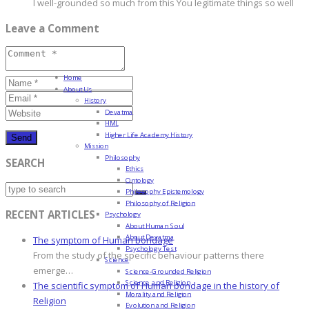
I well-grounded so much from this You legitimate things so well
Leave a Comment
Home
About Us
History
Devatma
HML
Higher Life Academy History
Mission
Philosophy
SEARCH
Ethics
Ontology
Philosophy Epistemology
Philosophy of Religion
RECENT ARTICLES
Psychology
About Human Soul
About Devatma
The symptom of Human bondage
Psychology Test
From the study of the specific behaviour patterns there
Science
emerge…
Science-Grounded Religion
Science and Religion
The scientific symptom of Human bondage in the history of
Morality and Religion
Religion
Evolution and Religion