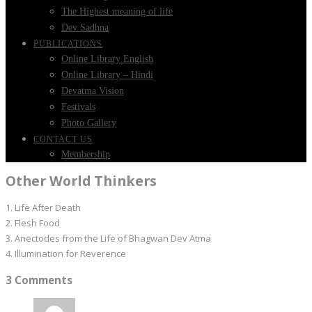
The Highest meaning of life
Dev Sadhna
PUBLICATIONS
Online Library English
Online Library – Hindi
Devatma Vision
Festivals
Photo Gallery
CONTACT US
Membership
Other World Thinkers
1. Life After Death
2. Flesh Food
3. Anectodes from the Life of Bhagwan Dev Atma
4. Illumination for Reverence
3 Comments