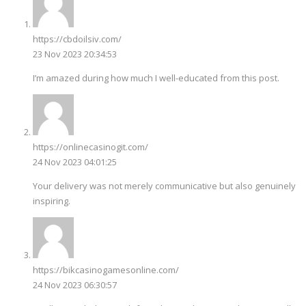
https://cbdoilsiv.com/
23 Nov 2023 20:34:53
I’m amazed during how much I well-educated from this post.
https://onlinecasinogit.com/
24 Nov 2023 04:01:25
Your delivery was not merely communicative but also genuinely
inspiring.
https://bikcasinogamesonline.com/
24 Nov 2023 06:30:57