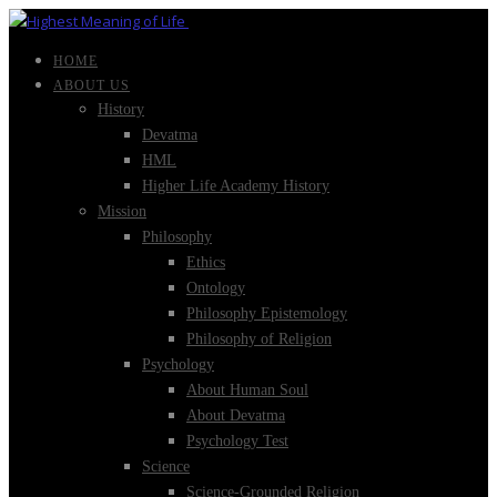
HOME
ABOUT US
History
Devatma
HML
Higher Life Academy History
Mission
Philosophy
Ethics
Ontology
Philosophy Epistemology
Philosophy of Religion
Psychology
About Human Soul
About Devatma
Psychology Test
Science
Science-Grounded Religion