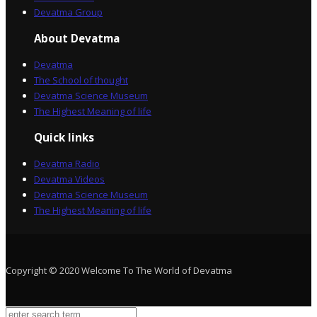
Devatma Group
About Devatma
Devatma
The School of thought
Devatma Science Museum
The Highest Meaning of life
Quick links
Devatma Radio
Devatma Videos
Devatma Science Museum
The Highest Meaning of life
Copyright © 2020 Welcome To The World of Devatma