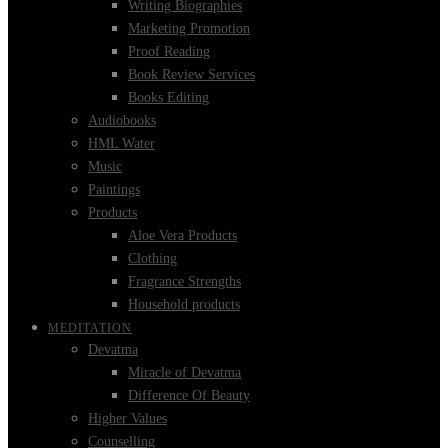
Writing Biographies
Marketing Promotion
Proof Reading
Book Review Services
Books Editing
Audiobooks
HML Water
Music
Paintings
Products
Aloe Vera Products
Clothing
Fragrance Strengths
Household products
MEDITATION
Devatma
Miracle of Devatma
Difference Of Beauty
Higher Values
Counselling