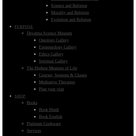
Science and Religion
Morality and Religion
Evolution and Religion
PURPOSE
Devatma Science Museum
Ontology Gallery
Epistemology Gallery
Ethics Gallery
Spiritual Gallery
The Highest Meaning of Life
Courses, Sessions & Classes
Meditative Therapies
Plan your visit
SHOP
Books
Book Hindi
Book English
Platinum Cookware
Services