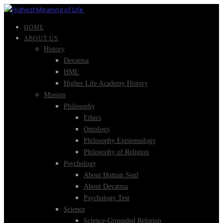
HOME
ABOUT US
History
Devatma
HML
Higher Life Academy History
Mission
Philosophy
Ethics
Ontology
Philosophy Epistemology
Philosophy of Religion
Psychology
About Human Soul
About Devatma
Psychology Test
Science
Science-Grounded Religion