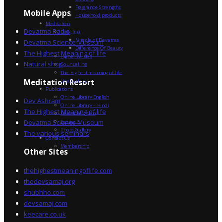
Fragrance Strengths
Mobile Apps
Household products
Meditation
Devatma Radio
Devatma
Miracle of Devatma
Devatma Science Museum
Difference Of Beauty
The Highest Meaning of life
Higher Values
Natural shop
Counselling
The Highest meaning of life
Dev Sadhna
Meditation Resort
Publications
Online Library English
Dev Ashram
Online Library – Hindi
The Highest Meaning of life
Devatma Vision
Devatma Science Museum
Festivals
Photo Gallery
The various seminars
Contact Us
Membership
Other Sites
thehighestmeaningoflife.com
thedevsamaj.org
shubhho.com
devsamaj.com
keecare.co.uk