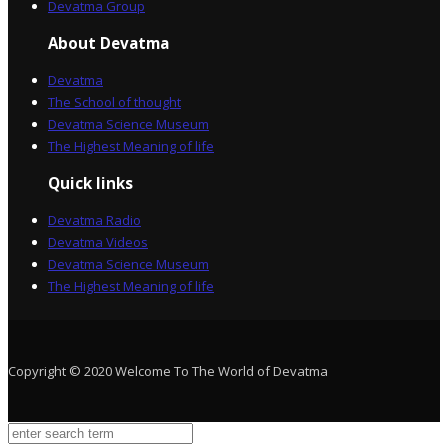
Devatma Group
About Devatma
Devatma
The School of thought
Devatma Science Museum
The Highest Meaning of life
Quick links
Devatma Radio
Devatma Videos
Devatma Science Museum
The Highest Meaning of life
Copyright © 2020 Welcome To The World of Devatma