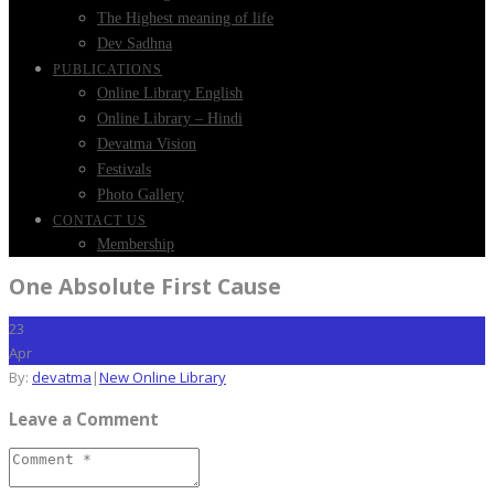
The Highest meaning of life
Dev Sadhna
PUBLICATIONS
Online Library English
Online Library – Hindi
Devatma Vision
Festivals
Photo Gallery
CONTACT US
Membership
One Absolute First Cause
23
Apr
By:
devatma
|
New Online Library
Leave a Comment