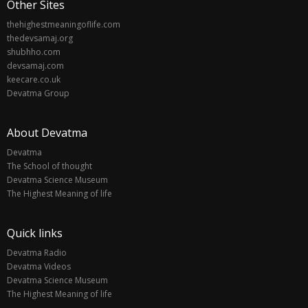
Other Sites
thehighestmeaningoflife.com
thedevsamaj.org
shubhho.com
devsamaj.com
keecare.co.uk
Devatma Group
About Devatma
Devatma
The School of thought
Devatma Science Museum
The Highest Meaning of life
Quick links
Devatma Radio
Devatma Videos
Devatma Science Museum
The Highest Meaning of life