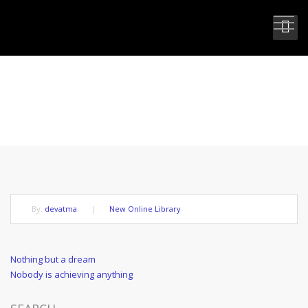
NOT DEAD BUT GONE BEFORE
By:
devatma
|
New Online Library
Post
Previous
Nothing but a dream
Post
Next
Nobody is achieving anything
navigation
Post