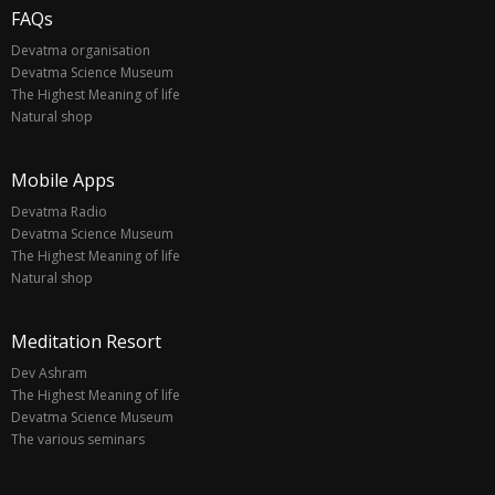
FAQs
Devatma organisation
Devatma Science Museum
The Highest Meaning of life
Natural shop
Mobile Apps
Devatma Radio
Devatma Science Museum
The Highest Meaning of life
Natural shop
Meditation Resort
Dev Ashram
The Highest Meaning of life
Devatma Science Museum
The various seminars