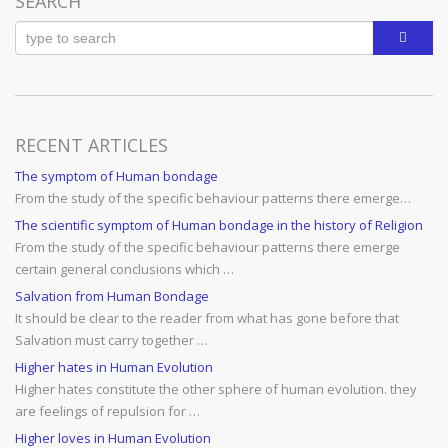
SEARCH
RECENT ARTICLES
The symptom of Human bondage
From the study of the specific behaviour patterns there emerge…
The scientific symptom of Human bondage in the history of Religion
From the study of the specific behaviour patterns there emerge
certain general conclusions which …
Salvation from Human Bondage
It should be clear to the reader from what has gone before that
Salvation must carry together …
Higher hates in Human Evolution
Higher hates constitute the other sphere of human evolution. they
are feelings of repulsion for …
Higher loves in Human Evolution