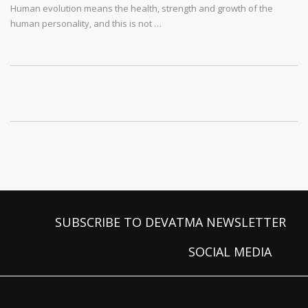
Human evolution means the health, strength and growth of the
human personality, and this is not …
SUBSCRIBE TO DEVATMA NEWSLETTER
SOCIAL MEDIA