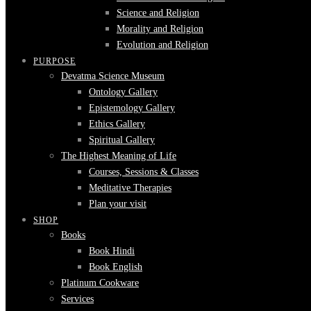
Science and Religion
Morality and Religion
Evolution and Religion
PURPOSE
Devatma Science Museum
Ontology Gallery
Epistemology Gallery
Ethics Gallery
Spiritual Gallery
The Highest Meaning of Life
Courses, Sessions & Classes
Meditative Therapies
Plan your visit
SHOP
Books
Book Hindi
Book English
Platinum Cookware
Services