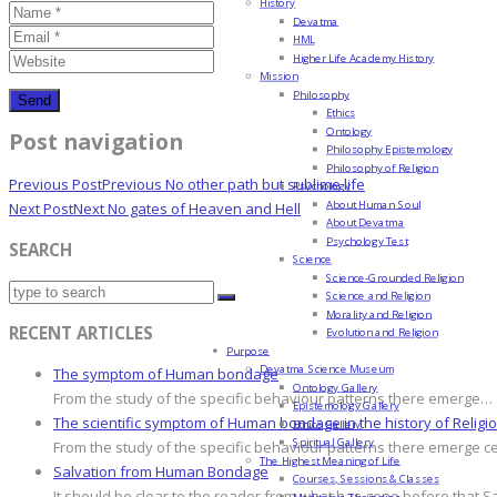
History
Devatma
HML
Higher Life Academy History
Mission
Philosophy
Ethics
Ontology
Post navigation
Philosophy Epistemology
Philosophy of Religion
Previous Post
Previous
No other path but sublime life
Psychology
About Human Soul
Next Post
Next
No gates of Heaven and Hell
About Devatma
Psychology Test
SEARCH
Science
Science-Grounded Religion
Science and Religion
Morality and Religion
RECENT ARTICLES
Evolution and Religion
Purpose
Devatma Science Museum
The symptom of Human bondage
Ontology Gallery
From the study of the specific behaviour patterns there emerge…
Epistemology Gallery
The scientific symptom of Human bondage in the history of Religi
Ethics Gallery
Spiritual Gallery
From the study of the specific behaviour patterns there emerge c
The Highest Meaning of Life
Salvation from Human Bondage
Courses, Sessions & Classes
It should be clear to the reader from what has gone before that S