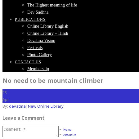
The Highest meaning of life
Dev Sadhna
PUBLICATIONS
Online Library English
Online Library – Hindi
Devatma Vision
Festivals
Photo Gallery
CONTACT US
Membership
No need to be mountain climber
23
Apr
By:
devatma
|
New Online Library
Leave a Comment
Home
About Us