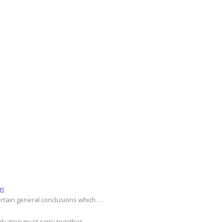
on
ertain general conclusions which …
alvation must carry together …