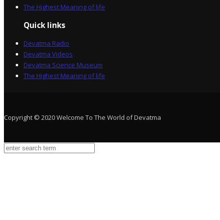
The Highest Meaning of life
Quick links
Devatma Radio
Devatma Videos
Devatma Science Museum
The Highest Meaning of life
Copyright © 2020 Welcome To The World of Devatma