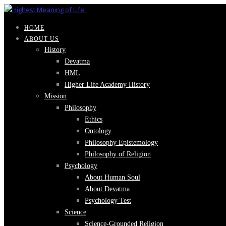
HOME
ABOUT US
History
Devatma
HML
Higher Life Academy History
Mission
Philosophy
Ethics
Ontology
Philosophy Epistemology
Philosophy of Religion
Psychology
About Human Soul
About Devatma
Psychology Test
Science
Science-Grounded Religion