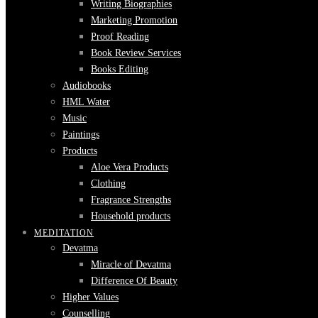
Writing Biographies
Marketing Promotion
Proof Reading
Book Review Services
Books Editing
Audiobooks
HML Water
Music
Paintings
Products
Aloe Vera Products
Clothing
Fragrance Strengths
Household products
MEDITATION
Devatma
Miracle of Devatma
Difference Of Beauty
Higher Values
Counselling