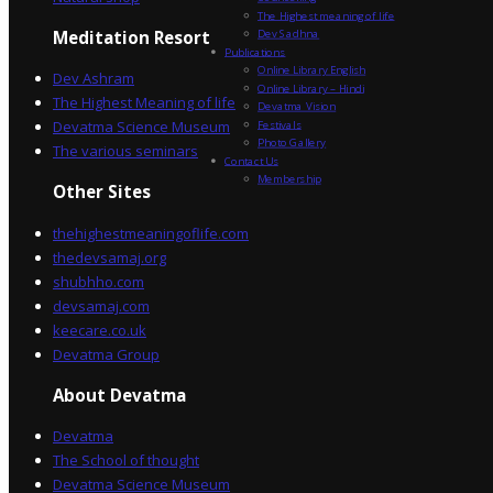
The Highest meaning of life
Dev Sadhna
Meditation Resort
Publications
Online Library English
Dev Ashram
Online Library – Hindi
The Highest Meaning of life
Devatma Vision
Devatma Science Museum
Festivals
Photo Gallery
The various seminars
Contact Us
Membership
Other Sites
thehighestmeaningoflife.com
thedevsamaj.org
shubhho.com
devsamaj.com
keecare.co.uk
Devatma Group
About Devatma
Devatma
The School of thought
Devatma Science Museum