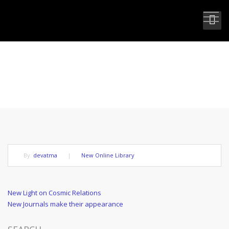
NEW LIGHT ON ALTRUISTIC LIFE
By:
devatma
|
New Online Library
Post
Previous
New Light on Cosmic Relations
Post
Next
New Journals make their appearance
navigation
Post