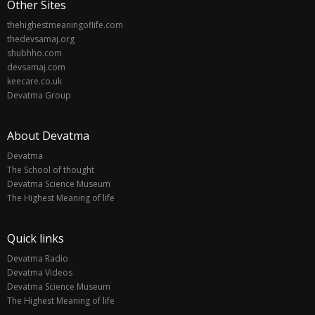
Other Sites
thehighestmeaningoflife.com
thedevsamaj.org
shubhho.com
devsamaj.com
keecare.co.uk
Devatma Group
About Devatma
Devatma
The School of thought
Devatma Science Museum
The Highest Meaning of life
Quick links
Devatma Radio
Devatma Videos
Devatma Science Museum
The Highest Meaning of life