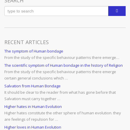
SEARCH
RECENT ARTICLES
The symptom of Human bondage
From the study of the specific behaviour patterns there emerge…
The scientific symptom of Human bondage in the history of Religion
From the study of the specific behaviour patterns there emerge
certain general conclusions which …
Salvation from Human Bondage
It should be clear to the reader from what has gone before that
Salvation must carry together …
Higher hates in Human Evolution
Higher hates constitute the other sphere of human evolution. they
are feelings of repulsion for …
Higher loves in Human Evolution