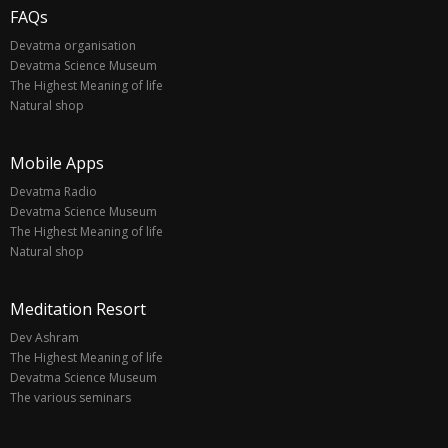
FAQs
Devatma organisation
Devatma Science Museum
The Highest Meaning of life
Natural shop
Mobile Apps
Devatma Radio
Devatma Science Museum
The Highest Meaning of life
Natural shop
Meditation Resort
Dev Ashram
The Highest Meaning of life
Devatma Science Museum
The various seminars