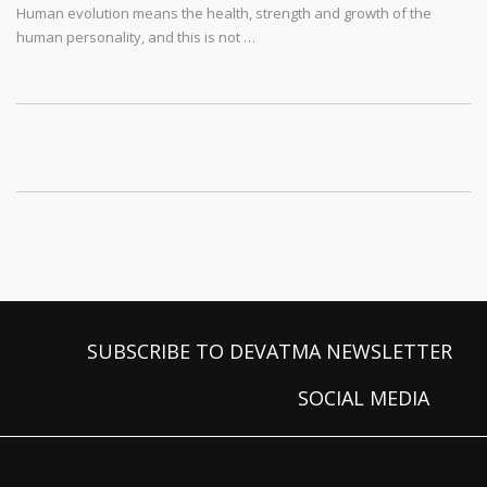
Human evolution means the health, strength and growth of the
human personality, and this is not …
SUBSCRIBE TO DEVATMA NEWSLETTER
SOCIAL MEDIA