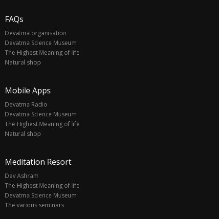
FAQs
Devatma organisation
Devatma Science Museum
The Highest Meaning of life
Natural shop
Mobile Apps
Devatma Radio
Devatma Science Museum
The Highest Meaning of life
Natural shop
Meditation Resort
Dev Ashram
The Highest Meaning of life
Devatma Science Museum
The various seminars