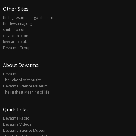
Other Sites
thehighestmeaningoflife.com
thedevsamaj.org
shubhho.com
devsamaj.com
keecare.co.uk
Devatma Group
About Devatma
Devatma
The School of thought
Devatma Science Museum
The Highest Meaning of life
Quick links
Devatma Radio
Devatma Videos
Devatma Science Museum