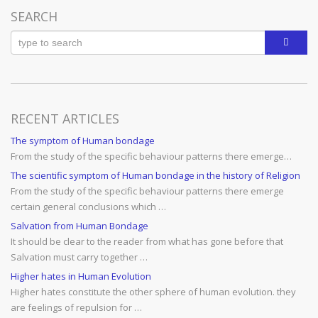
SEARCH
RECENT ARTICLES
The symptom of Human bondage
From the study of the specific behaviour patterns there emerge…
The scientific symptom of Human bondage in the history of Religion
From the study of the specific behaviour patterns there emerge
certain general conclusions which …
Salvation from Human Bondage
It should be clear to the reader from what has gone before that
Salvation must carry together …
Higher hates in Human Evolution
Higher hates constitute the other sphere of human evolution. they
are feelings of repulsion for …