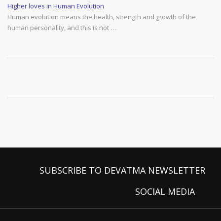
Higher loves in Human Evolution
Human evolution means the health, strength and growth of the
human personality, and this is not …
SUBSCRIBE TO DEVATMA NEWSLETTER
SOCIAL MEDIA