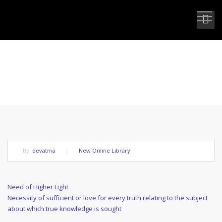
NEED OF A GURU
By:
devatma
|
New Online Library
Post
Previous
Need of Higher Light
Post
Next
Necessity of sufficient or love for every truth relating to the subject
navigation
Post
about which true knowledge is sought