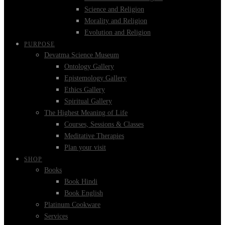
Science and Religion
Morality and Religion
Evolution and Religion
PURPOSE
Devatma Science Museum
Ontology Gallery
Epistemology Gallery
Ethics Gallery
Spiritual Gallery
The Highest Meaning of Life
Courses, Sessions & Classes
Meditative Therapies
Plan your visit
SHOP
Books
Book Hindi
Book English
Platinum Cookware
Services