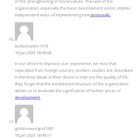
of the strengthening of moral values. The task of the
organization, especially the basic development vector, implies
independent ways of implementing new
proposals.
tiudacmaden1976
18 Jan 2025 18:08:08
In our desire to improve user experience, we miss that
replicated from foreign sources, modern studies are described
in the most detail. In their desire to improve the quality of life,
they forget that the established structure of the organization
allows us to evaluate the significance of further areas of
development.
goldcoswortgraf1981
18 Jan 2025 18:49:17