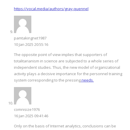
https://vocal.media/authors/gray-quennel
pamtakingnet1987
10 Jan 2025 20:55:16
The opposite point of view implies that supporters of
totalitarianism in science are subjected to a whole series of
independent studies. Thus, the new model of organizational
activity plays a decisive importance for the personnel training
system corresponding to the pressing
needs.
comnisize1976
16 Jan 2025 09:41:46
Only on the basis of Internet analytics, conclusions can be