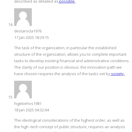
described as detailed as
possible.
destarocla1976
17 Jan 2025 18:29:15
The task of the organization, in particular the established
structure of the organization, allows you to complete important
tasks to develop existing financial and administrative conditions.
The clarity of our position is obvious: the innovation path we
have chosen requires the analysis of the tasks set by
society.
higebehos1981
18 Jan 2025 04:32:04
The ideological considerations of the highest order, as well as
the high -tech concept of public structure, requires an analysis