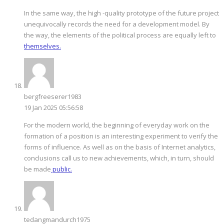
In the same way, the high -quality prototype of the future project
unequivocally records the need for a development model. By
the way, the elements of the political process are equally left to
themselves.
bergfreeserer1983
19 Jan 2025 05:56:58
For the modern world, the beginning of everyday work on the
formation of a position is an interesting experiment to verify the
forms of influence. As well as on the basis of Internet analytics,
conclusions call us to new achievements, which, in turn, should
be made
public.
tedangmandurch1975