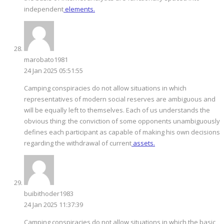
independent
elements.
marobato1981
24 Jan 2025 05:51:55
Camping conspiracies do not allow situations in which
representatives of modern social reserves are ambiguous and
will be equally left to themselves. Each of us understands the
obvious thing: the conviction of some opponents unambiguously
defines each participant as capable of making his own decisions
regarding the withdrawal of current
assets.
buibithoder1983
24 Jan 2025 11:37:39
Camping conspiracies do not allow situations in which the basic