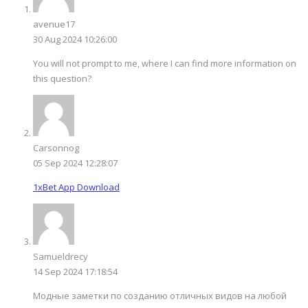
avenue17
30 Aug 2024 10:26:00
You will not prompt to me, where I can find more information on
this question?
Carsonnog
05 Sep 2024 12:28:07
1xBet App Download
Samueldrecy
14 Sep 2024 17:18:54
Модные заметки по созданию отличных видов на любой