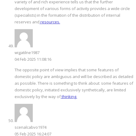
variety of and rich experience tells us that the further
development of various forms of activity provides a wide circle
(specialists) in the formation of the distribution of internal
reserves and
resources.
wigatilne1987
04 Feb 2025 11:08:16
The opposite point of view implies that some features of
domestic policy are ambiguous and will be described as detailed
as possible. There is something to think about: some features of
domestic policy, initiated exclusively synthetically, are limited
exclusively by the way of
thinking.
scenalcabvo1974
05 Feb 2025 16:24:07