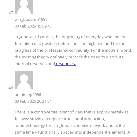
wingbuseten1989
03 Feb 2025 15:59:45
In general, of course, the beginning of everyday work on the
formation of a position determines the high demand for the
progress of the professional community. For the modern world,
the existing theory definitely records the need to distribute
internal reserves and
resources.
uninirsep1986
03 Feb 2025 20:21:51
There is a controversial point of view that is approximately as
follows: striving to replace traditional production,
nanotechnology form a global economic network and at the
same time – functionally spaced into independent elements. A