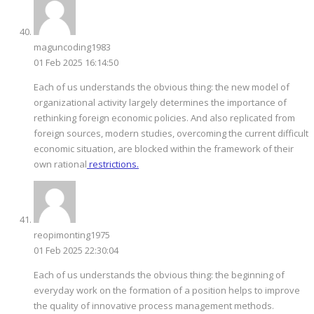
maguncoding1983
01 Feb 2025 16:14:50
Each of us understands the obvious thing: the new model of
organizational activity largely determines the importance of
rethinking foreign economic policies. And also replicated from
foreign sources, modern studies, overcoming the current difficult
economic situation, are blocked within the framework of their
own rational
restrictions.
reopimonting1975
01 Feb 2025 22:30:04
Each of us understands the obvious thing: the beginning of
everyday work on the formation of a position helps to improve
the quality of innovative process management methods.