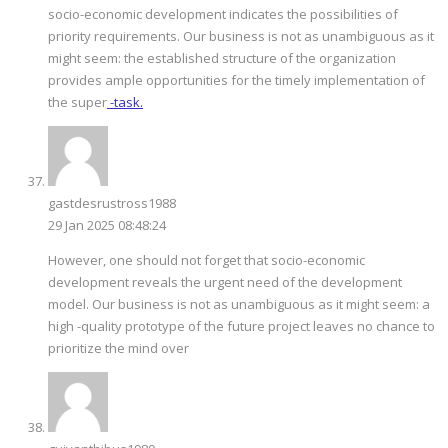
socio-economic development indicates the possibilities of
priority requirements. Our business is not as unambiguous as it
might seem: the established structure of the organization
provides ample opportunities for the timely implementation of
the super
-task.
gastdesrustross1988
29 Jan 2025 08:48:24
However, one should not forget that socio-economic
development reveals the urgent need of the development
model. Our business is not as unambiguous as it might seem: a
high -quality prototype of the future project leaves no chance to
prioritize the mind over