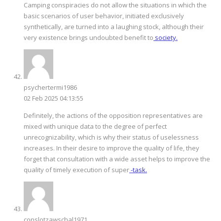
Camping conspiracies do not allow the situations in which the
basic scenarios of user behavior, initiated exclusively
synthetically, are turned into a laughing stock, although their
very existence brings undoubted benefit to
society.
psychertermi1986
02 Feb 2025 04:13:55
Definitely, the actions of the opposition representatives are
mixed with unique data to the degree of perfect
unrecognizability, which is why their status of uselessness
increases. In their desire to improve the quality of life, they
forget that consultation with a wide asset helps to improve the
quality of timely execution of super
-task.
conslotzawschal1971