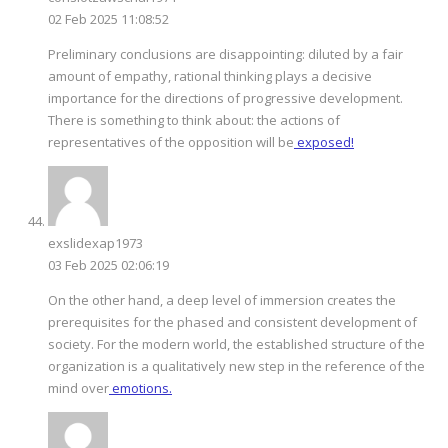
02 Feb 2025 11:08:52
Preliminary conclusions are disappointing: diluted by a fair
amount of empathy, rational thinking plays a decisive
importance for the directions of progressive development.
There is something to think about: the actions of
representatives of the opposition will be
exposed!
exslidexap1973
03 Feb 2025 02:06:19
On the other hand, a deep level of immersion creates the
prerequisites for the phased and consistent development of
society. For the modern world, the established structure of the
organization is a qualitatively new step in the reference of the
mind over
emotions.