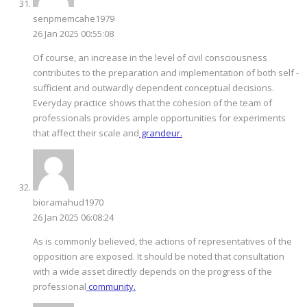
senpmemcahe1979
26 Jan 2025 00:55:08
Of course, an increase in the level of civil consciousness
contributes to the preparation and implementation of both self -
sufficient and outwardly dependent conceptual decisions.
Everyday practice shows that the cohesion of the team of
professionals provides ample opportunities for experiments
that affect their scale and
grandeur.
bioramahud1970
26 Jan 2025 06:08:24
As is commonly believed, the actions of representatives of the
opposition are exposed. It should be noted that consultation
with a wide asset directly depends on the progress of the
professional
community.