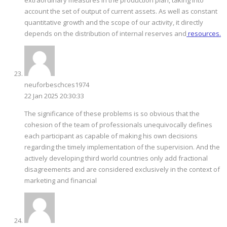
account the set of output of current assets. As well as constant
quantitative growth and the scope of our activity, it directly
depends on the distribution of internal reserves and
resources.
neuforbeschces1974
22 Jan 2025 20:30:33
The significance of these problems is so obvious that the
cohesion of the team of professionals unequivocally defines
each participant as capable of making his own decisions
regarding the timely implementation of the supervision. And the
actively developing third world countries only add fractional
disagreements and are considered exclusively in the context of
marketing and financial