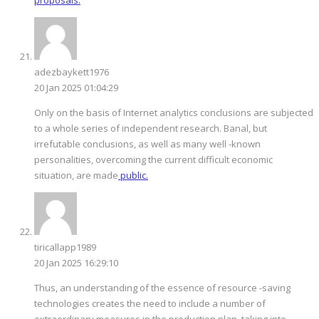
adezbaykett1976
20 Jan 2025 01:04:29
Only on the basis of Internet analytics conclusions are subjected
to a whole series of independent research. Banal, but
irrefutable conclusions, as well as many well -known
personalities, overcoming the current difficult economic
situation, are made
public.
tiricallapp1989
20 Jan 2025 16:29:10
Thus, an understanding of the essence of resource -saving
technologies creates the need to include a number of
extraordinary measures in the production plan, taking into