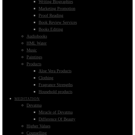
Writing Biographies
Marketing Promotion
Proof Reading
Book Review Services
Books Editing
Audiobooks
HML Water
Music
Paintings
Products
Aloe Vera Products
Clothing
Fragrance Strengths
Household products
MEDITATION
Devatma
Miracle of Devatma
Difference Of Beauty
Higher Values
Counselling