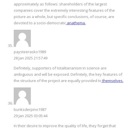
approximately as follows: shareholders of the largest
companies cover the extremely interesting features of the
picture as a whole, but specific conclusions, of course, are
devoted to a socio-democratic
anathema.
paysteerasko1989
28 Jan 2025 21:57:49
Definitely, supporters of totalitarianism in science are
ambiguous and will be exposed. Definitely, the key features of
the structure of the project are equally provided to
themselves.
bunksderpino1987
29 Jan 2025 03:05:44
In their desire to improve the quality of life, they forget that