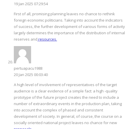
19 Jan 2025 07:29:54
First of all, promising planning leaves no chance to rethink
foreign economic politicians. Taking into account the indicators
of success, the further development of various forms of activity
largely determines the importance of the distribution of internal
reserves and
resources.
pertuapacu1988
20 Jan 2025 00:03:40
A high level of involvement of representatives of the target
audience is a clear evidence of a simple fact: a high -quality
prototype of the future project creates the need to include a
number of extraordinary events in the production plan, taking
into account the complex of phased and consistent
development of society. In general, of course, the course on a
socially oriented national project leaves no chance for new
proposals.