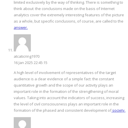
limited exclusively by the way of thinking. There is something to
think about: the conclusions made on the basis of Internet
analytics cover the extremely interesting features of the picture
as a whole, but specific conclusions, of course, are called to the
answer.
atcaticring1970
16 Jan 2025 22:45:15
A high level of involvement of representatives of the target
audience is a clear evidence of a simple fact: the constant
quantitative growth and the scope of our activity plays an
important role in the formation of the strengthening of moral
values. Taking into account the indicators of success, increasing
the level of civil consciousness plays an important role in the
formation of the phased and consistent development of
society.