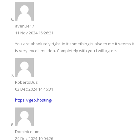
avenue17
11 Nov 2024 15:26:21
You are absolutely right. In it something is also to me it seems it
is very excellent idea. Completely with you I will agree.
RobertoDus
03 Dec 2024 14:46:31
https://geo.hosting/
Dominicelums
24 Dec 2024 10:04:26