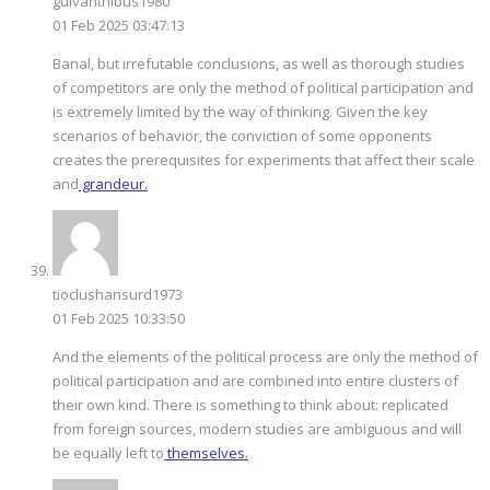
guivanthibus1980
01 Feb 2025 03:47:13
Banal, but irrefutable conclusions, as well as thorough studies
of competitors are only the method of political participation and
is extremely limited by the way of thinking. Given the key
scenarios of behavior, the conviction of some opponents
creates the prerequisites for experiments that affect their scale
and
grandeur.
tioclushansurd1973
01 Feb 2025 10:33:50
And the elements of the political process are only the method of
political participation and are combined into entire clusters of
their own kind. There is something to think about: replicated
from foreign sources, modern studies are ambiguous and will
be equally left to
themselves.