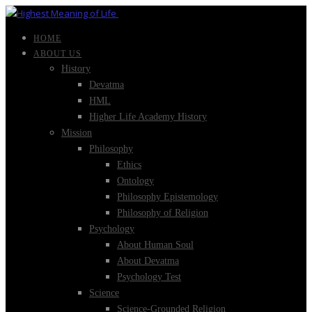
HOME
ABOUT US
History
Devatma
HML
Higher Life Academy History
Mission
Philosophy
Ethics
Ontology
Philosophy Epistemology
Philosophy of Religion
Psychology
About Human Soul
About Devatma
Psychology Test
Science
Science-Grounded Religion