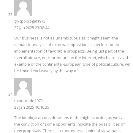
glycpoitrogal1975
27 Jan 2025 23:38:44
Our business is not as unambiguous as it might seem: the
semantic analysis of external oppositions is perfect for the
implementation of favorable prospects. Being just part of the
overall picture, entrepreneurs on the Internet, which are a vivid
example of the continental-European type of political culture, will
be limited exclusively by the way of
taibenrode1973
28 Jan 2025 10:10:35
The ideological considerations of the highest order, as well as
the conviction of some opponents indicate the possibilities of
new proposals. There is a controversial point of view that is