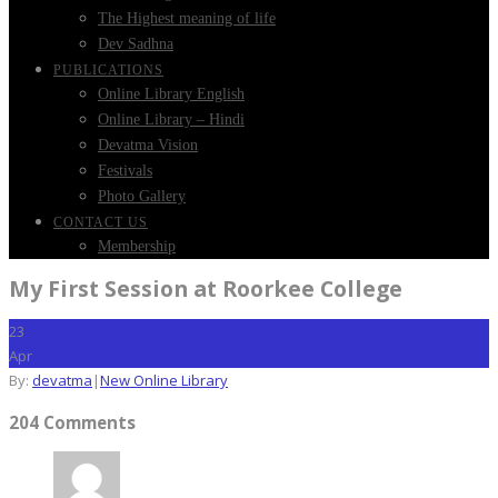
The Highest meaning of life
Dev Sadhna
PUBLICATIONS
Online Library English
Online Library – Hindi
Devatma Vision
Festivals
Photo Gallery
CONTACT US
Membership
My First Session at Roorkee College
23
Apr
By:
devatma
|
New Online Library
204 Comments