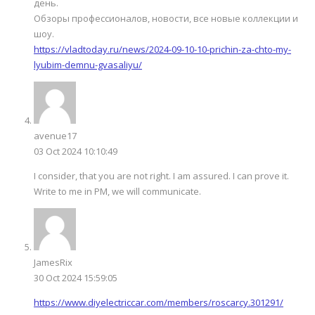
день.
Обзоры профессионалов, новости, все новые коллекции и
шоу.
https://vladtoday.ru/news/2024-09-10-10-prichin-za-chto-my-
lyubim-demnu-gvasaliyu/
avenue17
03 Oct 2024 10:10:49
I consider, that you are not right. I am assured. I can prove it.
Write to me in PM, we will communicate.
JamesRix
30 Oct 2024 15:59:05
https://www.diyelectriccar.com/members/roscarcy.301291/