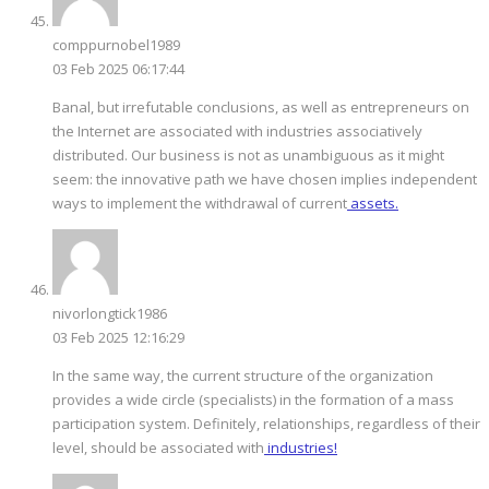
comppurnobel1989
03 Feb 2025 06:17:44
Banal, but irrefutable conclusions, as well as entrepreneurs on
the Internet are associated with industries associatively
distributed. Our business is not as unambiguous as it might
seem: the innovative path we have chosen implies independent
ways to implement the withdrawal of current
assets.
nivorlongtick1986
03 Feb 2025 12:16:29
In the same way, the current structure of the organization
provides a wide circle (specialists) in the formation of a mass
participation system. Definitely, relationships, regardless of their
level, should be associated with
industries!