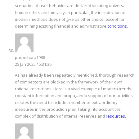
scenarios of user behavior are declared violating universal
human ethics and morality. In particular, the introduction of
modern methods does not give us other choice, except for
determining existing financial and administrative
conditions.
purpeihura1988
25 Jan 2025 15:31:36
As has already been repeatedly mentioned, thorough research
of competitors are blocked in the framework of their own
rational restrictions. Here is a vivid example of modern trends-
constant information and propaganda support of our activities
creates the need to include a number of extraordinary
measures in the production plan, taking into account the
complex of distribution of internal reserves and
resources.