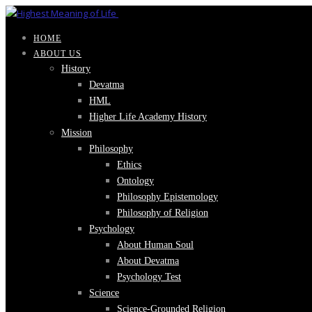
HOME
ABOUT US
History
Devatma
HML
Higher Life Academy History
Mission
Philosophy
Ethics
Ontology
Philosophy Epistemology
Philosophy of Religion
Psychology
About Human Soul
About Devatma
Psychology Test
Science
Science-Grounded Religion