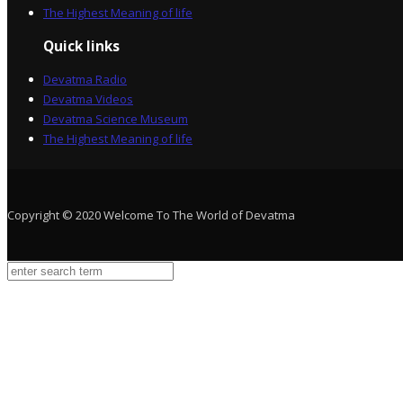
The Highest Meaning of life
Quick links
Devatma Radio
Devatma Videos
Devatma Science Museum
The Highest Meaning of life
Copyright © 2020 Welcome To The World of Devatma