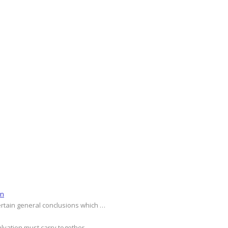
on
ertain general conclusions which …
alvation must carry together …