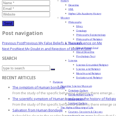
History
Devatma
HML
Higher Life Academy History
Mission
Philosophy
Ethics
Ontology
Post navigation
Philosophy Epistemology
Philosophy of Religion
Previous Post
Previous
My False Beliefs & Their Influence on Me
Psychology
About Human Soul
Next Post
Next
My Doubt in and Rejection of Belief in God
About Devatma
Psychology Test
SEARCH
Science
Science-Grounded Religion
Science and Religion
Morality and Religion
RECENT ARTICLES
Evolution and Religion
Purpose
Devatma Science Museum
The symptom of Human bondage
Ontology Gallery
From the study of the specific behaviour patterns there emerge…
Epistemology Gallery
The scientific symptom of Human bondage in the history of Religi
Ethics Gallery
Spiritual Gallery
From the study of the specific behaviour patterns there emerge c
The Highest Meaning of Life
Salvation from Human Bondage
Courses, Sessions & Classes
It should be clear to the reader from what has gone before that S