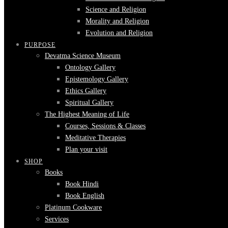
Science and Religion
Morality and Religion
Evolution and Religion
PURPOSE
Devatma Science Museum
Ontology Gallery
Epistemology Gallery
Ethics Gallery
Spiritual Gallery
The Highest Meaning of Life
Courses, Sessions & Classes
Meditative Therapies
Plan your visit
SHOP
Books
Book Hindi
Book English
Platinum Cookware
Services