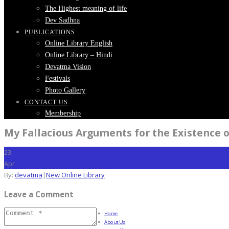
The Highest meaning of life
Dev Sadhna
PUBLICATIONS
Online Library English
Online Library – Hindi
Devatma Vision
Festivals
Photo Gallery
CONTACT US
Membership
My Fallacious Arguments for the Existence 
23
Apr
By:
devatma
|
New Online Library
Leave a Comment
Home
About Us