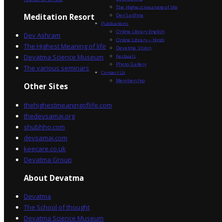
The Highest meaning of life
Dev Sadhna
Meditation Resort
Publications
Online Library English
Dev Ashram
Online Library – Hindi
The Highest Meaning of life
Devatma Vision
Devatma Science Museum
Festivals
Photo Gallery
The various seminars
Contact Us
Membership
Other Sites
thehighestmeaningoflife.com
thedevsamaj.org
shubhho.com
devsamaj.com
keecare.co.uk
Devatma Group
About Devatma
Devatma
The School of thought
Devatma Science Museum