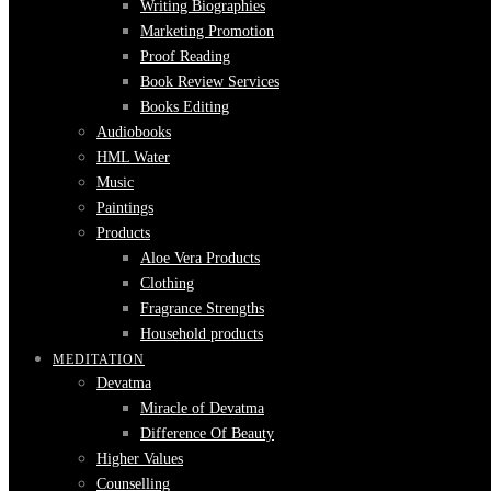
Writing Biographies
Marketing Promotion
Proof Reading
Book Review Services
Books Editing
Audiobooks
HML Water
Music
Paintings
Products
Aloe Vera Products
Clothing
Fragrance Strengths
Household products
MEDITATION
Devatma
Miracle of Devatma
Difference Of Beauty
Higher Values
Counselling