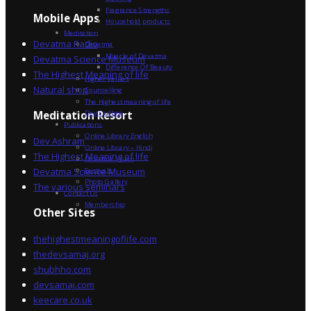
Fragrance Strengths
Mobile Apps
Household products
Meditation
Devatma Radio
Devatma
Miracle of Devatma
Devatma Science Museum
Difference Of Beauty
The Highest Meaning of life
Higher Values
Natural shop
Counselling
The Highest meaning of life
Dev Sadhna
Meditation Resort
Publications
Online Library English
Dev Ashram
Online Library – Hindi
The Highest Meaning of life
Devatma Vision
Devatma Science Museum
Festivals
Photo Gallery
The various seminars
Contact Us
Membership
Other Sites
thehighestmeaningoflife.com
thedevsamaj.org
shubhho.com
devsamaj.com
keecare.co.uk