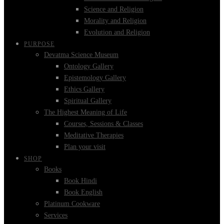
Science and Religion
Morality and Religion
Evolution and Religion
PURPOSE
Devatma Science Museum
Ontology Gallery
Epistemology Gallery
Ethics Gallery
Spiritual Gallery
The Highest Meaning of Life
Courses, Sessions & Classes
Meditative Therapies
Plan your visit
SHOP
Books
Book Hindi
Book English
Platinum Cookware
Services