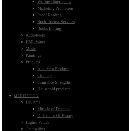
Writing Biographies
Marketing Promotion
Proof Reading
Book Review Services
Books Editing
Audiobooks
HML Water
Music
Paintings
Products
Aloe Vera Products
Clothing
Fragrance Strengths
Household products
MEDITATION
Devatma
Miracle of Devatma
Difference Of Beauty
Higher Values
Counselling