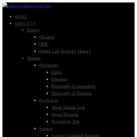
HOME
ABOUT US
History
Devatma
HML
Higher Life Academy History
Mission
Philosophy
Ethics
Ontology
Philosophy Epistemology
Philosophy of Religion
Psychology
About Human Soul
About Devatma
Psychology Test
Science
Science-Grounded Religion