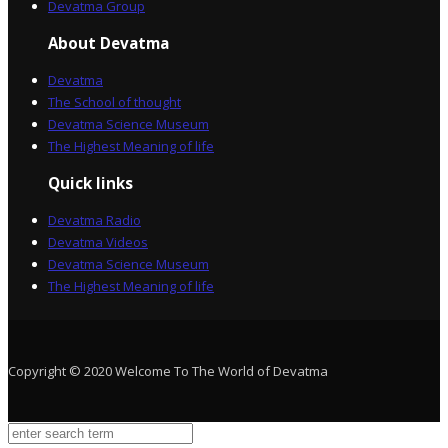
Devatma Group
About Devatma
Devatma
The School of thought
Devatma Science Museum
The Highest Meaning of life
Quick links
Devatma Radio
Devatma Videos
Devatma Science Museum
The Highest Meaning of life
Copyright © 2020 Welcome To The World of Devatma