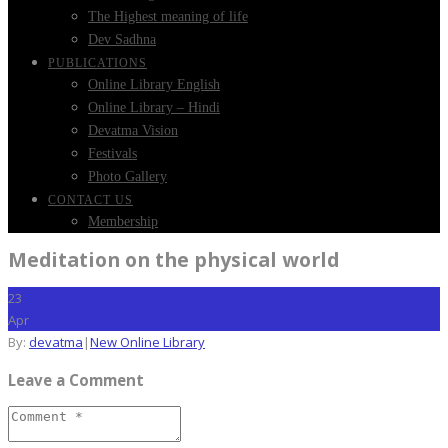
The Highest meaning of life
Dev Sadhna
PUBLICATIONS
Online Library English
Online Library – Hindi
Devatma Vision
Festivals
Photo Gallery
CONTACT US
Membership
Meditation on the physical world
23
Apr
By:
devatma
|
New Online Library
Leave a Comment