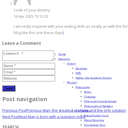
Code of your destiny
16 Apr 2025 15:12:33
I am really inspired with your writing skills as neatly as with the fo
blog like this one these days
!
Leave a Comment
Home
About Us
History
Devatma
HML
Higher Life Academy History
Mission
Philosophy
Ethics
Ontology
Post navigation
Philosophy Epistemology
Philosophy of Religion
Previous Post
Previous
Man: the greatest problem and the only solution
Psychology
About Human Soul
Next Post
Next
Man is born with a question mark
About Devatma
Psychology Test
SEARCH