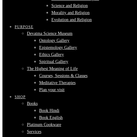
Science and Religion
Morality and Religion
Evolution and Religion
PURPOSE
Devatma Science Museum
Ontology Gallery
Epistemology Gallery
Ethics Gallery
Spiritual Gallery
The Highest Meaning of Life
Courses, Sessions & Classes
Meditative Therapies
Plan your visit
SHOP
Books
Book Hindi
Book English
Platinum Cookware
Services