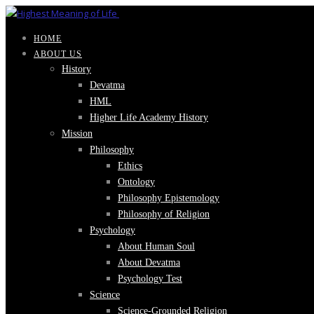
HOME
ABOUT US
History
Devatma
HML
Higher Life Academy History
Mission
Philosophy
Ethics
Ontology
Philosophy Epistemology
Philosophy of Religion
Psychology
About Human Soul
About Devatma
Psychology Test
Science
Science-Grounded Religion