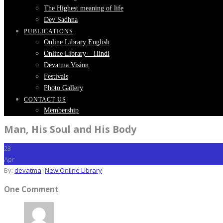
The Highest meaning of life
Dev Sadhna
PUBLICATIONS
Online Library English
Online Library – Hindi
Devatma Vision
Festivals
Photo Gallery
CONTACT US
Membership
Man, His Soul and His Body
23
Apr
By:
devatma
|
New Online Library
One Comment