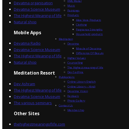
HML Water
Devatma organisation
Music
Devatma Science Museum
Paintings
The Highest Meaning of life
Products
Aloe Vera Products
Natural shop
Clothing
Fragrance Strengths
Mobile Apps
Household products
Meditation
Devatma Radio
Devatma
Miracle of Devatma
Devatma Science Museum
Difference Of Beauty
The Highest Meaning of life
Higher Values
Natural shop
Counselling
The Highest meaning of life
Dev Sadhna
Meditation Resort
Publications
Online Library English
Dev Ashram
Online Library – Hindi
The Highest Meaning of life
Devatma Vision
Devatma Science Museum
Festivals
Photo Gallery
The various seminars
Contact Us
Membership
Other Sites
thehighestmeaningoflife.com