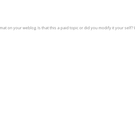
rmat on your weblog. Is that this a paid topic or did you modify it your self? 