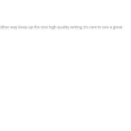
Either way keep up the nice high quality writing, it’s rare to see a great