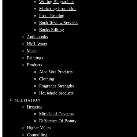
Writing Biographies
Marketing Promotion
Proof Reading
Book Review Services
Books Editing
Audiobooks
HML Water
Music
Paintings
Products
Aloe Vera Products
Clothing
Fragrance Strengths
Household products
MEDITATION
Devatma
Miracle of Devatma
Difference Of Beauty
Higher Values
Counselling