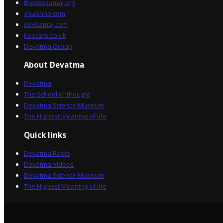
thedevsamaj.org
shubhho.com
devsamaj.com
keecare.co.uk
Devatma Group
About Devatma
Devatma
The School of thought
Devatma Science Museum
The Highest Meaning of life
Quick links
Devatma Radio
Devatma Videos
Devatma Science Museum
The Highest Meaning of life