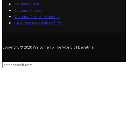
Devatma Radio
Devatma Videos
Devatma Science Museum
The Highest Meaning of life
Copyright © 2020 Welcome To The World of Devatma