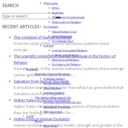
Philosophy
SEARCH
Ethics
Ontology
Philosophy Epistemology
Philosophy of Religion
RECENT ARTICLES
Psychology
About Human Soul
About Devatma
The symptom of Human bondage
Psychology Test
From the study of the specific behaviour patterns there
Science
emerge…
Science-Grounded Religion
Science and Religion
The scientific symptom of Human bondage in the history of
Morality and Religion
Religion
Evolution and Religion
From the study of the specific behaviour patterns there emerge
Purpose
Devatma Science Museum
certain general conclusions which …
Ontology Gallery
Salvation from Human Bondage
Epistemology Gallery
It should be clear to the reader from what has gone before that
Ethics Gallery
Spiritual Gallery
Salvation must carry together …
The Highest Meaning of Life
Higher hates in Human Evolution
Courses, Sessions & Classes
Higher hates constitute the other sphere of human evolution.
Meditative Therapies
Plan your visit
they are feelings of repulsion for …
SHOP
Higher loves in Human Evolution
Books
Human evolution means the health, strength and growth of the
Book Hindi