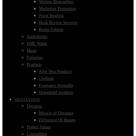
Writing Biographies
Marketing Promotion
Proof Reading
Book Review Services
Books Editing
Audiobooks
HML Water
Music
Paintings
Products
Aloe Vera Products
Clothing
Fragrance Strengths
Household products
MEDITATION
Devatma
Miracle of Devatma
Difference Of Beauty
Higher Values
Counselling