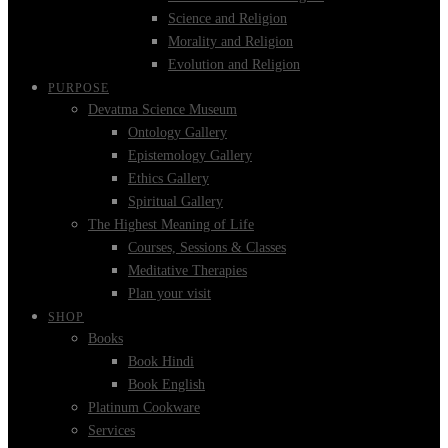
Science and Religion
Morality and Religion
Evolution and Religion
PURPOSE
Devatma Science Museum
Ontology Gallery
Epistemology Gallery
Ethics Gallery
Spiritual Gallery
The Highest Meaning of Life
Courses, Sessions & Classes
Meditative Therapies
Plan your visit
SHOP
Books
Book Hindi
Book English
Platinum Cookware
Services