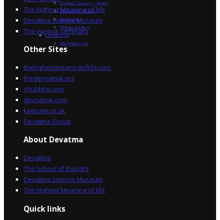
Online Library – Hindi
The Highest Meaning of life
Devatma Vision
Devatma Science Museum
Festivals
Photo Gallery
The various seminars
Contact Us
Membership
Other Sites
thehighestmeaningoflife.com
thedevsamaj.org
shubhho.com
devsamaj.com
keecare.co.uk
Devatma Group
About Devatma
Devatma
The School of thought
Devatma Science Museum
The Highest Meaning of life
Quick links