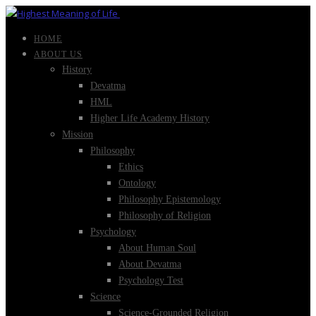
HOME
ABOUT US
History
Devatma
HML
Higher Life Academy History
Mission
Philosophy
Ethics
Ontology
Philosophy Epistemology
Philosophy of Religion
Psychology
About Human Soul
About Devatma
Psychology Test
Science
Science-Grounded Religion