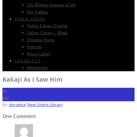
The Highest meaning of life
Dev Sadhna
PUBLICATIONS
Online Library English
Online Library – Hindi
Devatma Vision
Festivals
Photo Gallery
CONTACT US
Membership
Kakaji As I Saw Him
23
Apr
By:
devatma
|
New Online Library
One Comment