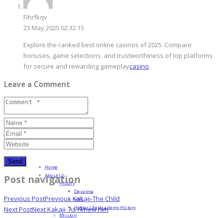
Fihrfkqv
23 May 2025 02:32:15
Explore the ranked best online casinos of 2025. Compare
bonuses, game selections, and trustworthiness of top platforms
for secure and rewarding gameplay
casino
.
Leave a Comment
Home
About Us
Post navigation
History
Devatma
Previous Post
Previous
Kakaji-The Child
HML
Higher Life Academy History
Next Post
Next
Kakaji- As I knew him
Mission