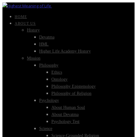
HOME
ABOUT US
History
Devatma
HML
Higher Life Academy History
Mission
Philosophy
Ethics
Ontology
Philosophy Epistemology
Philosophy of Religion
Psychology
About Human Soul
About Devatma
Psychology Test
Science
Science-Grounded Religion