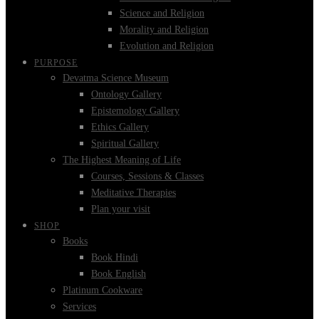
Science and Religion
Morality and Religion
Evolution and Religion
PURPOSE
Devatma Science Museum
Ontology Gallery
Epistemology Gallery
Ethics Gallery
Spiritual Gallery
The Highest Meaning of Life
Courses, Sessions & Classes
Meditative Therapies
Plan your visit
SHOP
Books
Book Hindi
Book English
Platinum Cookware
Services