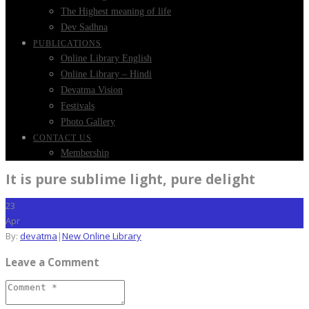
The Highest meaning of life
Dev Sadhna
PUBLICATIONS
Online Library English
Online Library – Hindi
Devatma Vision
Festivals
Photo Gallery
CONTACT US
Membership
It is pure sublime light, pure delight
23
Apr
By:
devatma
|
New Online Library
Leave a Comment