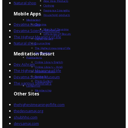
Aloe Vera Products
Natural shop
Clothing
Fragrance Strengths
Mobile Apps
Household products
Meditation
Devatma Radio
Devatma
Miracle of Devatma
Devatma Science Museum
Difference Of Beauty
The Highest Meaning of life
Higher Values
Natural shop
Counselling
The Highest meaning of life
Dev Sadhna
Meditation Resort
Publications
Online Library English
Dev Ashram
Online Library – Hindi
The Highest Meaning of life
Devatma Vision
Devatma Science Museum
Festivals
Photo Gallery
The various seminars
Contact Us
Membership
Other Sites
thehighestmeaningoflife.com
thedevsamaj.org
shubhho.com
devsamaj.com