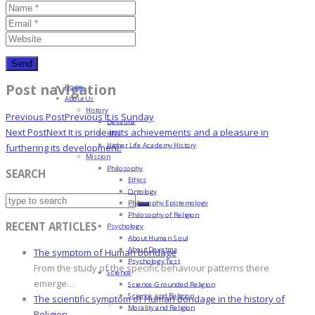
Post navigation
Home
About Us
History
Previous Post
Previous
It is Sunday
Devatma
Next Post
Next
It is pride in its achievements and a pleasure in
HML
Higher Life Academy History
furthering its development.
Mission
Philosophy
SEARCH
Ethics
Ontology
Philosophy Epistemology
Philosophy of Religion
RECENT ARTICLES
Psychology
About Human Soul
About Devatma
The symptom of Human bondage
Psychology Test
From the study of the specific behaviour patterns there
Science
emerge…
Science-Grounded Religion
Science and Religion
The scientific symptom of Human bondage in the history of
Morality and Religion
Religion