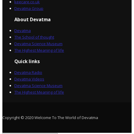
keecare.co.uk
Devatma Group
About Devatma
Devatma
The School of thought
Devatma Science Museum
The Highest Meaning of life
Quick links
Devatma Radio
Devatma Videos
Devatma Science Museum
The Highest Meaning of life
Copyright © 2020 Welcome To The World of Devatma