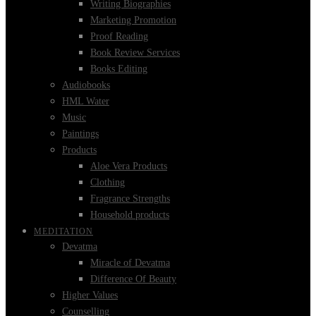
Writing Biographies
Marketing Promotion
Proof Reading
Book Review Services
Books Editing
Audiobooks
HML Water
Music
Paintings
Products
Aloe Vera Products
Clothing
Fragrance Strengths
Household products
MEDITATION
Devatma
Miracle of Devatma
Difference Of Beauty
Higher Values
Counselling