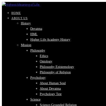
HOME
ABOUT US
History
Devatma
HML
Higher Life Academy History
Mission
Philosophy
Ethics
Ontology
Philosophy Epistemology
Philosophy of Religion
Psychology
About Human Soul
About Devatma
Psychology Test
Science
Science-Grounded Religion