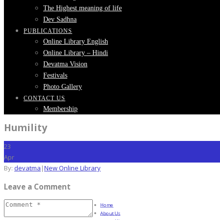
The Highest meaning of life
Dev Sadhna
PUBLICATIONS
Online Library English
Online Library – Hindi
Devatma Vision
Festivals
Photo Gallery
CONTACT US
Membership
Humility
23
Apr
By:
devatma
|
New Online Library
Leave a Comment
Home
About Us