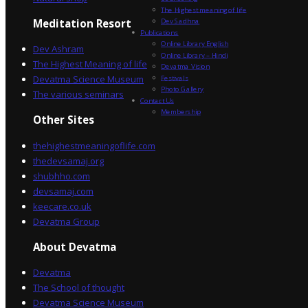
The Highest meaning of life
Dev Sadhna
Meditation Resort
Publications
Online Library English
Dev Ashram
Online Library – Hindi
The Highest Meaning of life
Devatma Vision
Devatma Science Museum
Festivals
Photo Gallery
The various seminars
Contact Us
Membership
Other Sites
thehighestmeaningoflife.com
thedevsamaj.org
shubhho.com
devsamaj.com
keecare.co.uk
Devatma Group
About Devatma
Devatma
The School of thought
Devatma Science Museum