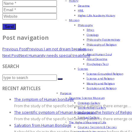
History
Devatma
HML
Higher Life Academy History
Mission
Philosophy
Ethics
Ontology
Post navigation
Philosophy Epistemology
Philosophy of Religion
Previous Post
Previous
I am not dream breaker
Psychology
About Human Soul
Next Post
Next
Humanity needs special treatment
About Devatma
Psychology Test
SEARCH
Science
Science-Grounded Religion
Science and Religion
Morality and Religion
RECENT ARTICLES
Evolution and Religion
Purpose
Devatma Science Museum
The symptom of Human bondage
Ontology Gallery
From the study of the specific behaviour patterns there emerge…
Epistemology Gallery
The scientific symptom of Human bondage in the history of Religi
Ethics Gallery
Spiritual Gallery
From the study of the specific behaviour patterns there emerge c
The Highest Meaning of Life
Salvation from Human Bondage
Courses, Sessions & Classes
It should be clear to the reader from what has gone before that S