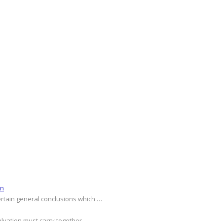
on
ertain general conclusions which …
alvation must carry together …