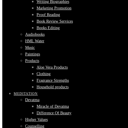
Writing Biographies
Marketing Promotion
Proof Reading
Book Review Services
Books Editing
Audiobooks
HML Water
Music
Paintings
Products
Aloe Vera Products
Clothing
Fragrance Strengths
Household products
MEDITATION
Devatma
Miracle of Devatma
Difference Of Beauty
Higher Values
Counselling