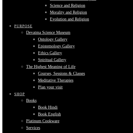
Science and Religion
Morality and Religion
Evolution and Religion
PURPOSE
Devatma Science Museum
Ontology Gallery
Epistemology Gallery
Ethics Gallery
Spiritual Gallery
The Highest Meaning of Life
Courses, Sessions & Classes
Meditative Therapies
Plan your visit
SHOP
Books
Book Hindi
Book English
Platinum Cookware
Services