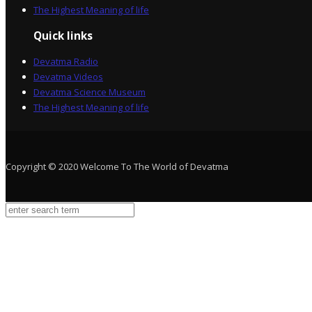
The Highest Meaning of life
Quick links
Devatma Radio
Devatma Videos
Devatma Science Museum
The Highest Meaning of life
Copyright © 2020 Welcome To The World of Devatma