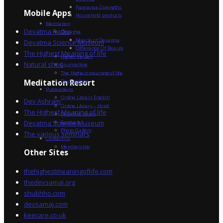
Fragrance Strengths
Mobile Apps
Household products
Meditation
Devatma Radio
Devatma
Miracle of Devatma
Devatma Science Museum
Difference Of Beauty
The Highest Meaning of life
Higher Values
Natural shop
Counselling
The Highest meaning of life
Dev Sadhna
Meditation Resort
Publications
Online Library English
Dev Ashram
Online Library – Hindi
The Highest Meaning of life
Devatma Vision
Devatma Science Museum
Festivals
Photo Gallery
The various seminars
Contact Us
Membership
Other Sites
thehighestmeaningoflife.com
thedevsamaj.org
shubhho.com
devsamaj.com
keecare.co.uk