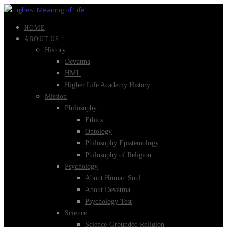
HOME
ABOUT US
History
Devatma
HML
Higher Life Academy History
Mission
Philosophy
Ethics
Ontology
Philosophy Epistemology
Philosophy of Religion
Psychology
About Human Soul
About Devatma
Psychology Test
Science
Science-Grounded Religion