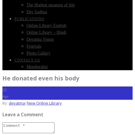
The Highest meaning of life
Dev Sadhna
PUBLICATIONS
Online Library English
Online Library – Hindi
Devatma Vision
Festivals
Photo Gallery
CONTACT US
Membership
He donated even his body
23
Apr
By:
devatma
|
New Online Library
Leave a Comment