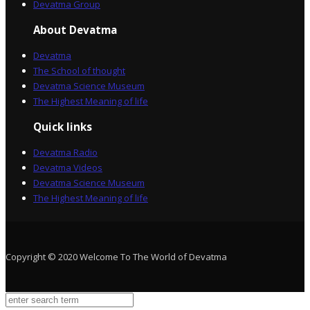
Devatma Group
About Devatma
Devatma
The School of thought
Devatma Science Museum
The Highest Meaning of life
Quick links
Devatma Radio
Devatma Videos
Devatma Science Museum
The Highest Meaning of life
Copyright © 2020 Welcome To The World of Devatma