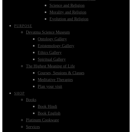
Science and Religion
Morality and Religion
Evolution and Religion
PURPOSE
Devatma Science Museum
Ontology Gallery
Epistemology Gallery
Ethics Gallery
Spiritual Gallery
The Highest Meaning of Life
Courses, Sessions & Classes
Meditative Therapies
Plan your visit
SHOP
Books
Book Hindi
Book English
Platinum Cookware
Services