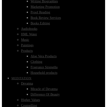
Writing Biographies
Marketing Promotion
Proof Reading
Book Review Services
Books Editing
Audiobooks
HML Water
Music
Paintings
Products
Aloe Vera Products
Clothing
Fragrance Strengths
Household products
MEDITATION
Devatma
Miracle of Devatma
Difference Of Beauty
Higher Values
Counselling