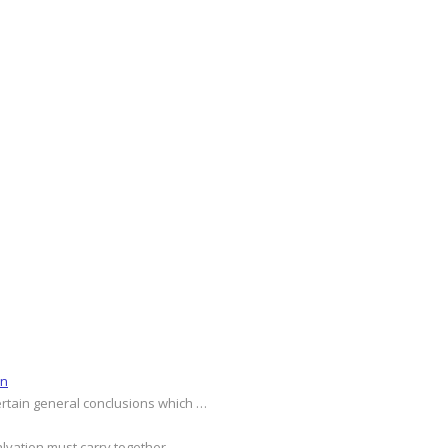
on
ertain general conclusions which …
alvation must carry together …