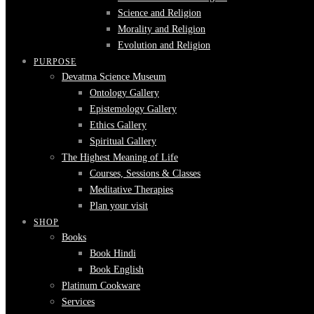
Science and Religion
Morality and Religion
Evolution and Religion
PURPOSE
Devatma Science Museum
Ontology Gallery
Epistemology Gallery
Ethics Gallery
Spiritual Gallery
The Highest Meaning of Life
Courses, Sessions & Classes
Meditative Therapies
Plan your visit
SHOP
Books
Book Hindi
Book English
Platinum Cookware
Services