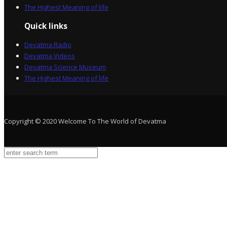
The Highest Meaning of life
Quick links
Devatma Radio
Devatma Videos
Devatma Science Museum
The Highest Meaning of life
Copyright © 2020 Welcome To The World of Devatma