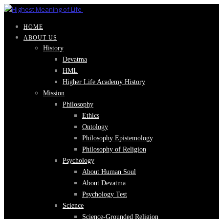
HOME
ABOUT US
History
Devatma
HML
Higher Life Academy History
Mission
Philosophy
Ethics
Ontology
Philosophy Epistemology
Philosophy of Religion
Psychology
About Human Soul
About Devatma
Psychology Test
Science
Science-Grounded Religion