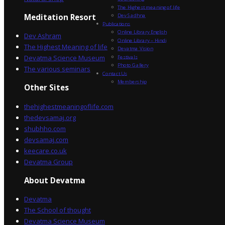
The Highest meaning of life
Dev Sadhna
Meditation Resort
Publications
Online Library English
Dev Ashram
Online Library – Hindi
The Highest Meaning of life
Devatma Vision
Devatma Science Museum
Festivals
Photo Gallery
The various seminars
Contact Us
Membership
Other Sites
thehighestmeaningoflife.com
thedevsamaj.org
shubhho.com
devsamaj.com
keecare.co.uk
Devatma Group
About Devatma
Devatma
The School of thought
Devatma Science Museum