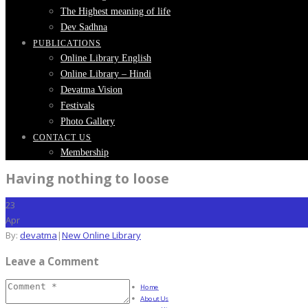
The Highest meaning of life
Dev Sadhna
PUBLICATIONS
Online Library English
Online Library – Hindi
Devatma Vision
Festivals
Photo Gallery
CONTACT US
Membership
Having nothing to loose
23
Apr
By:
devatma
|
New Online Library
Leave a Comment
Home
About Us