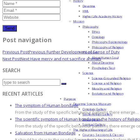
History
Devatma
HML
Higher Life Academy History
Mission
Philosophy
Ethics
Ontology
Post navigation
Philosophy Epistemology
Philosophy of Religion
Previous Post
Previous
Further Development of Sense of Duty
Psychology
About Human Soul
Next Post
Next
Have mercy and not sacrifice animals
About Devatma
Psychology Test
SEARCH
Science
Science-Grounded Religion
Science and Religion
Morality and Religion
RECENT ARTICLES
Evolution and Religion
Purpose
Devatma Science Museum
The symptom of Human bondage
Ontology Gallery
From the study of the specific behaviour patterns there emerge…
Epistemology Gallery
The scientific symptom of Human bondage in the history of Religi
Ethics Gallery
Spiritual Gallery
From the study of the specific behaviour patterns there emerge c
The Highest Meaning of Life
Salvation from Human Bondage
Courses, Sessions & Classes
It should be clear to the reader from what has gone before that S