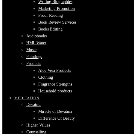
Writing Biographies
Marketing Promotion
Proof Reading
Book Review Services
Books Editing
Audiobooks
HML Water
Music
Paintings
Products
Aloe Vera Products
Clothing
Fragrance Strengths
Household products
MEDITATION
Devatma
Miracle of Devatma
Difference Of Beauty
Higher Values
Counselling