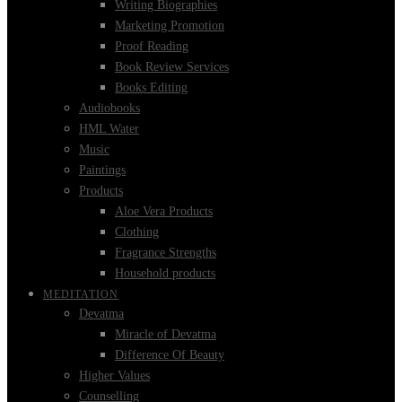
Writing Biographies
Marketing Promotion
Proof Reading
Book Review Services
Books Editing
Audiobooks
HML Water
Music
Paintings
Products
Aloe Vera Products
Clothing
Fragrance Strengths
Household products
MEDITATION
Devatma
Miracle of Devatma
Difference Of Beauty
Higher Values
Counselling