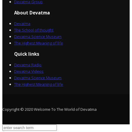
Devatma Group
About Devatma
Devatma
The School of thought
Devatma Science Museum
The Highest Meaning of life
Quick links
Devatma Radio
Devatma Videos
Devatma Science Museum
The Highest Meaning of life
Copyright © 2020 Welcome To The World of Devatma