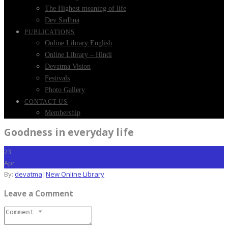
The Highest meaning of life
Dev Sadhna
PUBLICATIONS
Online Library English
Online Library – Hindi
Devatma Vision
Festivals
Photo Gallery
CONTACT US
Membership
Goodness in everyday life
23
Apr
By:
devatma
|
New Online Library
Leave a Comment