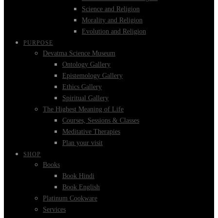
Science and Religion
Morality and Religion
Evolution and Religion
PURPOSE
Devatma Science Museum
Ontology Gallery
Epistemology Gallery
Ethics Gallery
Spiritual Gallery
The Highest Meaning of Life
Courses, Sessions & Classes
Meditative Therapies
Plan your visit
SHOP
Books
Book Hindi
Book English
Platinum Cookware
Services