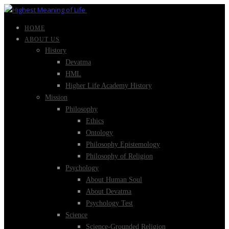
HOME
ABOUT US
History
Devatma
HML
Higher Life Academy History
Mission
Philosophy
Ethics
Ontology
Philosophy Epistemology
Philosophy of Religion
Psychology
About Human Soul
About Devatma
Psychology Test
Science
Science-Grounded Religion