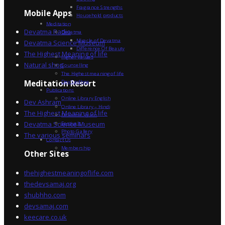
Fragrance Strengths
Mobile Apps
Household products
Meditation
Devatma Radio
Devatma
Miracle of Devatma
Devatma Science Museum
Difference Of Beauty
The Highest Meaning of life
Higher Values
Natural shop
Counselling
The Highest meaning of life
Dev Sadhna
Meditation Resort
Publications
Online Library English
Dev Ashram
Online Library – Hindi
The Highest Meaning of life
Devatma Vision
Devatma Science Museum
Festivals
Photo Gallery
The various seminars
Contact Us
Membership
Other Sites
thehighestmeaningoflife.com
thedevsamaj.org
shubhho.com
devsamaj.com
keecare.co.uk