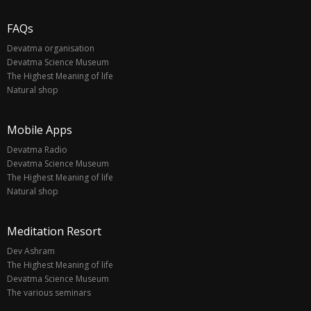
FAQs
Devatma organisation
Devatma Science Museum
The Highest Meaning of life
Natural shop
Mobile Apps
Devatma Radio
Devatma Science Museum
The Highest Meaning of life
Natural shop
Meditation Resort
Dev Ashram
The Highest Meaning of life
Devatma Science Museum
The various seminars