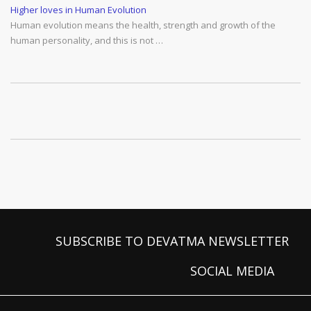
Higher loves in Human Evolution
Human evolution means the health, strength and growth of the
human personality, and this is not …
SUBSCRIBE TO DEVATMA NEWSLETTER
SOCIAL MEDIA