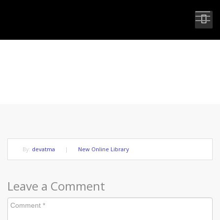
FREE AND ALIVE IN YOUR LIGHT
By:
devatma
|
New Online Library
Leave a Comment