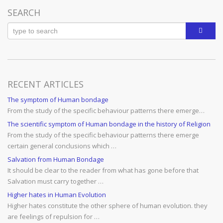
SEARCH
RECENT ARTICLES
The symptom of Human bondage
From the study of the specific behaviour patterns there emerge…
The scientific symptom of Human bondage in the history of Religion
From the study of the specific behaviour patterns there emerge
certain general conclusions which …
Salvation from Human Bondage
It should be clear to the reader from what has gone before that
Salvation must carry together …
Higher hates in Human Evolution
Higher hates constitute the other sphere of human evolution. they
are feelings of repulsion for …