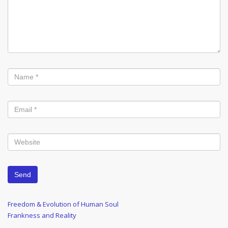
Post
Previous
Freedom & Evolution of Human Soul
Post
Next
Frankness and Reality
navigation
Post