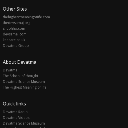
Other Sites
thehighestmeaningoflife.com
thedevsamaj.org
shubhho.com
devsamaj.com
keecare.co.uk
Devatma Group
About Devatma
Devatma
The School of thought
Devatma Science Museum
The Highest Meaning of life
Quick links
Devatma Radio
Devatma Videos
Devatma Science Museum