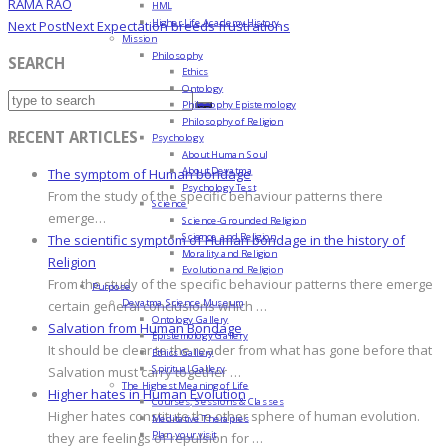
RAMA RAO
HML
Higher Life Academy History
Next Post
Next
Expectation breeds frustrations
Mission
Philosophy
SEARCH
Ethics
Ontology
Philosophy Epistemology
Philosophy of Religion
RECENT ARTICLES
Psychology
About Human Soul
About Devatma
The symptom of Human bondage
Psychology Test
From the study of the specific behaviour patterns there
Science
emerge…
Science-Grounded Religion
Science and Religion
The scientific symptom of Human bondage in the history of
Morality and Religion
Religion
Evolution and Religion
From the study of the specific behaviour patterns there emerge
Purpose
Devatma Science Museum
certain general conclusions which …
Ontology Gallery
Salvation from Human Bondage
Epistemology Gallery
It should be clear to the reader from what has gone before that
Ethics Gallery
Spiritual Gallery
Salvation must carry together …
The Highest Meaning of Life
Higher hates in Human Evolution
Courses, Sessions & Classes
Higher hates constitute the other sphere of human evolution.
Meditative Therapies
Plan your visit
they are feelings of repulsion for …