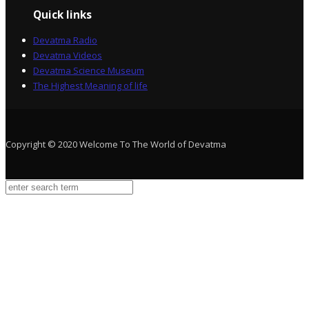
Quick links
Devatma Radio
Devatma Videos
Devatma Science Museum
The Highest Meaning of life
Copyright © 2020 Welcome To The World of Devatma