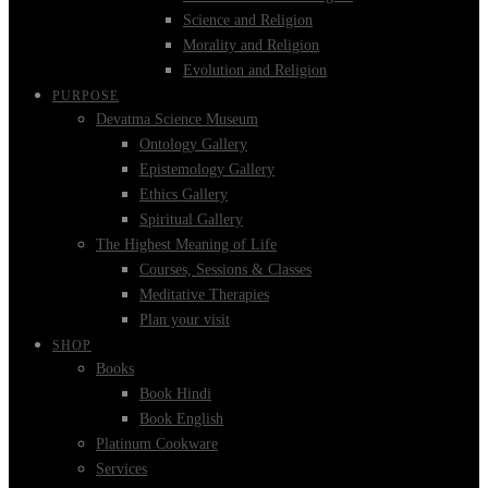
Science and Religion
Morality and Religion
Evolution and Religion
PURPOSE
Devatma Science Museum
Ontology Gallery
Epistemology Gallery
Ethics Gallery
Spiritual Gallery
The Highest Meaning of Life
Courses, Sessions & Classes
Meditative Therapies
Plan your visit
SHOP
Books
Book Hindi
Book English
Platinum Cookware
Services