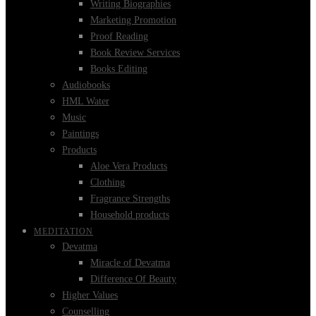
Writing Biographies
Marketing Promotion
Proof Reading
Book Review Services
Books Editing
Audiobooks
HML Water
Music
Paintings
Products
Aloe Vera Products
Clothing
Fragrance Strengths
Household products
MEDITATION
Devatma
Miracle of Devatma
Difference Of Beauty
Higher Values
Counselling