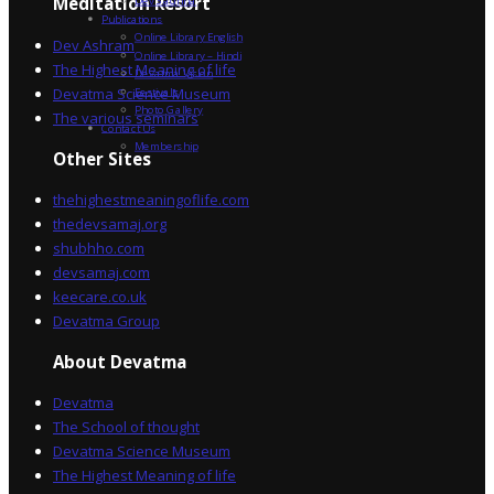
Dev Sadhna
Meditation Resort
Publications
Online Library English
Dev Ashram
Online Library – Hindi
The Highest Meaning of life
Devatma Vision
Devatma Science Museum
Festivals
Photo Gallery
The various seminars
Contact Us
Membership
Other Sites
thehighestmeaningoflife.com
thedevsamaj.org
shubhho.com
devsamaj.com
keecare.co.uk
Devatma Group
About Devatma
Devatma
The School of thought
Devatma Science Museum
The Highest Meaning of life