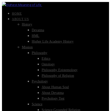
HOME
ABOUT US
History
Devatma
HML
Higher Life Academy History
Mission
Philosophy
Ethics
Ontology
Philosophy Epistemology
Philosophy of Religion
Psychology
About Human Soul
About Devatma
Psychology Test
Science
Science-Grounded Religion