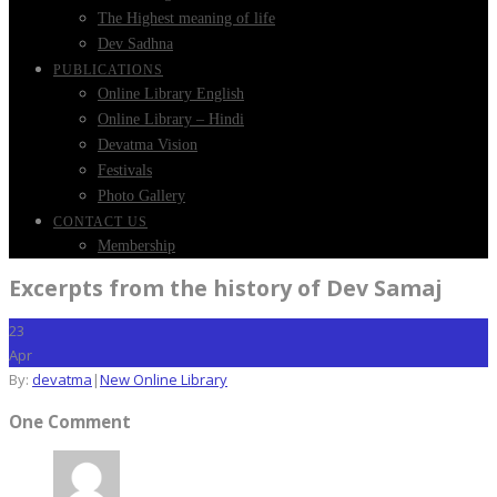
The Highest meaning of life
Dev Sadhna
PUBLICATIONS
Online Library English
Online Library – Hindi
Devatma Vision
Festivals
Photo Gallery
CONTACT US
Membership
Excerpts from the history of Dev Samaj
23
Apr
By:
devatma
|
New Online Library
One Comment