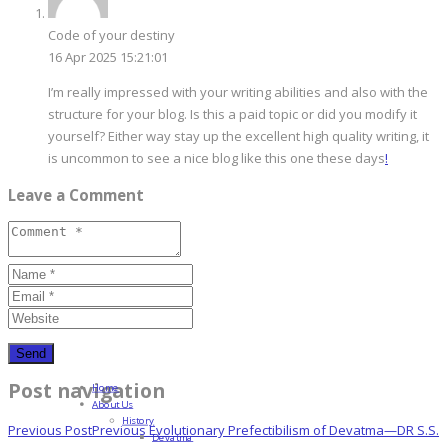
Code of your destiny
16 Apr 2025 15:21:01
I’m really impressed with your writing abilities and also with the
structure for your blog. Is this a paid topic or did you modify it
yourself? Either way stay up the excellent high quality writing, it
is uncommon to see a nice blog like this one these days
!
Leave a Comment
Post navigation
Home
About Us
History
Previous Post
Previous
Evolutionary Prefectibilism of Devatma—DR S.S.
Devatma