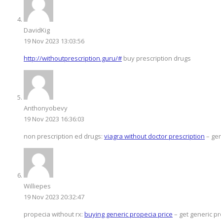
DavidKig
19 Nov 2023 13:03:56
http://withoutprescription.guru/#
buy prescription drugs
Anthonyobevy
19 Nov 2023 16:36:03
non prescription ed drugs:
viagra without doctor prescription
– gen
Williepes
19 Nov 2023 20:32:47
propecia without rx:
buying generic propecia price
– get generic pr