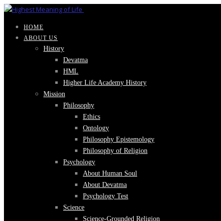
HOME
ABOUT US
History
Devatma
HML
Higher Life Academy History
Mission
Philosophy
Ethics
Ontology
Philosophy Epistemology
Philosophy of Religion
Psychology
About Human Soul
About Devatma
Psychology Test
Science
Science-Grounded Religion