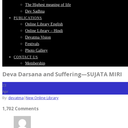
The Highest meaning of life
Dev Sadhna
PUBLICATIONS
Online Library English
Online Library – Hindi
Devatma Vision
Festivals
Photo Gallery
CONTACT US
Membership
Deva Darsana and Suffering—SUJATA MIRI
23
Apr
By:
devatma
|
New Online Library
1,702 Comments