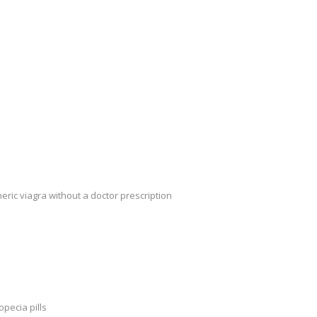
eric viagra without a doctor prescription
opecia pills