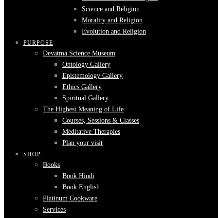
Science and Religion
Morality and Religion
Evolution and Religion
PURPOSE
Devatma Science Museum
Ontology Gallery
Epistemology Gallery
Ethics Gallery
Spiritual Gallery
The Highest Meaning of Life
Courses, Sessions & Classes
Meditative Therapies
Plan your visit
SHOP
Books
Book Hindi
Book English
Platinum Cookware
Services