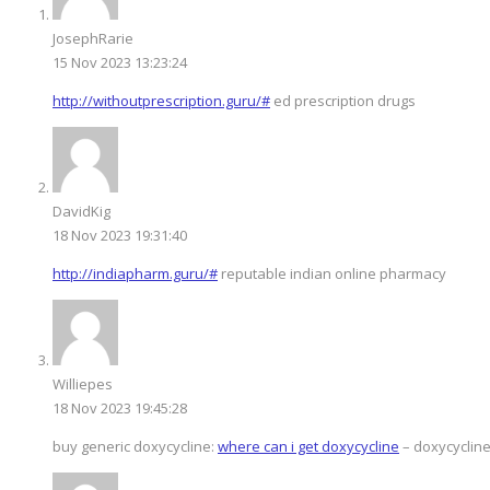
JosephRarie
15 Nov 2023 13:23:24
http://withoutprescription.guru/#
ed prescription drugs
DavidKig
18 Nov 2023 19:31:40
http://indiapharm.guru/#
reputable indian online pharmacy
Williepes
18 Nov 2023 19:45:28
buy generic doxycycline:
where can i get doxycycline
– doxycycline