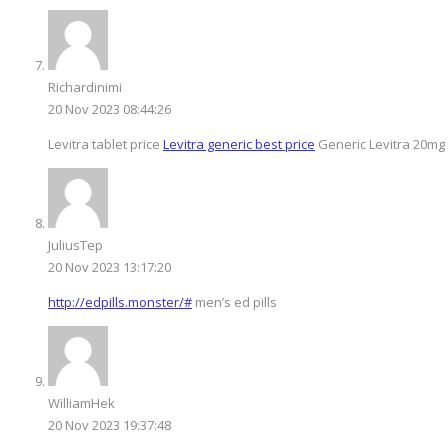
Richardinimi
20 Nov 2023 08:44:26
Levitra tablet price
Levitra generic best price
Generic Levitra 20mg
JuliusTep
20 Nov 2023 13:17:20
http://edpills.monster/#
men’s ed pills
WilliamHek
20 Nov 2023 19:37:48