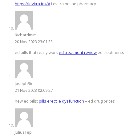
https://levitra.icu/#
Levitra online pharmacy
Richardinimi
20 Nov 2023 23:01:33
ed pills that really work
ed treatment review
ed treatments
JosephRic
21 Nov 2023 02:09:27
new ed pills:
pills erectile dysfunction
– ed drug prices
JuliusTep