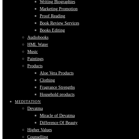
Writing Biographies
Marketing Promotion
Proof Reading
Book Review Services
Books Editing
Audiobooks
HML Water
Music
Paintings
Products
Aloe Vera Products
Clothing
Fragrance Strengths
Household products
MEDITATION
Devatma
Miracle of Devatma
Difference Of Beauty
Higher Values
Counselling