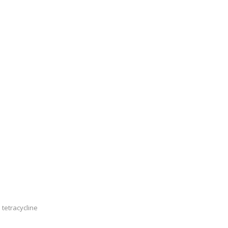
 tetracycline