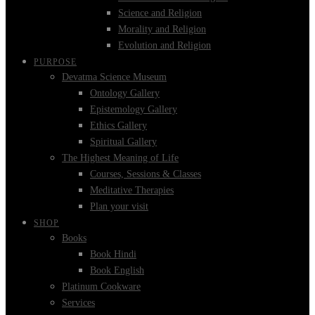
Science and Religion
Morality and Religion
Evolution and Religion
PURPOSE
Devatma Science Museum
Ontology Gallery
Epistemology Gallery
Ethics Gallery
Spiritual Gallery
The Highest Meaning of Life
Courses, Sessions & Classes
Meditative Therapies
Plan your visit
SHOP
Books
Book Hindi
Book English
Platinum Cookware
Services