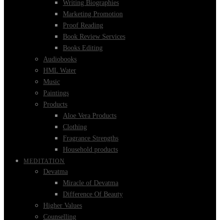
Writing Biographies
Marketing Promotion
Proof Reading
Book Review Services
Books Editing
Audiobooks
HML Water
Music
Paintings
Products
Aloe Vera Products
Clothing
Fragrance Strengths
Household products
MEDITATION
Devatma
Miracle of Devatma
Difference Of Beauty
Higher Values
Counselling