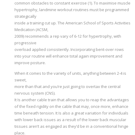
common obstacles to constant exercise (1). To maximise muscle
hypertrophy, landmine workout routines must be programmed
strategically
inside a training cut up. The American School of Sports Activities
Medication (ACSM,
2009) recommends a rep vary of 6-12 for hypertrophy, with
progressive
overload applied consistently. Incorporating bent-over rows
into your routine will enhance total again improvement and
improve posture.
When it comes to the variety of units, anything between 2-4 is
sweet,
more than that and you’re just going to overtax the central
nervous system (CNS).
It Is another cable train that allows you to reap the advantages
of the fixed rigidity on the cable that may, once more, enhance
time beneath tension. It Is also a great variation for individuals
with lower back issues as a result of the lower back muscular
tissues aren’t as engaged as they’d be in a conventional hinge
place.