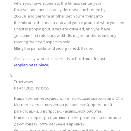
when you haven’t been to the fitness center yet!).
Do a set and then instantly decrease the burden by
20-30% and perform another set. You’re trying into
the mirror at the health club and you’re proud of what you see.
Chest is popping out, arms are chiseled, and you have
got some first rate back width. Its major functions embody
rotating the head aspect to side,
tilting the pinnacle, and aiding in neck flexion.
Also visit my web-site :: steroids to build muscle fast
(
enplan.page.place
)
Traviswaw
01 Apr 2025 19:15:55
Наша компания осуществляет помощью мигрантов в СПб.
Мы помогаем в получении разрешений, временной
регистрации, и вопросах, касающихся работы.
Наши эксперты разъясняют по миграционным нормам и
дают советы оптимальные варианты.
Оказываем поддержку в оформлении ВНЖ, и в вопросах