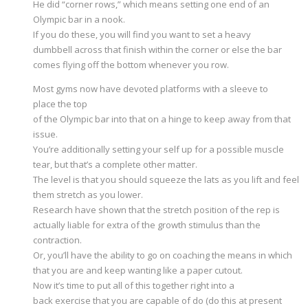
He did “corner rows,” which means setting one end of an
Olympic bar in a nook.
If you do these, you will find you want to set a heavy
dumbbell across that finish within the corner or else the bar
comes flying off the bottom whenever you row.
Most gyms now have devoted platforms with a sleeve to
place the top
of the Olympic bar into that on a hinge to keep away from that
issue.
You’re additionally setting your self up for a possible muscle
tear, but that’s a complete other matter.
The level is that you should squeeze the lats as you lift and feel
them stretch as you lower.
Research have shown that the stretch position of the rep is
actually liable for extra of the growth stimulus than the
contraction.
Or, you’ll have the ability to go on coaching the means in which
that you are and keep wanting like a paper cutout.
Now it’s time to put all of this together right into a
back exercise that you are capable of do (do this at present