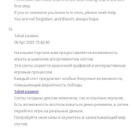
first step.
If you or someone you know is in crisis, please seek help.
You are not forgotten, and there’s always hope.
1xbet казино
06 Apr 2025 15:42:40
На нашем портале вам предоставляется возможность
играть в широким ассортиментом слотов.
Эти слоты славятся красочной графикой и интерактивным
игровым процессом.
Каждый слот предлагает особые бонусные возможности,
повышающие вероятность победы.
1xbet казино
Слоты созданы для как новичков, так и опытных игроков.
Есть возможность воспользоваться демо-режимом, а затем
перейти к игре на реальные деньги.
Попробуйте свои силы и окунитесь в захватывающий мир
слотов.