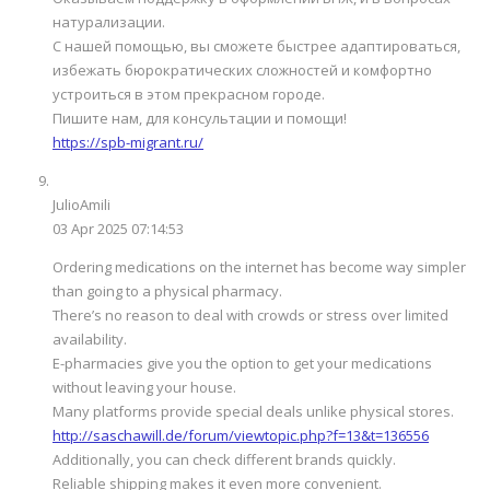
натурализации.
С нашей помощью, вы сможете быстрее адаптироваться,
избежать бюрократических сложностей и комфортно
устроиться в этом прекрасном городе.
Пишите нам, для консультации и помощи!
https://spb-migrant.ru/
JulioAmili
03 Apr 2025 07:14:53
Ordering medications on the internet has become way simpler
than going to a physical pharmacy.
There’s no reason to deal with crowds or stress over limited
availability.
E-pharmacies give you the option to get your medications
without leaving your house.
Many platforms provide special deals unlike physical stores.
http://saschawill.de/forum/viewtopic.php?f=13&t=136556
Additionally, you can check different brands quickly.
Reliable shipping makes it even more convenient.