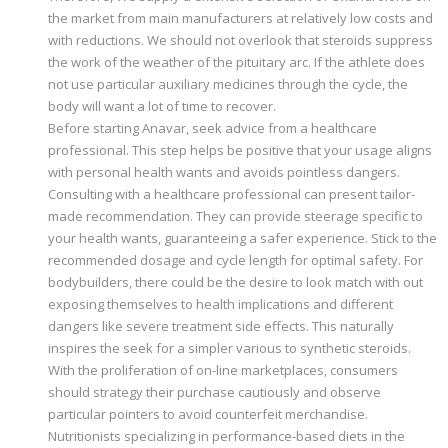
the market from main manufacturers at relatively low costs and
with reductions. We should not overlook that steroids suppress
the work of the weather of the pituitary arc. If the athlete does
not use particular auxiliary medicines through the cycle, the
body will want a lot of time to recover.
Before starting Anavar, seek advice from a healthcare
professional. This step helps be positive that your usage aligns
with personal health wants and avoids pointless dangers.
Consulting with a healthcare professional can present tailor-
made recommendation. They can provide steerage specific to
your health wants, guaranteeing a safer experience. Stick to the
recommended dosage and cycle length for optimal safety. For
bodybuilders, there could be the desire to look match with out
exposing themselves to health implications and different
dangers like severe treatment side effects. This naturally
inspires the seek for a simpler various to synthetic steroids.
With the proliferation of on-line marketplaces, consumers
should strategy their purchase cautiously and observe
particular pointers to avoid counterfeit merchandise.
Nutritionists specializing in performance-based diets in the