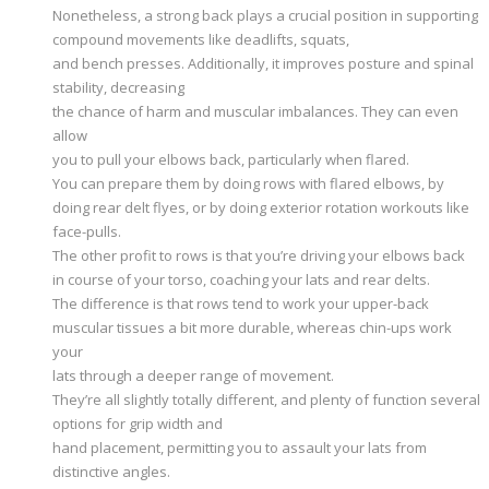
Nonetheless, a strong back plays a crucial position in supporting
compound movements like deadlifts, squats,
and bench presses. Additionally, it improves posture and spinal
stability, decreasing
the chance of harm and muscular imbalances. They can even
allow
you to pull your elbows back, particularly when flared.
You can prepare them by doing rows with flared elbows, by
doing rear delt flyes, or by doing exterior rotation workouts like
face-pulls.
The other profit to rows is that you’re driving your elbows back
in course of your torso, coaching your lats and rear delts.
The difference is that rows tend to work your upper-back
muscular tissues a bit more durable, whereas chin-ups work
your
lats through a deeper range of movement.
They’re all slightly totally different, and plenty of function several
options for grip width and
hand placement, permitting you to assault your lats from
distinctive angles.