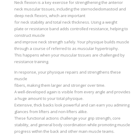
Neck flexion is a key exercise for strengthening the anterior
neck muscular tissues, including the sternocleidomastoid and
deep neck flexors, which are important
for neck stability and total neck thickness. Using a weight
plate or resistance band adds controlled resistance, helping to
construct muscle
and improve neck strength safely. Your physique builds muscle
through a course of referred to as muscular hypertrophy.
This happens when your muscular tissues are challenged by
resistance training.
In response, your physique repairs and strengthens these
muscle
fibers, making them larger and stronger over time.
A well-developed again is visible from every angle and provides
a huge amount to your total physique.
Extensive, thick backs look powerful and can earn you admiring
glances from lifters and non-lifters alike.
These functional actions challenge your grip strength, core
stability, and general body coordination while promoting muscle
progress within the back and other main muscle teams.