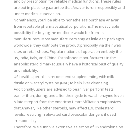
and by prescription for reliable medical functions. These rules
are put in place to guarantee that Anavar is run responsibly and
under medical supervision.
Nonetheless, you’ll be able to nonetheless purchase Anavar
from reputable pharmaceutical corporations.The most viable
possibility for buying the medicine would be from its
manufacturers. Most manufacturers ship as little as 5 packages
worldwide; they distribute the product principally via their web
sites or retail shops. Popular nations of operation embody the
us, India, Italy, and China. Established manufacturers in the
anabolic steroid market usually have a historical past of quality
and reliability.
US health specialists recommend supplementing with milk
thistle or N-acetyl cysteine (NAC) to help liver cleansing.
Additionally, users are advised to bear liver perform tests
earlier than, during, and after their cycle to watch enzyme levels.
A latest report from the American Heart Affiliation emphasizes
that Anavar, like other steroids, may affect LDL cholesterol
levels, resulting in elevated cardiovascular dangers if used
irresponsibly.
Therefore, We supply a extensive selection of Oxandrolone on