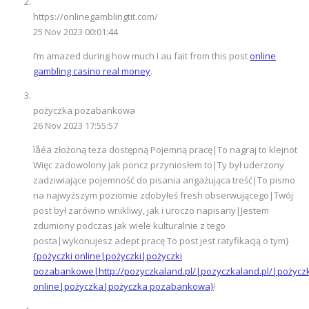
https://onlinegamblingtit.com/
25 Nov 2023 00:01:44
I’m amazed during how much I au fait from this post
online
gambling casino real money
.
pożyczka pozabankowa
26 Nov 2023 17:55:57
ìåéä złożoną teza dostępną Pojemną pracę|To nagraj to klejnot
Więc zadowolony jak poncz przyniosłem to|Ty był uderzony
zadziwiające pojemność do pisania angażująca treść|To pismo
na najwyższym poziomie zdobyłeś fresh obserwującego|Twój
post był zarówno wnikliwy, jak i uroczo napisany|Jestem
zdumiony podczas jak wiele kulturalnie z tego
posta|wykonujesz adept pracę To post jest ratyfikacją o tym}
{pożyczki online|pożyczki|pożyczki
pozabankowe|http://pozyczkaland.pl/|pozyczkaland.pl/|pożycz
online|pożyczka|pożyczka pozabankowa}
!