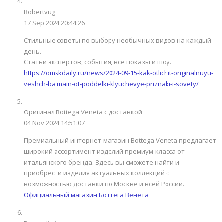
Robertvug
17 Sep 2024 20:44:26
Стильные советы по выбору необычных видов на каждый
день.
Статьи экспертов, события, все показы и шоу.
https://omskdaily.ru/news/2024-09-15-kak-otlichit-originalnuyu-
veshch-balmain-ot-poddelki-klyuchevye-priznaki-i-sovety/
Оригинал Bottega Veneta с доставкой
04 Nov 2024 14:51:07
Премиальный интернет-магазин Bottega Veneta предлагает
широкий ассортимент изделий премиум-класса от
итальянского бренда. Здесь вы сможете найти и
приобрести изделия актуальных коллекций с
возможностью доставки по Москве и всей России.
Официальный магазин Боттега Венета