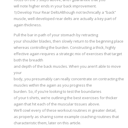
will note higher ends in your back improvement.
1) Develop Your Rear DeltsAlthough not technically a “back”
muscle, well-developed rear delts are actually a key part of
again thickness.
Pull the bar in path of your stomach by retracting
your shoulder blades, then slowly return to the beginning place
whereas controlling the burden. Constructing a thick, highly
effective again requires a strategic mix of exercises that target
both the breadth
and depth of the back muscles. When you aren’t able to move
your
body, you presumably can really concentrate on contracting the
muscles within the again as you progress the
burden. So, if you’re looking to test the boundaries
of your t-shirts, we’re outlining the best exercises for thicker
again that hit each of the muscular tissues above.
We’ll cowl every of these workout routines in greater detail,
as properly as sharing some example coaching routines that
characteristic them, later on this article.