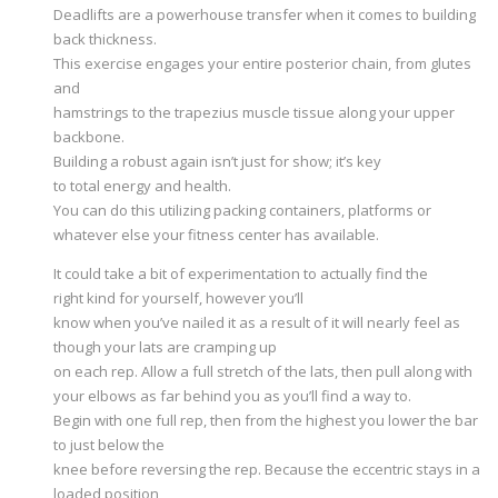
Deadlifts are a powerhouse transfer when it comes to building
back thickness.
This exercise engages your entire posterior chain, from glutes
and
hamstrings to the trapezius muscle tissue along your upper
backbone.
Building a robust again isn’t just for show; it’s key
to total energy and health.
You can do this utilizing packing containers, platforms or
whatever else your fitness center has available.
It could take a bit of experimentation to actually find the
right kind for yourself, however you’ll
know when you’ve nailed it as a result of it will nearly feel as
though your lats are cramping up
on each rep. Allow a full stretch of the lats, then pull along with
your elbows as far behind you as you’ll find a way to.
Begin with one full rep, then from the highest you lower the bar
to just below the
knee before reversing the rep. Because the eccentric stays in a
loaded position,