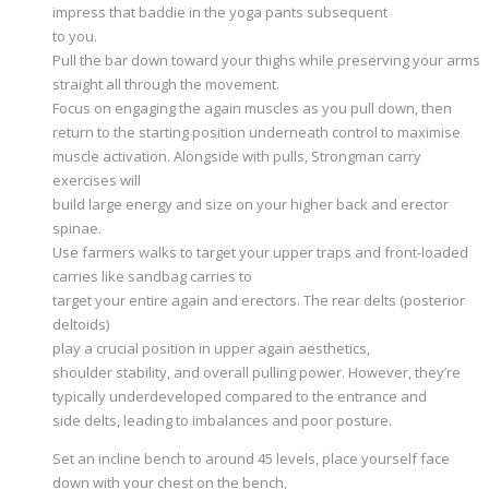
impress that baddie in the yoga pants subsequent
to you.
Pull the bar down toward your thighs while preserving your arms
straight all through the movement.
Focus on engaging the again muscles as you pull down, then
return to the starting position underneath control to maximise
muscle activation. Alongside with pulls, Strongman carry
exercises will
build large energy and size on your higher back and erector
spinae.
Use farmers walks to target your upper traps and front-loaded
carries like sandbag carries to
target your entire again and erectors. The rear delts (posterior
deltoids)
play a crucial position in upper again aesthetics,
shoulder stability, and overall pulling power. However, they’re
typically underdeveloped compared to the entrance and
side delts, leading to imbalances and poor posture.
Set an incline bench to around 45 levels, place yourself face
down with your chest on the bench,