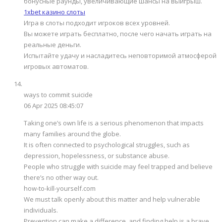
бонусные раунды, увеличивающие шансы на выигрыш.
1xbet казино слоты
Игра в слоты подходит игроков всех уровней.
Вы можете играть бесплатно, после чего начать играть на
реальные деньги.
Испытайте удачу и насладитесь неповторимой атмосферой
игровых автоматов.
ways to commit suicide
06 Apr 2025 08:45:07
Taking one’s own life is a serious phenomenon that impacts
many families around the globe.
It is often connected to psychological struggles, such as
depression, hopelessness, or substance abuse.
People who struggle with suicide may feel trapped and believe
there’s no other way out.
how-to-kill-yourself.com
We must talk openly about this matter and help vulnerable
individuals.
Prevention can make a difference, and finding help is a brave