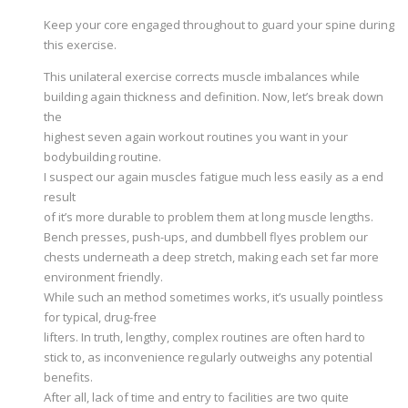
Keep your core engaged throughout to guard your spine during
this exercise.
This unilateral exercise corrects muscle imbalances while
building again thickness and definition. Now, let’s break down
the
highest seven again workout routines you want in your
bodybuilding routine.
I suspect our again muscles fatigue much less easily as a end
result
of it’s more durable to problem them at long muscle lengths.
Bench presses, push-ups, and dumbbell flyes problem our
chests underneath a deep stretch, making each set far more
environment friendly.
While such an method sometimes works, it’s usually pointless
for typical, drug-free
lifters. In truth, lengthy, complex routines are often hard to
stick to, as inconvenience regularly outweighs any potential
benefits.
After all, lack of time and entry to facilities are two quite