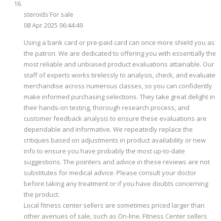
steroids For sale
08 Apr 2025 06:44:49
Using a bank card or pre-paid card can once more shield you as
the patron. We are dedicated to offering you with essentially the
most reliable and unbiased product evaluations attainable. Our
staff of experts works tirelessly to analysis, check, and evaluate
merchandise across numerous classes, so you can confidently
make informed purchasing selections. They take great delight in
their hands-on testing, thorough research process, and
customer feedback analysis to ensure these evaluations are
dependable and informative. We repeatedly replace the
critiques based on adjustments in product availability or new
info to ensure you have probably the most up-to-date
suggestions. The pointers and advice in these reviews are not
substitutes for medical advice. Please consult your doctor
before taking any treatment or if you have doubts concerning
the product.
Local fitness center sellers are sometimes priced larger than
other avenues of sale, such as On-line. Fitness Center sellers