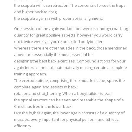
the scapula will lose retraction. The concentric forces the traps
and higher back to drag
the scapula again in with proper spinal alignment.
One session of the again workout per week is enough coaching
quantity for great positive aspects, however you would carry
out it twice weekly if you’re an skilled bodybuilder.
Whereas there are other muscles in the back, those mentioned
above are essentially the most essential for
designing the best back exercises. Compound actions for your
again interact them all, automatically making certain a complete
training approach.
The erector spinae, comprising three muscle tissue, spans the
complete again and assists in back
rotation and straightening. When a bodybuilder is lean,
the spinal erectors can be seen and resemble the shape of a
Christmas tree in the lower back.
Like the higher again, the lower again consists of a quantity of
muscles, every important for physical perform and athletic
efficiency.