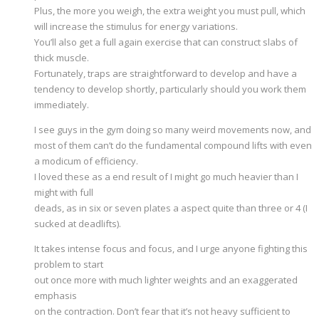
Plus, the more you weigh, the extra weight you must pull, which
will increase the stimulus for energy variations.
You’ll also get a full again exercise that can construct slabs of
thick muscle.
Fortunately, traps are straightforward to develop and have a
tendency to develop shortly, particularly should you work them
immediately.
I see guys in the gym doing so many weird movements now, and
most of them can’t do the fundamental compound lifts with even
a modicum of efficiency.
I loved these as a end result of I might go much heavier than I
might with full
deads, as in six or seven plates a aspect quite than three or 4 (I
sucked at deadlifts).
It takes intense focus and focus, and I urge anyone fighting this
problem to start
out once more with much lighter weights and an exaggerated
emphasis
on the contraction. Don’t fear that it’s not heavy sufficient to