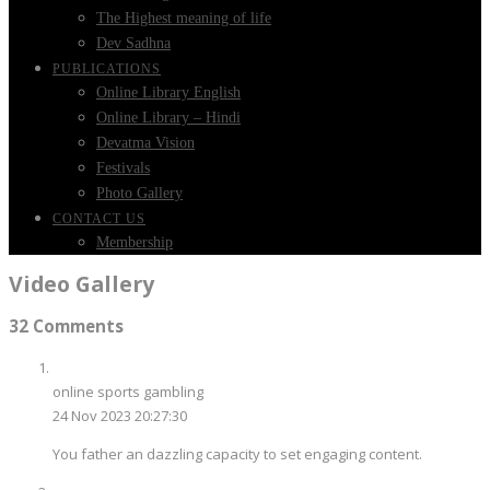
The Highest meaning of life
Dev Sadhna
PUBLICATIONS
Online Library English
Online Library – Hindi
Devatma Vision
Festivals
Photo Gallery
CONTACT US
Membership
Video Gallery
32 Comments
online sports gambling
24 Nov 2023 20:27:30
You father an dazzling capacity to set engaging content.