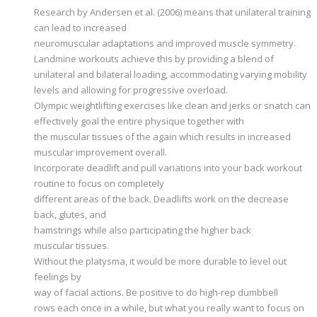
Research by Andersen et al. (2006) means that unilateral training
can lead to increased
neuromuscular adaptations and improved muscle symmetry.
Landmine workouts achieve this by providing a blend of
unilateral and bilateral loading, accommodating varying mobility
levels and allowing for progressive overload.
Olympic weightlifting exercises like clean and jerks or snatch can
effectively goal the entire physique together with
the muscular tissues of the again which results in increased
muscular improvement overall.
Incorporate deadlift and pull variations into your back workout
routine to focus on completely
different areas of the back. Deadlifts work on the decrease
back, glutes, and
hamstrings while also participating the higher back
muscular tissues.
Without the platysma, it would be more durable to level out
feelings by
way of facial actions. Be positive to do high-rep dumbbell
rows each once in a while, but what you really want to focus on