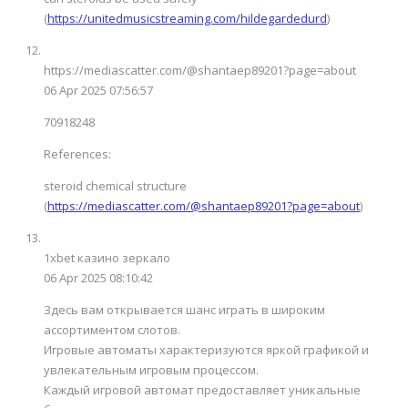
(
https://unitedmusicstreaming.com/hildegardedurd
)
https://mediascatter.com/@shantaep89201?page=about
06 Apr 2025 07:56:57
70918248
References:
steroid chemical structure
(
https://mediascatter.com/@shantaep89201?page=about
)
1xbet казино зеркало
06 Apr 2025 08:10:42
Здесь вам открывается шанс играть в широким
ассортиментом слотов.
Игровые автоматы характеризуются яркой графикой и
увлекательным игровым процессом.
Каждый игровой автомат предоставляет уникальные