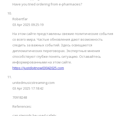
Have you tried ordering from e-pharmacies?
Robertfar
03 Apr 2025 09:25:19
На этом сайте представлены свежие политические события
со всего мира. Частые обновления дают возможность
следить за важных событий. Здесь освещаются
дипломатических переговорах. Экспертные мнения
способствуют глубже понять ситуацию. Оставайтесь
информированными на этом сайте.
https://justdoitnow03042025.com
unitedmusicstreaming.com
03 Apr 2025 17:18:42
70918248
References:
can steroids be used safely