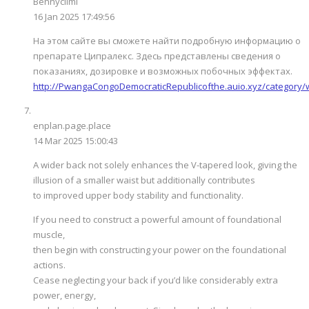
Bennyclimi
16 Jan 2025 17:49:56
На этом сайте вы сможете найти подробную информацию о
препарате Ципралекс. Здесь представлены сведения о
показаниях, дозировке и возможных побочных эффектах.
http://PwangaCongoDemocraticRepublicofthe.auio.xyz/category
enplan.page.place
14 Mar 2025 15:00:43
A wider back not solely enhances the V-tapered look, giving the
illusion of a smaller waist but additionally contributes
to improved upper body stability and functionality.
If you need to construct a powerful amount of foundational
muscle,
then begin with constructing your power on the foundational
actions.
Cease neglecting your back if you’d like considerably extra
power, energy,