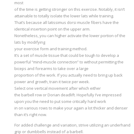
most
of the time is getting stronger on this exercise. Notably, it isn’t
attainable to totally isolate the lower lats while training.
That’s because all latissimus dorsi muscle fibers have the
identical insertion point on the upper arm.
Nonetheless, you can higher activate the lower portion of the
lats by modifying
your exercise form and training method.
It’s a set of muscle tissue that could be tough to develop a
powerful “mind-muscle connection” to without permitting the
biceps and forearms to take over a large
proportion of the work. If you actually need to bring up back
power and growth, train it twice per week.
Select one vertical movement after which either
the barbell row or Dorian deadlift. Hopefully I’ve impressed
upon you the need to put some critically hard work
in on various rows to make your again a lot thicker and denser
than it’s right now.
For added challenge and variation, strive utilizing an underhand
grip or dumbbells instead of a barbell.