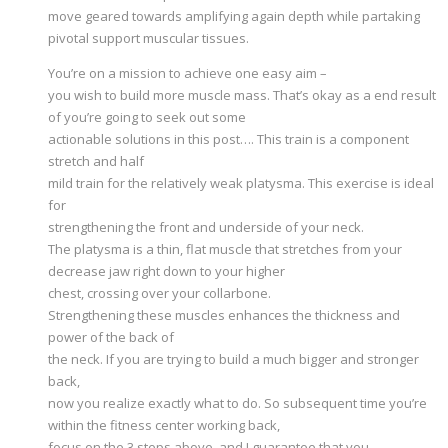
move geared towards amplifying again depth while partaking
pivotal support muscular tissues.
You’re on a mission to achieve one easy aim –
you wish to build more muscle mass. That’s okay as a end result
of you’re going to seek out some
actionable solutions in this post…. This train is a component
stretch and half
mild train for the relatively weak platysma. This exercise is ideal
for
strengthening the front and underside of your neck.
The platysma is a thin, flat muscle that stretches from your
decrease jaw right down to your higher
chest, crossing over your collarbone.
Strengthening these muscles enhances the thickness and
power of the back of
the neck. If you are trying to build a much bigger and stronger
back,
now you realize exactly what to do. So subsequent time you’re
within the fitness center working back,
focus on the 3 steps above, and I guarantee that you