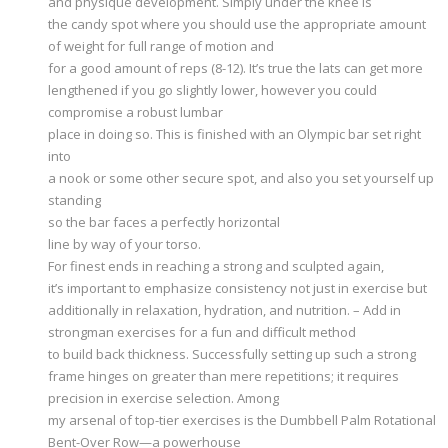
and physique development. Simply under the knee is
the candy spot where you should use the appropriate amount
of weight for full range of motion and
for a good amount of reps (8-12). It’s true the lats can get more
lengthened if you go slightly lower, however you could
compromise a robust lumbar
place in doing so. This is finished with an Olympic bar set right
into
a nook or some other secure spot, and also you set yourself up
standing
so the bar faces a perfectly horizontal
line by way of your torso.
For finest ends in reaching a strong and sculpted again,
it’s important to emphasize consistency not just in exercise but
additionally in relaxation, hydration, and nutrition. – Add in
strongman exercises for a fun and difficult method
to build back thickness. Successfully setting up such a strong
frame hinges on greater than mere repetitions; it requires
precision in exercise selection. Among
my arsenal of top-tier exercises is the Dumbbell Palm Rotational
Bent-Over Row—a powerhouse