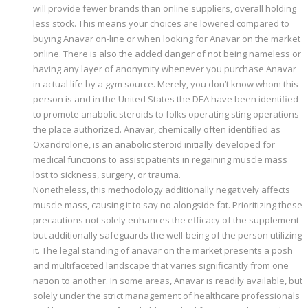
will provide fewer brands than online suppliers, overall holding
less stock. This means your choices are lowered compared to
buying Anavar on-line or when looking for Anavar on the market
online. There is also the added danger of not being nameless or
having any layer of anonymity whenever you purchase Anavar
in actual life by a gym source. Merely, you don’t know whom this
person is and in the United States the DEA have been identified
to promote anabolic steroids to folks operating sting operations
the place authorized. Anavar, chemically often identified as
Oxandrolone, is an anabolic steroid initially developed for
medical functions to assist patients in regaining muscle mass
lost to sickness, surgery, or trauma.
Nonetheless, this methodology additionally negatively affects
muscle mass, causing it to say no alongside fat. Prioritizing these
precautions not solely enhances the efficacy of the supplement
but additionally safeguards the well-being of the person utilizing
it. The legal standing of anavar on the market presents a posh
and multifaceted landscape that varies significantly from one
nation to another. In some areas, Anavar is readily available, but
solely under the strict management of healthcare professionals