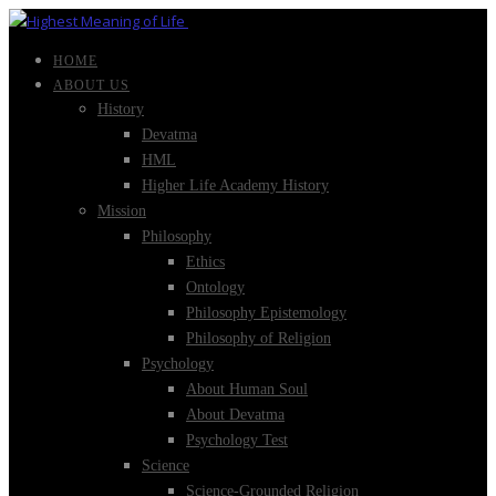
HOME
ABOUT US
History
Devatma
HML
Higher Life Academy History
Mission
Philosophy
Ethics
Ontology
Philosophy Epistemology
Philosophy of Religion
Psychology
About Human Soul
About Devatma
Psychology Test
Science
Science-Grounded Religion