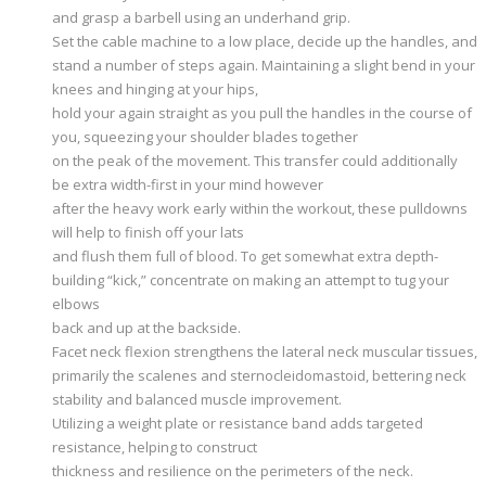
and grasp a barbell using an underhand grip.
Set the cable machine to a low place, decide up the handles, and
stand a number of steps again. Maintaining a slight bend in your
knees and hinging at your hips,
hold your again straight as you pull the handles in the course of
you, squeezing your shoulder blades together
on the peak of the movement. This transfer could additionally
be extra width-first in your mind however
after the heavy work early within the workout, these pulldowns
will help to finish off your lats
and flush them full of blood. To get somewhat extra depth-
building “kick,” concentrate on making an attempt to tug your
elbows
back and up at the backside.
Facet neck flexion strengthens the lateral neck muscular tissues,
primarily the scalenes and sternocleidomastoid, bettering neck
stability and balanced muscle improvement.
Utilizing a weight plate or resistance band adds targeted
resistance, helping to construct
thickness and resilience on the perimeters of the neck.