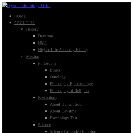
HOME
ABOUT US
History
Devatma
HML
Higher Life Academy History
Mission
Philosophy
Ethics
Ontology
Philosophy Epistemology
Philosophy of Religion
Psychology
About Human Soul
About Devatma
Psychology Test
Science
Science-Grounded Religion