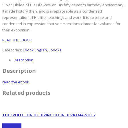
Silver Jubilee of His Life-Vow on His fifty-seventh birthday anniversary.
It made history then, and is irreplaceable as a condensed
representation of His life, teachings and work. It is so terse and
condensed in expression that some sections clamor for volumes for
their exposition.
READ THE EBOOK
Categories:
Ebook English
,
Ebooks
Description
Description
read the ebook
Related products
THE EVOLUTION OF DIVINE LIFE IN DEVATMA-VOL 2
Read more