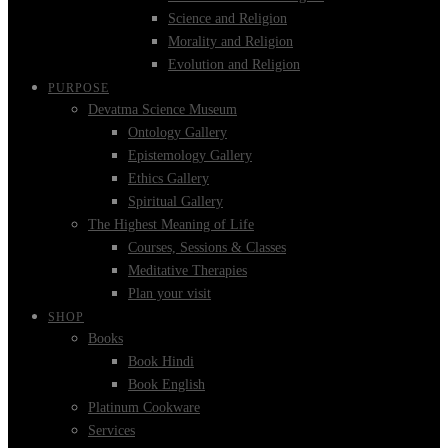
Science and Religion
Morality and Religion
Evolution and Religion
PURPOSE
Devatma Science Museum
Ontology Gallery
Epistemology Gallery
Ethics Gallery
Spiritual Gallery
The Highest Meaning of Life
Courses, Sessions & Classes
Meditative Therapies
Plan your visit
SHOP
Books
Book Hindi
Book English
Platinum Cookware
Services