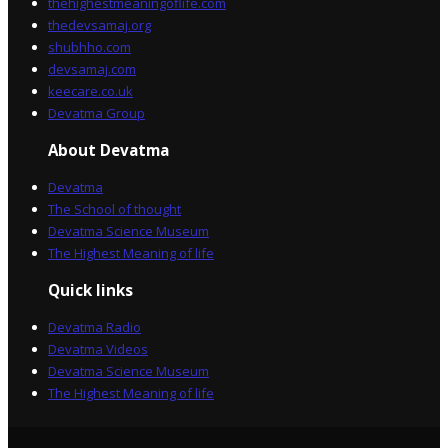
thehighestmeaningoflife.com
thedevsamaj.org
shubhho.com
devsamaj.com
keecare.co.uk
Devatma Group
About Devatma
Devatma
The School of thought
Devatma Science Museum
The Highest Meaning of life
Quick links
Devatma Radio
Devatma Videos
Devatma Science Museum
The Highest Meaning of life