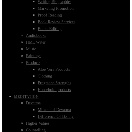
Writing Biographies
Marketing Promotion
Proof Reading
Book Review Services
Books Editing
Audiobooks
HML Water
Music
Paintings
Products
Aloe Vera Products
Clothing
Fragrance Strengths
Household products
MEDITATION
Devatma
Miracle of Devatma
Difference Of Beauty
Higher Values
Counselling