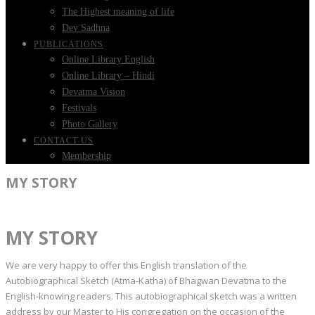
The Highest meaning of life
Dev Sadhna
PUBLICATIONS
Online Library English
Online Library – Hindi
Devatma Vision
Festivals
Photo Gallery
CONTACT US
Membership
MY STORY
MY STORY
We are very happy to offer this English translation of the
Autobiographical Sketch (Atma-Katha) of Bhagwan Devatma to the
English-knowing readers. This autobiographical sketch was a written
address by our Master to His congregation on the occasion of the