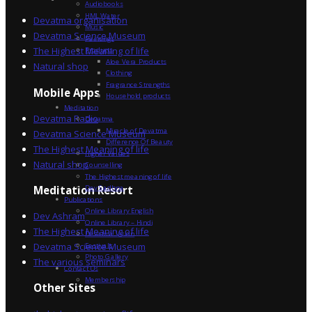
Audiobooks
HML Water
Devatma organisation
Music
Devatma Science Museum
Paintings
The Highest Meaning of life
Products
Aloe Vera Products
Natural shop
Clothing
Fragrance Strengths
Mobile Apps
Household products
Meditation
Devatma Radio
Devatma
Miracle of Devatma
Devatma Science Museum
Difference Of Beauty
The Highest Meaning of life
Higher Values
Natural shop
Counselling
The Highest meaning of life
Dev Sadhna
Meditation Resort
Publications
Online Library English
Dev Ashram
Online Library – Hindi
The Highest Meaning of life
Devatma Vision
Devatma Science Museum
Festivals
Photo Gallery
The various seminars
Contact Us
Membership
Other Sites