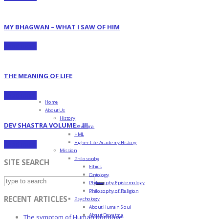
MY BHAGWAN – WHAT I SAW OF HIM
Read more
THE MEANING OF LIFE
Read more
Home
About Us
History
DEV SHASTRA VOLUME – III
Devatma
HML
Higher Life Academy History
Read more
Mission
Philosophy
SITE SEARCH
Ethics
Ontology
Philosophy Epistemology
Philosophy of Religion
RECENT ARTICLES
Psychology
About Human Soul
About Devatma
The symptom of Human bondage