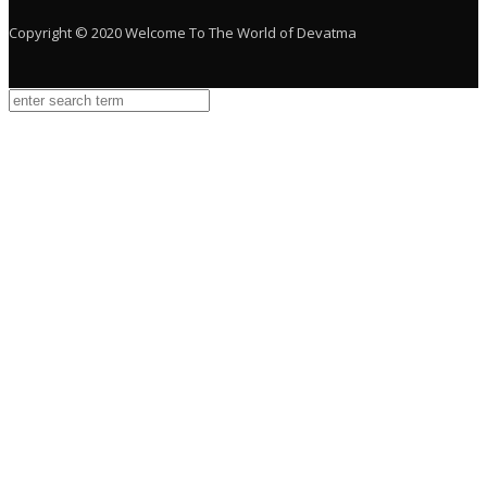
Copyright © 2020 Welcome To The World of Devatma