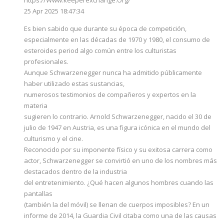
25 Apr 2025 18:47:34
Es bien sabido que durante su época de competición,
especialmente en las décadas de 1970 y 1980, el consumo de
esteroides period algo común entre los culturistas
profesionales.
Aunque Schwarzenegger nunca ha admitido públicamente
haber utilizado estas sustancias,
numerosos testimonios de compañeros y expertos en la
materia
sugieren lo contrario. Arnold Schwarzenegger, nacido el 30 de
julio de 1947 en Austria, es una figura icónica en el mundo del
culturismo y el cine.
Reconocido por su imponente físico y su exitosa carrera como
actor, Schwarzenegger se convirtió en uno de los nombres más
destacados dentro de la industria
del entretenimiento. ¿Qué hacen algunos hombres cuando las
pantallas
(también la del móvil) se llenan de cuerpos imposibles? En un
informe de 2014, la Guardia Civil citaba como una de las causas