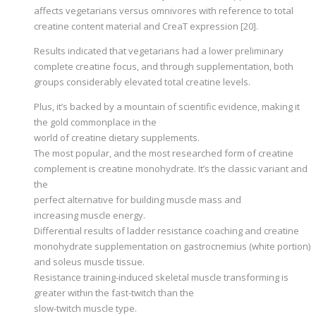
affects vegetarians versus omnivores with reference to total
creatine content material and CreaT expression [20].
Results indicated that vegetarians had a lower preliminary
complete creatine focus, and through supplementation, both
groups considerably elevated total creatine levels.
Plus, it’s backed by a mountain of scientific evidence, making it
the gold commonplace in the
world of creatine dietary supplements.
The most popular, and the most researched form of creatine
complement is creatine monohydrate. It’s the classic variant and
the
perfect alternative for building muscle mass and
increasing muscle energy.
Differential results of ladder resistance coaching and creatine
monohydrate supplementation on gastrocnemius (white portion)
and soleus muscle tissue.
Resistance training-induced skeletal muscle transforming is
greater within the fast-twitch than the
slow-twitch muscle type.