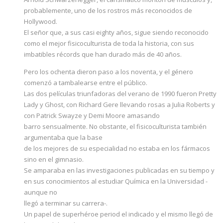
probablemente, uno de los rostros más reconocidos de
Hollywood.
El señor que, a sus casi eighty años, sigue siendo reconocido
como el mejor fisicoculturista de toda la historia, con sus
imbatibles récords que han durado más de 40 años.
Pero los ochenta dieron paso a los noventa, y el género
comenzó a tambalearse entre el público.
Las dos películas triunfadoras del verano de 1990 fueron Pretty
Lady y Ghost, con Richard Gere llevando rosas a Julia Roberts y
con Patrick Swayze y Demi Moore amasando
barro sensualmente. No obstante, el fisicoculturista también
argumentaba que la base
de los mejores de su especialidad no estaba en los fármacos
sino en el gimnasio.
Se amparaba en las investigaciones publicadas en su tiempo y
en sus conocimientos al estudiar Química en la Universidad -
aunque no
llegó a terminar su carrera-.
Un papel de superhéroe period el indicado y el mismo llegó de