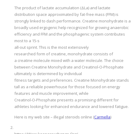
The product of lactate accumulation (ΔLa) and lactate
distribution space approximated by fat-free mass (FFM) is
strongly linked to dash performance. Creatine monohydrate is a
broadly used ergogenic help recognized for growing anaerobic
efficiency and FFM and the phosphagenic system contributes
most to a 15-s
all-out sprint. This is the most extensively
researched form of creatine, monohydrate consists of
a creatine molecule mixed with a water molecule. The choice
between Creatine Monohydrate and Creatinol-O-Phosphate
ultimately is determined by individual
fitness targets and preferences. Creatine Monohydrate stands
tall as a reliable powerhouse for those focused on energy
features and muscle improvement, while
Creatinol-O-Phosphate presents a promising different for
athletes looking for enhanced endurance and lowered fatigue.
Here is my web site – illegal steroids online (
Carmella
)
https://Www.keeperexchange.Org/