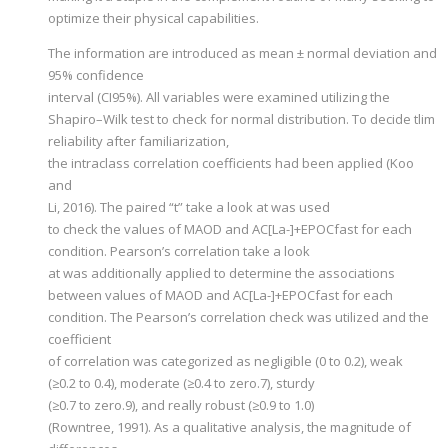
optimize their physical capabilities.
The information are introduced as mean ± normal deviation and
95% confidence
interval (CI95%). All variables were examined utilizing the
Shapiro–Wilk test to check for normal distribution. To decide tlim
reliability after familiarization,
the intraclass correlation coefficients had been applied (Koo
and
Li, 2016). The paired “t” take a look at was used
to check the values of MAOD and AC[La-]+EPOCfast for each
condition. Pearson’s correlation take a look
at was additionally applied to determine the associations
between values of MAOD and AC[La-]+EPOCfast for each
condition. The Pearson’s correlation check was utilized and the
coefficient
of correlation was categorized as negligible (0 to 0.2), weak
(≥0.2 to 0.4), moderate (≥0.4 to zero.7), sturdy
(≥0.7 to zero.9), and really robust (≥0.9 to 1.0)
(Rowntree, 1991). As a qualitative analysis, the magnitude of