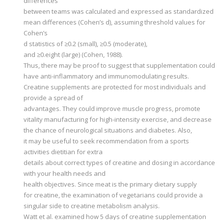
differences
between teams was calculated and expressed as standardized
mean differences (Cohen’s d), assuming threshold values for
Cohen’s
d statistics of ≥0.2 (small), ≥0.5 (moderate),
and ≥0.eight (large) (Cohen, 1988).
Thus, there may be proof to suggest that supplementation could
have anti-inflammatory and immunomodulating results.
Creatine supplements are protected for most individuals and
provide a spread of
advantages. They could improve muscle progress, promote
vitality manufacturing for high-intensity exercise, and decrease
the chance of neurological situations and diabetes. Also,
it may be useful to seek recommendation from a sports
activities dietitian for extra
details about correct types of creatine and dosing in accordance
with your health needs and
health objectives. Since meat is the primary dietary supply
for creatine, the examination of vegetarians could provide a
singular side to creatine metabolism analysis.
Watt et al. examined how 5 days of creatine supplementation