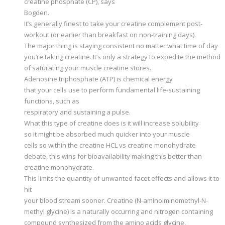
creatine phosphate (CP), says
Bogden.
It’s generally finest to take your creatine complement post-
workout (or earlier than breakfast on non-training days).
The major thing is staying consistent no matter what time of day
you’re taking creatine. It’s only a strategy to expedite the method
of saturating your muscle creatine stores.
Adenosine triphosphate (ATP) is chemical energy
that your cells use to perform fundamental life-sustaining
functions, such as
respiratory and sustaining a pulse.
What this type of creatine does is it will increase solubility
so it might be absorbed much quicker into your muscle
cells so within the creatine HCL vs creatine monohydrate
debate, this wins for bioavailability making this better than
creatine monohydrate.
This limits the quantity of unwanted facet effects and allows it to
hit
your blood stream sooner. Creatine (N-aminoiminomethyl-N-
methyl glycine) is a naturally occurring and nitrogen containing
compound synthesized from the amino acids glycine,