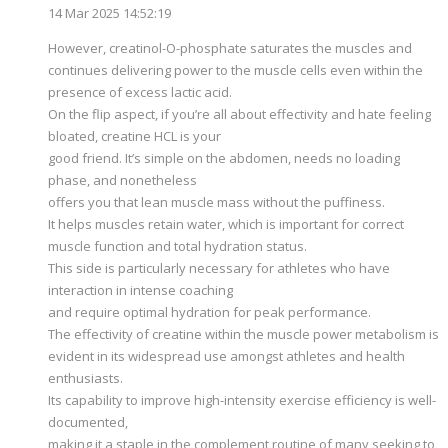
14 Mar 2025 14:52:19
However, creatinol-O-phosphate saturates the muscles and
continues delivering power to the muscle cells even within the
presence of excess lactic acid.
On the flip aspect, if you’re all about effectivity and hate feeling
bloated, creatine HCL is your
good friend. It’s simple on the abdomen, needs no loading
phase, and nonetheless
offers you that lean muscle mass without the puffiness.
It helps muscles retain water, which is important for correct
muscle function and total hydration status.
This side is particularly necessary for athletes who have
interaction in intense coaching
and require optimal hydration for peak performance.
The effectivity of creatine within the muscle power metabolism is
evident in its widespread use amongst athletes and health
enthusiasts.
Its capability to improve high-intensity exercise efficiency is well-
documented,
making it a staple in the complement routine of many seeking to