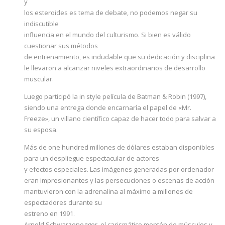
y
los esteroides es tema de debate, no podemos negar su
indiscutible
influencia en el mundo del culturismo. Si bien es válido
cuestionar sus métodos
de entrenamiento, es indudable que su dedicación y disciplina
le llevaron a alcanzar niveles extraordinarios de desarrollo
muscular.
Luego participó la in style película de Batman & Robin (1997),
siendo una entrega donde encarnaría el papel de «Mr.
Freeze», un villano científico capaz de hacer todo para salvar a
su esposa.
Más de one hundred millones de dólares estaban disponibles
para un despliegue espectacular de actores
y efectos especiales. Las imágenes generadas por ordenador
eran impresionantes y las persecuciones o escenas de acción
mantuvieron con la adrenalina al máximo a millones de
espectadores durante su
estreno en 1991.
Arnold Schwarzenegger, el carismático montón de músculos y,