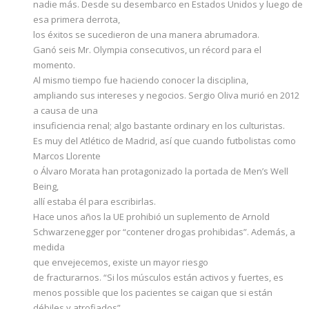
nadie más. Desde su desembarco en Estados Unidos y luego de
esa primera derrota,
los éxitos se sucedieron de una manera abrumadora.
Ganó seis Mr. Olympia consecutivos, un récord para el
momento.
Al mismo tiempo fue haciendo conocer la disciplina,
ampliando sus intereses y negocios. Sergio Oliva murió en 2012
a causa de una
insuficiencia renal; algo bastante ordinary en los culturistas.
Es muy del Atlético de Madrid, así que cuando futbolistas como
Marcos Llorente
o Álvaro Morata han protagonizado la portada de Men’s Well
Being,
allí estaba él para escribirlas.
Hace unos años la UE prohibió un suplemento de Arnold
Schwarzenegger por “contener drogas prohibidas”. Además, a
medida
que envejecemos, existe un mayor riesgo
de fracturarnos. “Si los músculos están activos y fuertes, es
menos possible que los pacientes se caigan que si están
débiles y atrofiados”,