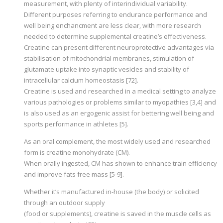
measurement, with plenty of interindividual variability.
Different purposes referring to endurance performance and
well being enchancment are less clear, with more research
needed to determine supplemental creatine’s effectiveness.
Creatine can present different neuroprotective advantages via
stabilisation of mitochondrial membranes, stimulation of
glutamate uptake into synaptic vesicles and stability of
intracellular calcium homeostasis [72].
Creatine is used and researched in a medical setting to analyze
various pathologies or problems similar to myopathies [3,4] and
is also used as an ergogenic assist for bettering well being and
sports performance in athletes [5].
As an oral complement, the most widely used and researched
form is creatine monohydrate (CM).
When orally ingested, CM has shown to enhance train efficiency
and improve fats free mass [5-9].
Whether it’s manufactured in-house (the body) or solicited
through an outdoor supply
(food or supplements), creatine is saved in the muscle cells as