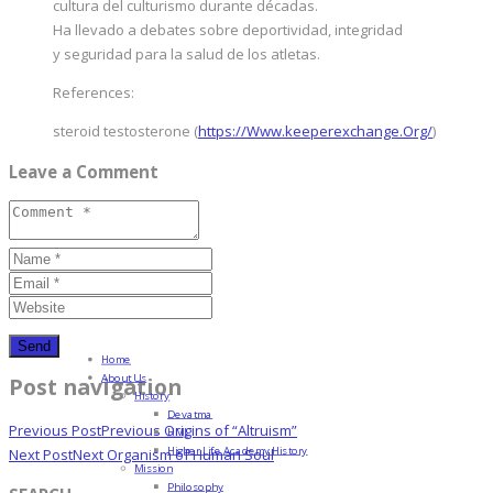
cultura del culturismo durante décadas.
Ha llevado a debates sobre deportividad, integridad
y seguridad para la salud de los atletas.
References:
steroid testosterone (
https://Www.keeperexchange.Org/
)
Leave a Comment
Home
About Us
Post navigation
History
Devatma
Previous Post
Previous
Origins of “Altruism”
HML
Higher Life Academy History
Next Post
Next
Organism of Human Soul
Mission
Philosophy