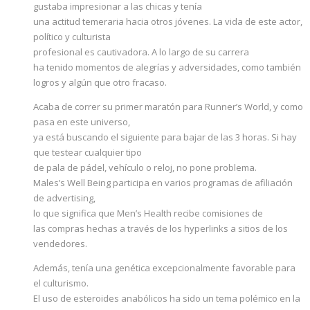
gustaba impresionar a las chicas y tenía
una actitud temeraria hacia otros jóvenes. La vida de este actor,
político y culturista
profesional es cautivadora. A lo largo de su carrera
ha tenido momentos de alegrías y adversidades, como también
logros y algún que otro fracaso.
Acaba de correr su primer maratón para Runner’s World, y como
pasa en este universo,
ya está buscando el siguiente para bajar de las 3 horas. Si hay
que testear cualquier tipo
de pala de pádel, vehículo o reloj, no pone problema.
Males’s Well Being participa en varios programas de afiliación
de advertising,
lo que significa que Men’s Health recibe comisiones de
las compras hechas a través de los hyperlinks a sitios de los
vendedores.
Además, tenía una genética excepcionalmente favorable para
el culturismo.
El uso de esteroides anabólicos ha sido un tema polémico en la