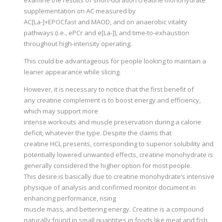
supplementation on AC measured by
AC[La-]+EPOCfast and MAOD, and on anaerobic vitality
pathways (i.e., ePCr and e[La-]), and time-to-exhaustion
throughout high-intensity operating.
This could be advantageous for people looking to maintain a
leaner appearance while slicing.
However, it is necessary to notice that the first benefit of
any creatine complement is to boost energy and efficiency,
which may support more
intense workouts and muscle preservation during a calorie
deficit, whatever the type. Despite the claims that
creatine HCL presents, corresponding to superior solubility and
potentially lowered unwanted effects, creatine monohydrate is
generally considered the higher option for most people.
This desire is basically due to creatine monohydrate’s intensive
physique of analysis and confirmed monitor document in
enhancing performance, rising
muscle mass, and bettering energy. Creatine is a compound
naturally found in small quantities in foods like meat and fish