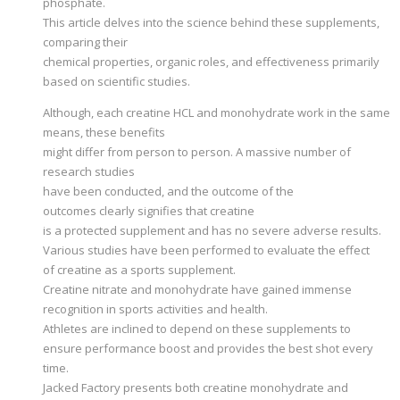
phosphate.
This article delves into the science behind these supplements,
comparing their
chemical properties, organic roles, and effectiveness primarily
based on scientific studies.
Although, each creatine HCL and monohydrate work in the same
means, these benefits
might differ from person to person. A massive number of
research studies
have been conducted, and the outcome of the
outcomes clearly signifies that creatine
is a protected supplement and has no severe adverse results.
Various studies have been performed to evaluate the effect
of creatine as a sports supplement.
Creatine nitrate and monohydrate have gained immense
recognition in sports activities and health.
Athletes are inclined to depend on these supplements to
ensure performance boost and provides the best shot every
time.
Jacked Factory presents both creatine monohydrate and