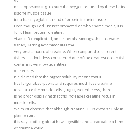
do
not stop swimming. To burn the oxygen required by these hefty
piscine muscle tissue,
tuna has myoglobin, a kind of protein in their muscle.
Even though Cod just isn’t promoted as wholesome meals, it is
full of lean protein, creatine,
vitamin B complicated, and minerals. Amongst the salt-water
fishes, Herring accommodates the
very best amount of creatine. When compared to different
fishes it is doubtless considered one of the cleanest ocean fish
containing very low quantities
of mercury.
It is claimed that the higher solubility means that it
has larger absorptions and requires much less creatine
to saturate the muscle cells. [10][11] Nonetheless, there
is no proof displaying that this increases creatine focus in
muscle cells.
We must observe that although creatine HCl is extra soluble in
plain water,
this says nothing about how digestible and absorbable a form
of creatine could