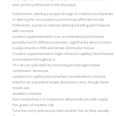
and can be synthesized in the physique.
Furthermore, utilizing a unique dosage of creatine monohydrate
or altering the consumption protocol may affect the results.
Particularly, a protocol and not utilizing a loading part however
with constant
creatine supplementation over an extended period would
possibly lead to different outcomes, significantly when it comes
to adjustments in FFM and lactate distribution house.
Creatine supplementation might influence capillary blood lactate
accumulation throughout a
15-s all-out cycle dash by increasing phosphagen power
contribution. Moreover,
variations in capillary blood lactate concentrations could be
linked to an expanded lactate distribution area, though these
results are
doubtless minimal.
Five hundred kilos of cranberries will provide you with simply
five grams of creatine (18).
Tuna has more pink muscle than another fish as they actually