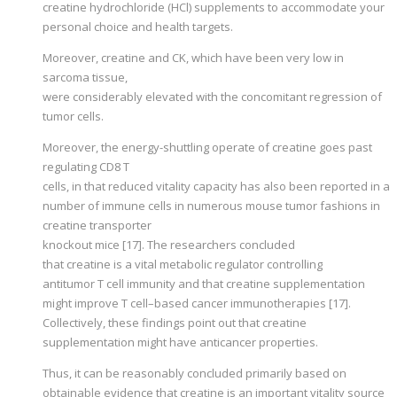
creatine hydrochloride (HCl) supplements to accommodate your
personal choice and health targets.
Moreover, creatine and CK, which have been very low in
sarcoma tissue,
were considerably elevated with the concomitant regression of
tumor cells.
Moreover, the energy-shuttling operate of creatine goes past
regulating CD8 T
cells, in that reduced vitality capacity has also been reported in a
number of immune cells in numerous mouse tumor fashions in
creatine transporter
knockout mice [17]. The researchers concluded
that creatine is a vital metabolic regulator controlling
antitumor T cell immunity and that creatine supplementation
might improve T cell–based cancer immunotherapies [17].
Collectively, these findings point out that creatine
supplementation might have anticancer properties.
Thus, it can be reasonably concluded primarily based on
obtainable evidence that creatine is an important vitality source