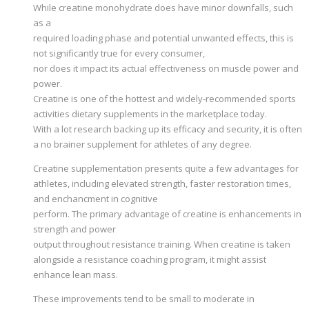
While creatine monohydrate does have minor downfalls, such
as a
required loading phase and potential unwanted effects, this is
not significantly true for every consumer,
nor does it impact its actual effectiveness on muscle power and
power.
Creatine is one of the hottest and widely-recommended sports
activities dietary supplements in the marketplace today.
With a lot research backing up its efficacy and security, it is often
a no brainer supplement for athletes of any degree.
Creatine supplementation presents quite a few advantages for
athletes, including elevated strength, faster restoration times,
and enchancment in cognitive
perform. The primary advantage of creatine is enhancements in
strength and power
output throughout resistance training. When creatine is taken
alongside a resistance coaching program, it might assist
enhance lean mass.
These improvements tend to be small to moderate in