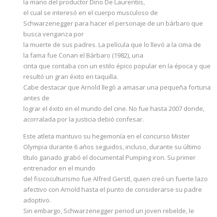
la mano del productor Dino De Laurentiis,
el cual se interesó en el cuerpo musculoso de
Schwarzenegger para hacer el personaje de un bárbaro que
busca venganza por
la muerte de sus padres. La película que lo llevó a la cima de
la fama fue Conan el Bárbaro (1982), una
cinta que contaba con un estilo épico popular en la época y que
resultó un gran éxito en taquilla.
Cabe destacar que Arnold llegó a amasar una pequeña fortuna
antes de
lograr el éxito en el mundo del cine. No fue hasta 2007 donde,
acorralada por la justicia debió confesar.
Este atleta mantuvo su hegemonía en el concurso Mister
Olympia durante 6 años seguidos, incluso, durante su último
título ganado grabó el documental Pumping iron. Su primer
entrenador en el mundo
del fisicoculturismo fue Alfred Gerstl, quien creó un fuerte lazo
afectivo con Arnold hasta el punto de considerarse su padre
adoptivo.
Sin embargo, Schwarzenegger period un joven rebelde, le