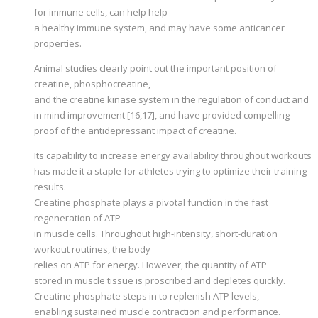
for immune cells, can help help
a healthy immune system, and may have some anticancer
properties.
Animal studies clearly point out the important position of
creatine, phosphocreatine,
and the creatine kinase system in the regulation of conduct and
in mind improvement [16,17], and have provided compelling
proof of the antidepressant impact of creatine.
Its capability to increase energy availability throughout workouts
has made it a staple for athletes trying to optimize their training
results.
Creatine phosphate plays a pivotal function in the fast
regeneration of ATP
in muscle cells. Throughout high-intensity, short-duration
workout routines, the body
relies on ATP for energy. However, the quantity of ATP
stored in muscle tissue is proscribed and depletes quickly.
Creatine phosphate steps in to replenish ATP levels,
enabling sustained muscle contraction and performance.