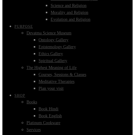
Science and Religion
Morality and Religion
Evolution and Religion
PURPOSE
Devatma Science Museum
Ontology Gallery
Epistemology Gallery
Ethics Gallery
Spiritual Gallery
The Highest Meaning of Life
Courses, Sessions & Classes
Meditative Therapies
Plan your visit
SHOP
Books
Book Hindi
Book English
Platinum Cookware
Services