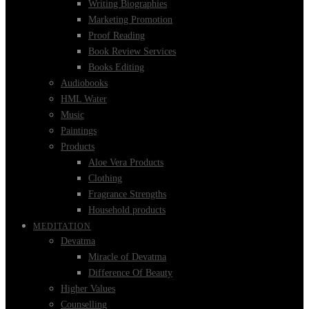
Writing Biographies
Marketing Promotion
Proof Reading
Book Review Services
Books Editing
Audiobooks
HML Water
Music
Paintings
Products
Aloe Vera Products
Clothing
Fragrance Strengths
Household products
MEDITATION
Devatma
Miracle of Devatma
Difference Of Beauty
Higher Values
Counselling