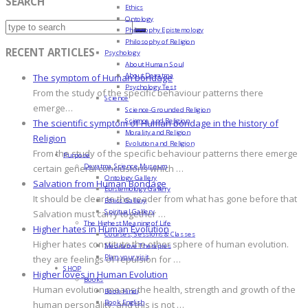
SEARCH
Ethics
Ontology
Philosophy Epistemology
Philosophy of Religion
RECENT ARTICLES
Psychology
About Human Soul
About Devatma
The symptom of Human bondage
Psychology Test
From the study of the specific behaviour patterns there
Science
emerge…
Science-Grounded Religion
Science and Religion
The scientific symptom of Human bondage in the history of
Morality and Religion
Religion
Evolution and Religion
From the study of the specific behaviour patterns there emerge
Purpose
Devatma Science Museum
certain general conclusions which …
Ontology Gallery
Salvation from Human Bondage
Epistemology Gallery
It should be clear to the reader from what has gone before that
Ethics Gallery
Spiritual Gallery
Salvation must carry together …
The Highest Meaning of Life
Higher hates in Human Evolution
Courses, Sessions & Classes
Higher hates constitute the other sphere of human evolution.
Meditative Therapies
Plan your visit
they are feelings of repulsion for …
SHOP
Higher loves in Human Evolution
Books
Human evolution means the health, strength and growth of the
Book Hindi
Book English
human personality, and this is not …