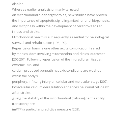
also be.
Whereas earlier analysis primarily targeted
on mitochondrial bioenergetic roles, new studies have proven
the importance of apoptotic signaling, mitochondrial biogenesis,
and mitophagy within the development of cerebrovascular
illness and stroke.
Mitochondrial health is subsequently essential for neurological
survival and rehabilitation [198,199].
Reperfusion harm is one other acute complication feared
by medical docs involving mitochondria and clinical outcomes
[200,201]. Following reperfusion of the injured brain tissue,
extreme ROS and
calcium produced beneath hypoxic conditions are washed
within the body’s
periphery, inflicting injury on cellular and molecular stage [202].
Intracellular calcium deregulation enhances neuronal cell death
after stroke,
giving the stability of the mitochondrial (calcium) permeability
transition pore
(mPTP) a particular predictive measure [203].