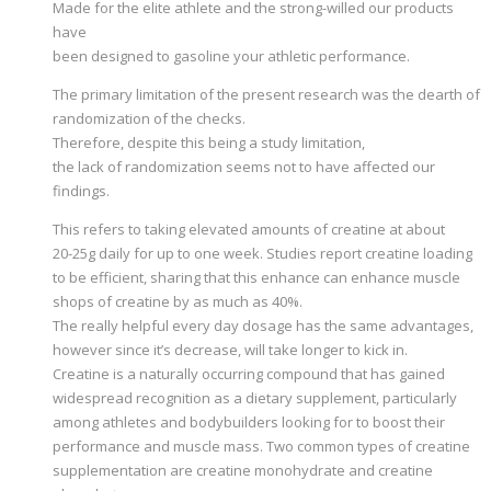
Made for the elite athlete and the strong-willed our products
have
been designed to gasoline your athletic performance.
The primary limitation of the present research was the dearth of
randomization of the checks.
Therefore, despite this being a study limitation,
the lack of randomization seems not to have affected our
findings.
This refers to taking elevated amounts of creatine at about
20-25g daily for up to one week. Studies report creatine loading
to be efficient, sharing that this enhance can enhance muscle
shops of creatine by as much as 40%.
The really helpful every day dosage has the same advantages,
however since it’s decrease, will take longer to kick in.
Creatine is a naturally occurring compound that has gained
widespread recognition as a dietary supplement, particularly
among athletes and bodybuilders looking for to boost their
performance and muscle mass. Two common types of creatine
supplementation are creatine monohydrate and creatine