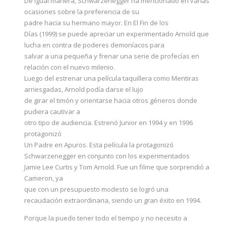
De igual manera, Schwarzenegger ha mencionado en varias
ocasiones sobre la preferencia de su
padre hacia su hermano mayor. En El Fin de los
Días (1999) se puede apreciar un experimentado Arnold que
lucha en contra de poderes demoníacos para
salvar a una pequeña y frenar una serie de profecías en
relación con el nuevo milenio.
Luego del estrenar una película taquillera como Mentiras
arriesgadas, Arnold podía darse el lujo
de girar el timón y orientarse hacia otros géneros donde
pudiera cautivar a
otro tipo de audiencia. Estrenó Junior en 1994 y en 1996
protagonizó
Un Padre en Apuros. Esta película la protagonizó
Schwarzenegger en conjunto con los experimentados
Jamie Lee Curtis y Tom Arnold. Fue un filme que sorprendió a
Cameron, ya
que con un presupuesto modesto se logró una
recaudación extraordinaria, siendo un gran éxito en 1994.
Porque la puedo tener todo el tiempo y no necesito a