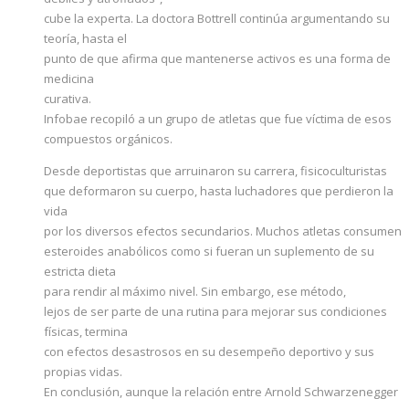
cube la experta. La doctora Bottrell continúa argumentando su
teoría, hasta el
punto de que afirma que mantenerse activos es una forma de
medicina
curativa.
Infobae recopiló a un grupo de atletas que fue víctima de esos
compuestos orgánicos.
Desde deportistas que arruinaron su carrera, fisicoculturistas
que deformaron su cuerpo, hasta luchadores que perdieron la
vida
por los diversos efectos secundarios. Muchos atletas consumen
esteroides anabólicos como si fueran un suplemento de su
estricta dieta
para rendir al máximo nivel. Sin embargo, ese método,
lejos de ser parte de una rutina para mejorar sus condiciones
físicas, termina
con efectos desastrosos en su desempeño deportivo y sus
propias vidas.
En conclusión, aunque la relación entre Arnold Schwarzenegger