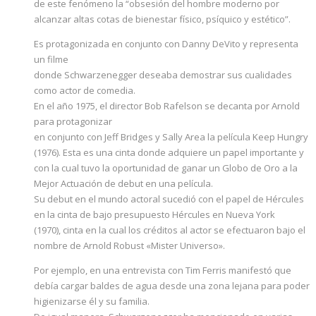
de este fenómeno la “obsesión del hombre moderno por
alcanzar altas cotas de bienestar físico, psíquico y estético”.
Es protagonizada en conjunto con Danny DeVito y representa
un filme
donde Schwarzenegger deseaba demostrar sus cualidades
como actor de comedia.
En el año 1975, el director Bob Rafelson se decanta por Arnold
para protagonizar
en conjunto con Jeff Bridges y Sally Area la película Keep Hungry
(1976). Esta es una cinta donde adquiere un papel importante y
con la cual tuvo la oportunidad de ganar un Globo de Oro a la
Mejor Actuación de debut en una película.
Su debut en el mundo actoral sucedió con el papel de Hércules
en la cinta de bajo presupuesto Hércules en Nueva York
(1970), cinta en la cual los créditos al actor se efectuaron bajo el
nombre de Arnold Robust «Mister Universo».
Por ejemplo, en una entrevista con Tim Ferris manifestó que
debía cargar baldes de agua desde una zona lejana para poder
higienizarse él y su familia.