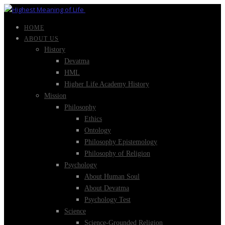
HOME
ABOUT US
History
Devatma
HML
Higher Life Academy History
Mission
Philosophy
Ethics
Ontology
Philosophy Epistemology
Philosophy of Religion
Psychology
About Human Soul
About Devatma
Psychology Test
Science
Science-Grounded Religion