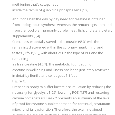
methionine that’s categorised
inside the family of guanidine phosphagens [1,2].
About one half the day by day need for creatine is obtained
from endogenous synthesis whereas the remaining is obtained
from the food plan, primarily purple meat, fish, or dietary dietary
supplements [3,4].
Creatine is especially saved in the muscle (95%) with the
remaining discovered within the coronary heart, mind, and
testes [3,four,5,6], with about 2/3 in the type of PCr and the
remaining
as free creatine [4,5,7]. The metabolic foundation of
creatine in well being and illness has been just lately reviewed
in detail by Bonilla and colleagues [1] (see
Figure 1).
Creatine is ready to buffer lactate accumulation by reducing the
necessity for glycolysis [126], lowering ROS [127] and restoring
calcium homeostasis. Desk 2 presents an summary of the level
of proof for creatine supplementation for continual, atraumatic
mitochondrial dysfunction. Therefore, the examine aimed
examine the results of short-duration creatine monohydrate