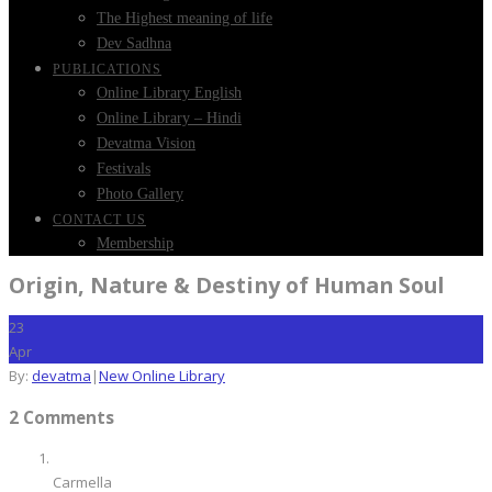
The Highest meaning of life
Dev Sadhna
PUBLICATIONS
Online Library English
Online Library – Hindi
Devatma Vision
Festivals
Photo Gallery
CONTACT US
Membership
Origin, Nature & Destiny of Human Soul
23
Apr
By:
devatma
|
New Online Library
2 Comments
Carmella