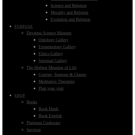
Science and Religion
Morality and Religion
Evolution and Religion
PURPOSE
Devatma Science Museum
Ontology Gallery
Epistemology Gallery
Ethics Gallery
Spiritual Gallery
The Highest Meaning of Life
Courses, Sessions & Classes
Meditative Therapies
Plan your visit
SHOP
Books
Book Hindi
Book English
Platinum Cookware
Services