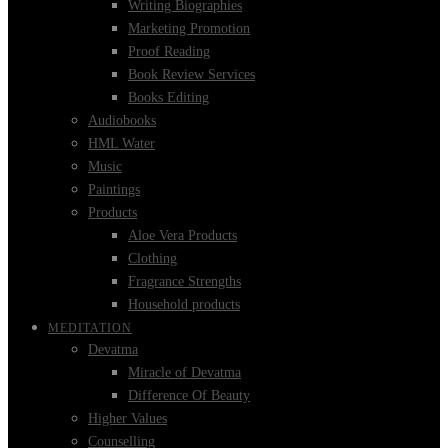
Writing Biographies
Marketing Promotion
Proof Reading
Book Review Services
Books Editing
Audiobooks
HML Water
Music
Paintings
Products
Aloe Vera Products
Clothing
Fragrance Strengths
Household products
MEDITATION
Devatma
Miracle of Devatma
Difference Of Beauty
Higher Values
Counselling