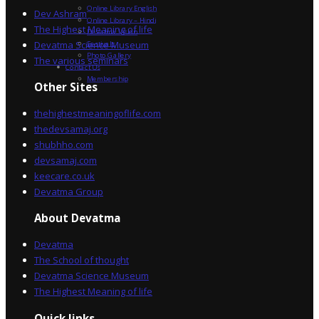
Online Library English
Dev Ashram
Online Library – Hindi
The Highest Meaning of life
Devatma Vision
Devatma Science Museum
Festivals
Photo Gallery
The various seminars
Contact Us
Membership
Other Sites
thehighestmeaningoflife.com
thedevsamaj.org
shubhho.com
devsamaj.com
keecare.co.uk
Devatma Group
About Devatma
Devatma
The School of thought
Devatma Science Museum
The Highest Meaning of life
Quick links