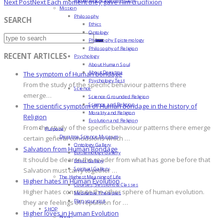
Next Post
Next
Each moment they gave Him crucifixion
Mission
Philosophy
SEARCH
Ethics
Ontology
Philosophy Epistemology
Philosophy of Religion
RECENT ARTICLES
Psychology
About Human Soul
About Devatma
The symptom of Human bondage
Psychology Test
From the study of the specific behaviour patterns there
Science
emerge…
Science-Grounded Religion
Science and Religion
The scientific symptom of Human bondage in the history of
Morality and Religion
Religion
Evolution and Religion
From the study of the specific behaviour patterns there emerge
Purpose
Devatma Science Museum
certain general conclusions which …
Ontology Gallery
Salvation from Human Bondage
Epistemology Gallery
It should be clear to the reader from what has gone before that
Ethics Gallery
Spiritual Gallery
Salvation must carry together …
The Highest Meaning of Life
Higher hates in Human Evolution
Courses, Sessions & Classes
Higher hates constitute the other sphere of human evolution.
Meditative Therapies
Plan your visit
they are feelings of repulsion for …
SHOP
Higher loves in Human Evolution
Books