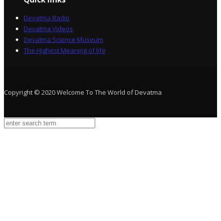
Devatma Radio
Devatma Videos
Devatma Science Museum
The Highest Meaning of life
Copyright © 2020 Welcome To The World of Devatma