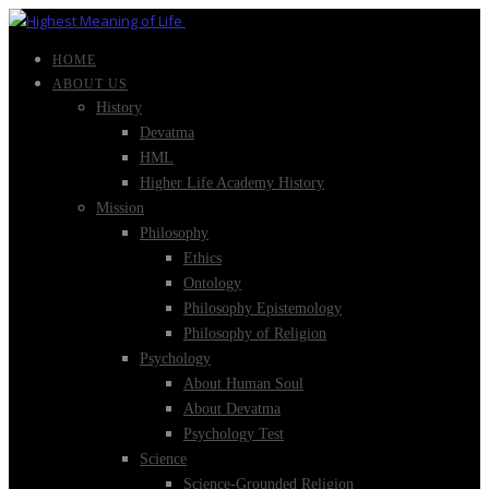
HOME
ABOUT US
History
Devatma
HML
Higher Life Academy History
Mission
Philosophy
Ethics
Ontology
Philosophy Epistemology
Philosophy of Religion
Psychology
About Human Soul
About Devatma
Psychology Test
Science
Science-Grounded Religion