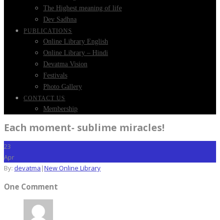
The Highest meaning of life
Dev Sadhna
PUBLICATIONS
Online Library English
Online Library – Hindi
Devatma Vision
Festivals
Photo Gallery
CONTACT US
Membership
Each moment- sublime miracles!
23
Apr
By:
devatma
|
New Online Library
One Comment