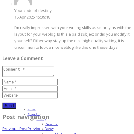
Your code of destiny
16 Apr 2025 15:39:18
I’m really impressed with your writing skills as smartly as with the
layout for your weblog. Is this a paid subject or did you modify it
your self? Either way stay up the nice high quality writing, it is
uncommon to look a nice weblog like this one these days
!
Leave a Comment
Home
About Us
Post navigation
History
Devatma
Previous Post
Previous
Duty;
HML
Higher Life Academy History