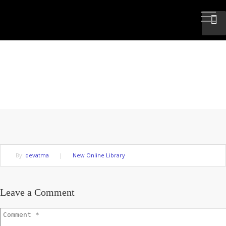
DISHARMONY IS BASED ON
UNTRUTH
By:
devatma
|
New Online Library
Leave a Comment