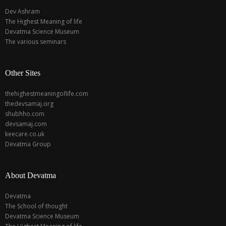
Dev Ashram
The Highest Meaning of life
Devatma Science Museum
The various seminars
Other Sites
thehighestmeaningoflife.com
thedevsamaj.org
shubhho.com
devsamaj.com
keecare.co.uk
Devatma Group
About Devatma
Devatma
The School of thought
Devatma Science Museum