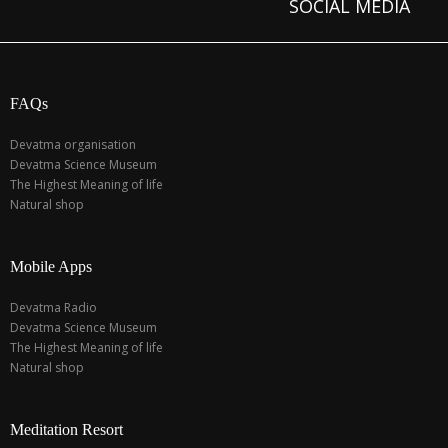
SOCIAL MEDIA
FAQs
Devatma organisation
Devatma Science Museum
The Highest Meaning of life
Natural shop
Mobile Apps
Devatma Radio
Devatma Science Museum
The Highest Meaning of life
Natural shop
Meditation Resort