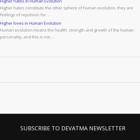
Higher hates in Human Evolution
Higher hates constitute the other sphere of human evolution. they are
feelings of repulsion for …
Higher loves in Human Evolution
Human evolution means the health, strength and growth of the human
personality, and this is not …
SUBSCRIBE TO DEVATMA NEWSLETTER