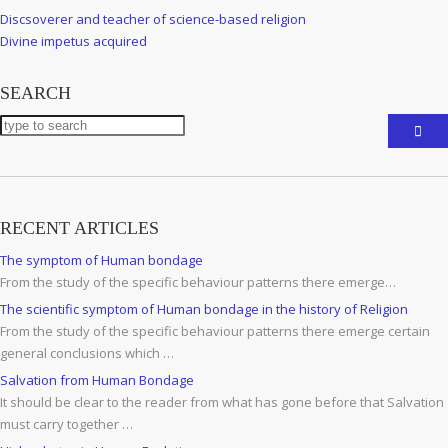
Post
Previous
Discsoverer and teacher of science-based religion
navigation
Post
Next
Divine impetus acquired
Post
SEARCH
RECENT ARTICLES
The symptom of Human bondage
From the study of the specific behaviour patterns there emerge…
The scientific symptom of Human bondage in the history of Religion
From the study of the specific behaviour patterns there emerge certain
general conclusions which …
Salvation from Human Bondage
It should be clear to the reader from what has gone before that Salvation
must carry together …