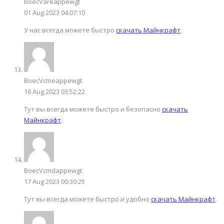
BoecVareappewgt
01 Aug 2023 04:07:10
У нас всегда можете быстро
скачать Майнкрафт
.
BoecVcmeappewgt
16 Aug 2023 03:52:22
Тут вы всегда можете быстро и безопасно
скачать
Майнкрафт
.
BoecVcmdappewgt
17 Aug 2023 00:30:25
Тут вы всегда можете быстро и удобно
скачать Майнкрафт
.