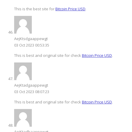
This is the best site for
Bitcoin Price USD
.
AejKtsdgaappewgt
03 Oct 2023 00:53:35
This is best and original site for check
Bitcoin Price USD
.
AejKtadgaappewgt
03 Oct 2023 08:07:23
This is best and original site for check
Bitcoin Price USD
.
AejKtadbaappewgt