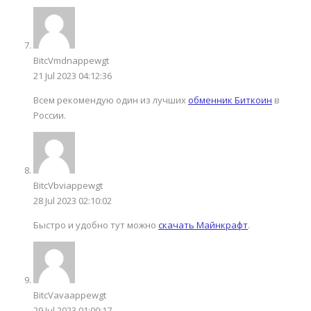
BitcVmdnappewgt
21 Jul 2023 04:12:36
Всем рекомендую один из лучших
обменник Биткоин
в
России.
BitcVbviappewgt
28 Jul 2023 02:10:02
Быстро и удобно тут можно
скачать Майнкрафт
.
BitcVavaappewgt
29 Jul 2023 01:00:17