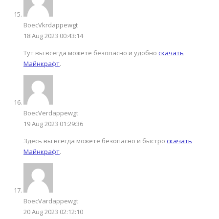
BoecVkrdappewgt
18 Aug 2023 00:43:14
Тут вы всегда можете безопасно и удобно
скачать
Майнкрафт
.
BoecVеrdappewgt
19 Aug 2023 01:29:36
Здесь вы всегда можете безопасно и быстро
скачать
Майнкрафт
.
BoecVardappewgt
20 Aug 2023 02:12:10