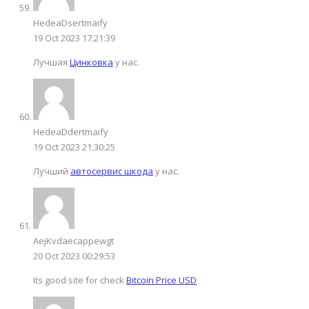
HedeaDsertmaify
19 Oct 2023 17:21:39
Лучшая
Цинковка
у нас.
HedeaDdertmaify
19 Oct 2023 21:30:25
Лучший
автосервис шкода
у нас.
AejKvdaecappewgt
20 Oct 2023 00:29:53
Its good site for check
Bitcoin Price USD