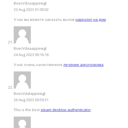
BoecVdoaappewgt
23 Aug 2023 01:00:02
У нас вы можете заказать вызов
нарколог на дом
.
BoecVdaaappewgt
24 Aug 2023 00:16:16
У нас очень качественное
лечение алкоголизма
.
BoecVdatappewgt
26 Aug 2023 00:59:31
This is the best
steam desktop authenticator
.