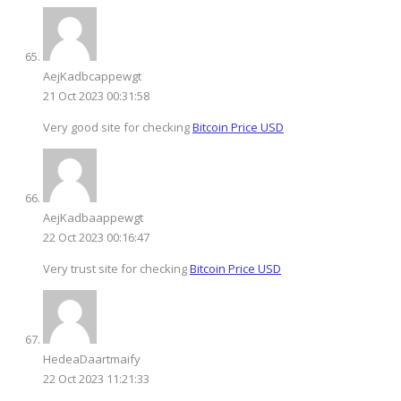
AejKadbcappewgt
21 Oct 2023 00:31:58
Very good site for checking
Bitcoin Price USD
AejKadbaappewgt
22 Oct 2023 00:16:47
Very trust site for checking
Bitcoin Price USD
HedeaDaartmaify
22 Oct 2023 11:21:33