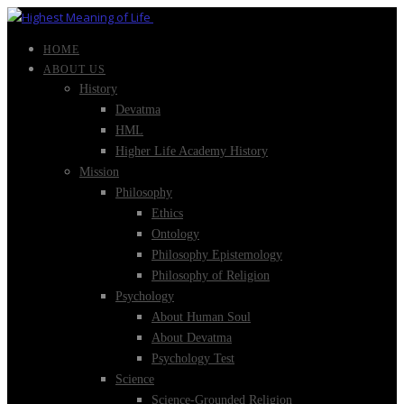
HOME
ABOUT US
History
Devatma
HML
Higher Life Academy History
Mission
Philosophy
Ethics
Ontology
Philosophy Epistemology
Philosophy of Religion
Psychology
About Human Soul
About Devatma
Psychology Test
Science
Science-Grounded Religion