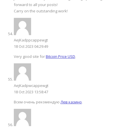
forward to all your posts!
Carry on the outstanding work!
AejKadppcappewgt
18 Oct 2023 04:29:49
Very good site for
Bitcoin Price USD
.
AejKadpwcappewgt
18 Oct 2023 13:58:47
Всем очень рекомендую
Лев казино
.