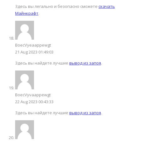
Здесь вы легально и безопасно cможете
скачать
Майнкрафт
.
BoecVyeaappewgt
21 Aug 2023 01:49:03
Здесь вы найдете лучшие
вывод из запоя
.
BoecVyvaappewgt
22 Aug 2023 00:43:33
Здесь вы найдете лучшие
вывод из запоя
.