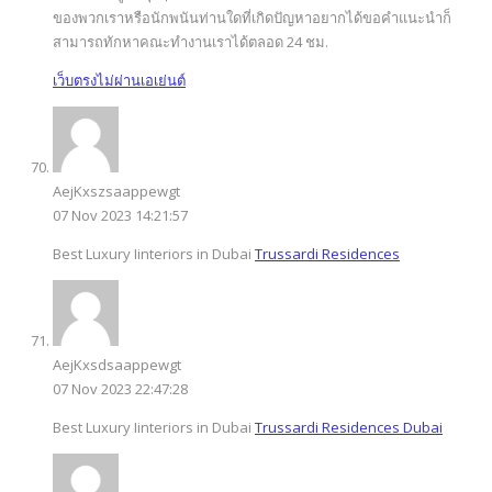
ของพวกเราหรือนักพนันท่านใดที่เกิดปัญหาอยากได้ขอคำแนะนำก็
สามารถทักหาคณะทำงานเราได้ตลอด 24 ชม.
เว็บตรงไม่ผ่านเอเย่นต์
AejKxszsaappewgt
07 Nov 2023 14:21:57
Best Luxury Iinteriors in Dubai
Trussardi Residences
AejKxsdsaappewgt
07 Nov 2023 22:47:28
Best Luxury Iinteriors in Dubai
Trussardi Residences Dubai