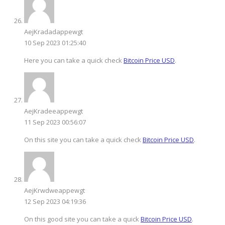
AejKradadappewgt
10 Sep 2023 01:25:40
Here you can take a quick check
Bitcoin Price USD
.
AejKradeeappewgt
11 Sep 2023 00:56:07
On this site you can take a quick check
Bitcoin Price USD
.
AejKrwdweappewgt
12 Sep 2023 04:19:36
On this good site you can take a quick
Bitcoin Price USD
.