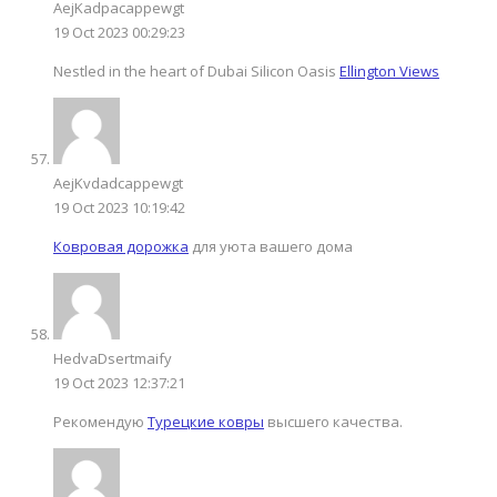
AejKadpacappewgt
19 Oct 2023 00:29:23
Nestled in the heart of Dubai Silicon Oasis
Ellington Views
AejKvdadcappewgt
19 Oct 2023 10:19:42
Ковровая дорожка
для уюта вашего дома
HedvaDsertmaify
19 Oct 2023 12:37:21
Рекомендую
Турецкие ковры
высшего качества.