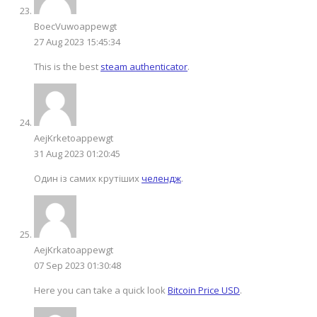
BoecVuwoappewgt
27 Aug 2023 15:45:34
This is the best
steam authenticator
.
AejKrketoappewgt
31 Aug 2023 01:20:45
Один із самих крутіших
челендж
.
AejKrkatoappewgt
07 Sep 2023 01:30:48
Here you can take a quick look
Bitcoin Price USD
.