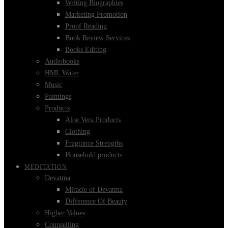
Writing Biographies
Marketing Promotion
Proof Reading
Book Review Services
Books Editing
Audiobooks
HML Water
Music
Paintings
Products
Aloe Vera Products
Clothing
Fragrance Strengths
Household products
MEDITATION
Devatma
Miracle of Devatma
Difference Of Beauty
Higher Values
Counselling