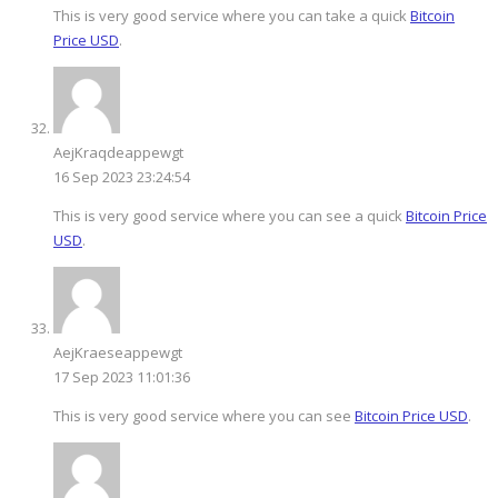
This is very good service where you can take a quick
Bitcoin
Price USD
.
AejKraqdeappewgt
16 Sep 2023 23:24:54
This is very good service where you can see a quick
Bitcoin Price
USD
.
AejKraeseappewgt
17 Sep 2023 11:01:36
This is very good service where you can see
Bitcoin Price USD
.