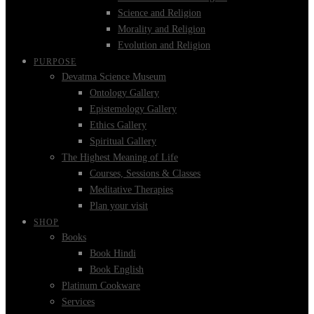
Science and Religion
Morality and Religion
Evolution and Religion
PURPOSE
Devatma Science Museum
Ontology Gallery
Epistemology Gallery
Ethics Gallery
Spiritual Gallery
The Highest Meaning of Life
Courses, Sessions & Classes
Meditative Therapies
Plan your visit
SHOP
Books
Book Hindi
Book English
Platinum Cookware
Services