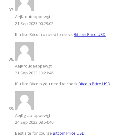
AejKrouteappewgt
21 Sep 2023 00:29:02
If u like Bitcoin u need to check
Bitcoin Price USD
.
AejKrouqeappewgt
21 Sep 2023 13:21:46
If u like Bitcoin you need to check
Bitcoin Price USD
.
AejKgraafappewgt
24 Sep 2023 08:54:40
Best site for course
Bitcoin Price USD
.