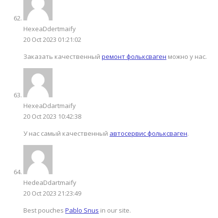
HexeaDdertmaify
20 Oct 2023 01:21:02
Заказать качественный
ремонт фольксваген
можно у нас.
HexeaDdartmaify
20 Oct 2023 10:42:38
У нас самый качественный
автосервис фольксваген
.
HedeaDdartmaify
20 Oct 2023 21:23:49
Best pouches
Pablo Snus
in our site.