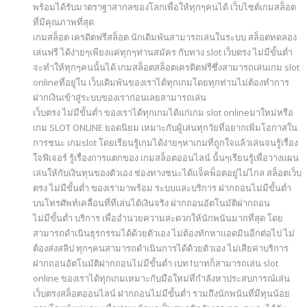
พร้อมได้รับมาตราฐาสากลของโลกเพื่อให้ทุกๆคนได้ เว็บไซต์เกมสล็อต
ที่มีคุณภาพที่สุด
เกมสล็อต เครดิตฟรีสล็อต นักเดิมพันสามารถเล่นในระบบ สล็อตทดลอง
เล่นฟรี ได้ง่ายๆเพียงแค่ทุกๆท่านสมัคร กับทาง slot เว็บตรง ไม่มีขั้นต่ำ
จะทำให้ทุกๆคนนั้นได้ เกมสล็อตสล็อตเครดิตฟรีซึ่งสามารถเล่นเกม slot
onlineที่อยู่ใน เว็บเดิมพันของเราได้ทุกเกมโดยทุกท่านไม่ต้องทำการ
ฝากเงินเข้าสู่ระบบของเราก่อนเลยสามารถเล่น
เว็บตรง ไม่มีขั้นต่ำ ของเราได้ทุกเกมได้แก่เกม slot onlineมาใหม่หรือ
เกม SLOT ONLINE ยอดนิยม เหมาะกับผู้เล่นทุกวัยที่อยากเพิ่มโอกาสใน
การชนะ เกมslot โดยเรียนรู้เกมได้ง่ายๆหาเกมที่ถูกใจแล้วเล่นจนรู้เรื่อง
ใจฟิเจอร์ รู้เรื่องการแตกของ เกมสล็อตออนไลน์ นั้นๆเรียนรู้เพื่อวางแผน
เล่นให้กับเงินทุนของตัวเอง ช่องทางชนะได้แจ็คพ็อตอยู่ไม่ไกล สล็อตเว็บ
ตรง ไม่มีขั้นต่ำ ของเรามาพร้อม ระบบและบริการ ฝากถอนไม่มีขั้นต่ำ
บนโทรศัพท์เคลื่อนที่ที่เล่นได้เงินจริง ฝากถอนอัตโนมัติฝากถอน
ไม่มีขั้นต่ำ บริการ เพื่ออำนวยความสะดวกให้นักพนันมากที่สุด โดย
สามารถดำเนินธุรกรรมได้ด้วยตัวเอง ไม่ต้องทักหาแอดมินอีกต่อไป ไม่
ต้องส่งสลิป ทุกๆคนสามารถดำเนินการได้ด้วยตัวเอง ไม่เสียค่าบริการ
ฝากถอนอัตโนมัติฝากถอนไม่มีขั้นต่ำ เบท1บาทก็สามารถเล่น slot
online ของเราได้ทุกเกมเหมาะกับมือใหม่ที่กำลังหาประสบการณ์เล่น
เว็บตรงสล็อตออนไลน์ ฝากถอนไม่มีขั้นต่ำ รวมถึงนักพนันที่มีทุนน้อย