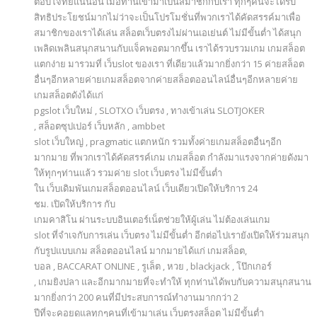
ตอบโจทย์แน่นอน เมื่อท่านเข้ามาเป็นสมาชิกกับเรา ทุกๆคนจะได้รับ
สิทธิประโยชน์มากไม่ว่าจะเป็นโปรโมชั่นที่พวกเราได้คัดสรรค์มาเพื่อ
สมาชิกของเราได้เล่น สล็อตเว็บตรงไม่ผ่านเอเย่นต์ ไม่มีขั้นต่ำ ได้สนุก
เพลิดเพลินสนุกสนานกับแจ็คพอตมากขึ้น เราได้รวบรวมเกม เกมสล็อต
แตกง่าย มารวมที่ เว็บslot ของเรา ที่เดียวแล้วมากยิ่งกว่า 15 ค่ายสล็อต
อื่นๆอีกหลายค่ายเกมสล็อตจากค่ายสล็อตออนไลน์อื่นๆอีกหลายค่าย
เกมสล็อตดังได้แก่
pgslot เว็บใหม่ , SLOTXO เว็บตรง , ทางเข้าเล่น SLOTJOKER
, สล็อตซุปเปอร์ เว็บหลัก , ambbet
slot เว็บใหญ่ , pragmatic แตกหนัก รวมทั้งค่ายเกมสล็อตอื่นๆอีก
มากมาย ที่พวกเราได้คัดสรรค์เกม เกมสล็อต กำลังมาแรงจากค่ายดังมา
ให้ทุกๆท่านแล้ว รวมค่าย slot เว็บตรง ไม่มีขั้นต่ำ
ใน เว็บเดิมพันเกมสล็อตออนไลน์ เว็บเดียวเปิดให้บริการ 24
ชม. เปิดให้บริการ กับ
เกมคาสิโน ผ่านระบบอินเตอร์เน็ตช่วยให้ผู้เล่น ไม่ต้องเล่นเกม
slot ที่จำเจกับการเล่น เว็บตรง ไม่มีขั้นต่ำ อีกต่อไปเรายังเปิดให้ร่วมสนุก
กับรูปแบบเกม สล็อตออนไลน์ มากมายได้แก่ เกมสล็อต,
บอล , BACCARAT ONLINE , รูเล็ต , หวย , blackjack , โป๊กเกอร์
, เกมยิงปลา และอีกมากมายที่จะทำให้ ทุกท่านได้พบกับความสนุกสนาน
มากยิ่งกว่า 200 คนที่มีประสบการณ์ทำงานมากกว่า 2
ปีที่จะคอยดูแลทุกๆคนที่เข้ามาเล่น เว็บตรงสล็อต ไม่มีขั้นต่ำ