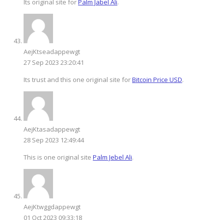
Its original site for
Palm Jabel Ali
.
AejKtseadappewgt
27 Sep 2023 23:20:41
Its trust and this one original site for
Bitcoin Price USD
.
AejKtasadappewgt
28 Sep 2023 12:49:44
This is one original site
Palm Jebel Ali
.
AejKtwggdappewgt
01 Oct 2023 09:33:18