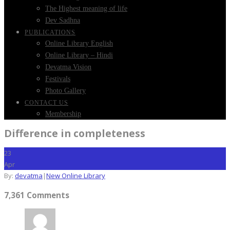
The Highest meaning of life
Dev Sadhna
PUBLICATIONS
Online Library English
Online Library – Hindi
Devatma Vision
Festivals
Photo Gallery
CONTACT US
Membership
Difference in completeness
23
Apr
By:
devatma
|
New Online Library
7,361 Comments