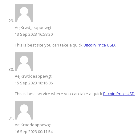
AejKrwdgeappewgt
13 Sep 2023 16:58:30
This is best site you can take a quick
Bitcoin Price USD
.
AejKrwddeappewgt
15 Sep 2023 18:16:06
This is best service where you can take a quick
Bitcoin Price USD
.
AejKraddeappewgt
16 Sep 2023 00:11:54