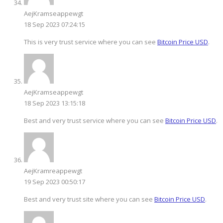
AejKramseappewgt
18 Sep 2023 07:24:15
This is very trust service where you can see
Bitcoin Price USD
.
AejKramseappewgt
18 Sep 2023 13:15:18
Best and very trust service where you can see
Bitcoin Price USD
.
AejKramreappewgt
19 Sep 2023 00:50:17
Best and very trust site where you can see
Bitcoin Price USD
.