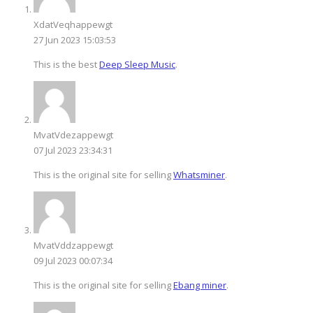
XdatVeqhappewgt
27 Jun 2023 15:03:53
This is the best
Deep Sleep Music
.
MvatVdezappewgt
07 Jul 2023 23:34:31
This is the original site for selling
Whatsminer
.
MvatVddzappewgt
09 Jul 2023 00:07:34
This is the original site for selling
Ebang miner
.