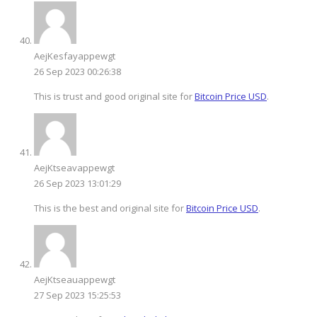
AejKesfayappewgt
26 Sep 2023 00:26:38
This is trust and good original site for
Bitcoin Price USD
.
AejKtseavappewgt
26 Sep 2023 13:01:29
This is the best and original site for
Bitcoin Price USD
.
AejKtseauappewgt
27 Sep 2023 15:25:53