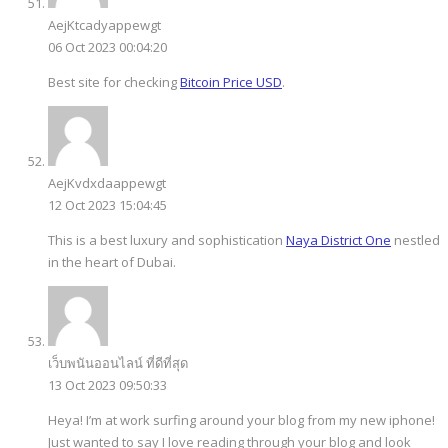
AejKtcadyappewgt
06 Oct 2023 00:04:20
Best site for checking
Bitcoin Price USD
.
AejKvdxdaappewgt
12 Oct 2023 15:04:45
This is a best luxury and sophistication
Naya District One
nestled
in the heart of Dubai.
เว็บพนันออนไลน์ ที่ดีที่สุด
13 Oct 2023 09:50:33
Heya! I’m at work surfing around your blog from my new iphone!
Just wanted to say I love reading through your blog and look