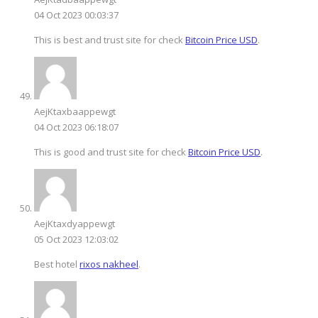
04 Oct 2023 00:03:37
This is best and trust site for check
Bitcoin Price USD
.
AejKtaxbaappewgt
04 Oct 2023 06:18:07
This is good and trust site for check
Bitcoin Price USD
.
AejKtaxdyappewgt
05 Oct 2023 12:03:02
Best hotel
rixos nakheel
.