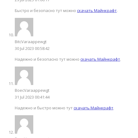
Быстро и безопасно тут можно
скачать Майнкрафт
.
BitcVaraappewgt
30 Jul 2023 00:58:42
Надежно и безопасно тут можно
скачать Майнкрафт
.
BoecVaraappewgt
31 Jul 2023 00:41:44
Надежно и быстро можно тут
скачать Майнкрафт
.