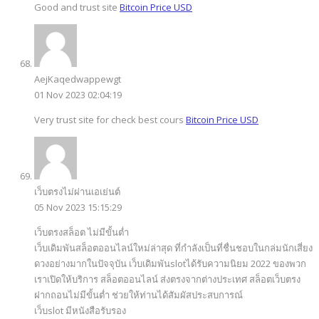
Good and trust site
Bitcoin Price USD
AejKaqedwappewgt
01 Nov 2023 02:04:19
Very trust site for check best cours
Bitcoin Price USD
เว็บตรงไม่ผ่านเอเย่นต์
05 Nov 2023 15:15:29
เว็บตรงสล็อต ไม่มีขั้นต่ำ
เว็บเดิมพันสล็อตออนไลน์ใหม่ล่าสุด ที่กำลังเป็นที่ชื่นชอบในกล่มนักเสี่ยง
ดวงอย่างมากในปัจจุบัน เว็บเดิมพันslotได้รับความนิยม 2022 ของพวก
เราเปิดให้บริการ สล็อตออนไลน์ ส่งตรงจากต่างประเทศ สล็อตเว็บตรง
ฝากถอนไม่มีขั้นต่ำ ช่วยให้ท่านได้สัมผัสประสบการณ์
เว็บslot มีหนังสือรับรอง