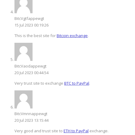
BitcVgtfappewgt
15 Jul 2023 00:19:26
This is the best site for
Bitcoin exchange
.
BitcVaodappewgt
20 Jul 2023 00:44:54
Very trust site to exchange
BTC to PayPal
.
BitcVmnnappewgt
20 Jul 2023 13:15:44
Very good and trust site to
ETH to PayPal
exchange.